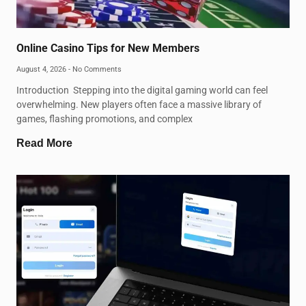
Online Casino Tips for New Members
August 4, 2026
No Comments
Introduction Stepping into the digital gaming world can feel
overwhelming. New players often face a massive library of
games, flashing promotions, and complex
Read More