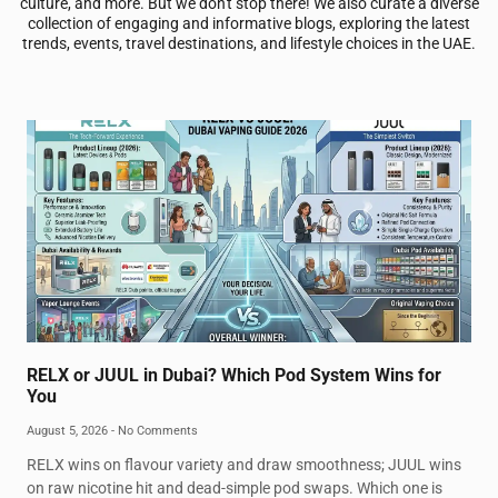
culture, and more. But we don't stop there! We also curate a diverse
collection of engaging and informative blogs, exploring the latest
trends, events, travel destinations, and lifestyle choices in the UAE.
RELX or JUUL in Dubai? Which Pod System Wins for
You
August 5, 2026
No Comments
RELX wins on flavour variety and draw smoothness; JUUL wins
on raw nicotine hit and dead-simple pod swaps. Which one is