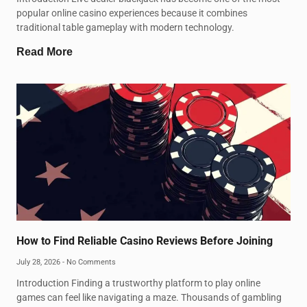
popular online casino experiences because it combines
traditional table gameplay with modern technology.
Read More
How to Find Reliable Casino Reviews Before Joining
July 28, 2026
No Comments
Introduction Finding a trustworthy platform to play online
games can feel like navigating a maze. Thousands of gambling