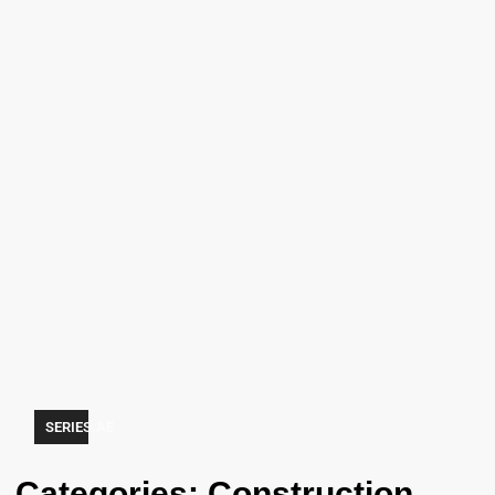
SERIES.AE
Categories: Construction