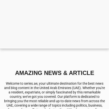
AMAZING NEWS & ARTICLE
Welcome to
series.ae
, your ultimate destination for the best news
and blog content in the United Arab Emirates (UAE). Whether you're
a resident, expatriate, or simply fascinated by this remarkable
country, we've got you covered. Our platform is dedicated to
bringing you the most reliable and up-to-date news from across the
UAE, covering a wide range of topics including politics, business,