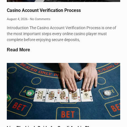
Casino Account Verification Process
August 4, 2026
No Comments
Introduction The Casino Account Verification Process is one of
the most important steps every online casino player must
complete before enjoying secure deposits,
Read More