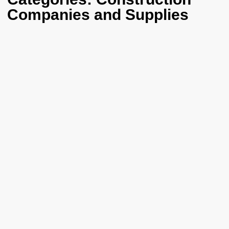
Companies and Supplies