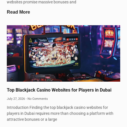
websites promise massive bonuses and
Read More
Top Blackjack Casino Websites for Players in Dubai
July 27, 2026
No Comments
Introduction Finding the top blackjack casino websites for
players in Dubai requires more than choosing a platform with
attractive bonuses or a large