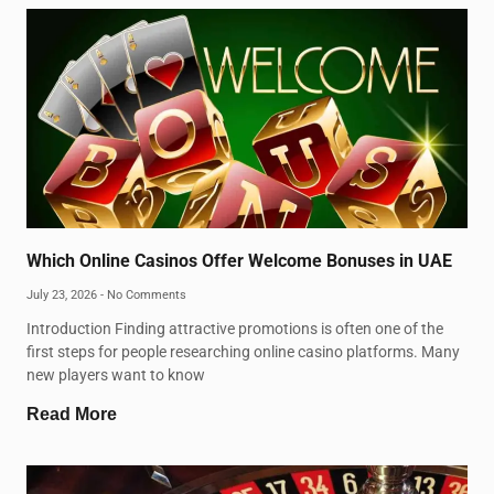
Which Online Casinos Offer Welcome Bonuses in UAE
July 23, 2026
No Comments
Introduction Finding attractive promotions is often one of the
first steps for people researching online casino platforms. Many
new players want to know
Read More