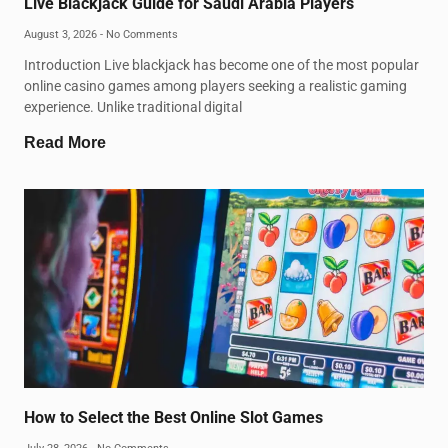
Live Blackjack Guide for Saudi Arabia Players
August 3, 2026
No Comments
Introduction Live blackjack has become one of the most popular
online casino games among players seeking a realistic gaming
experience. Unlike traditional digital
Read More
How to Select the Best Online Slot Games