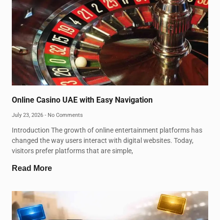
Online Casino UAE with Easy Navigation
July 23, 2026
No Comments
Introduction The growth of online entertainment platforms has
changed the way users interact with digital websites. Today,
visitors prefer platforms that are simple,
Read More