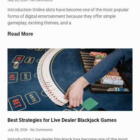
July 28, 2026
No Comments
Introduction Online slots have become one of the most popular
forms of digital entertainment because they offer simple
gameplay, exciting themes, and a
Read More
Best Strategies for Live Dealer Blackjack Games
July 28, 2026
No Comments
Introduction Live dealer blackjack has become one of the most