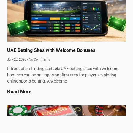
UAE Betting Sites with Welcome Bonuses
July 22, 2026
No Comments
Introduction Finding suitable UAE betting sites with welcome
bonuses can be an important first step for players exploring
online sports betting. A welcome
Read More