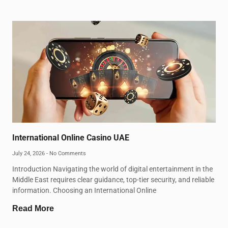
International Online Casino UAE
July 24, 2026
No Comments
Introduction Navigating the world of digital entertainment in the
Middle East requires clear guidance, top-tier security, and reliable
information. Choosing an International Online
Read More