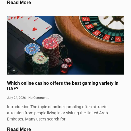
Read More
Which online casino offers the best gaming variety in
UAE?
July 24, 2026
No Comments
Introduction The topic of online gambling often attracts
attention from people living in or visiting the United Arab
Emirates. Many users search for
Read More