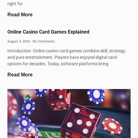
right for
Read More
Online Casino Card Games Explained
August 4, 2026
No Comments
Introduction Online casino card games combine skill, strategy,
and pure entertainment. Players have enjoyed digital card
options for decades. Today, software platforms bring
Read More