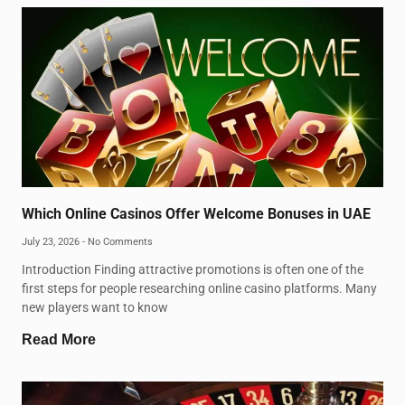
Which Online Casinos Offer Welcome Bonuses in UAE
July 23, 2026
No Comments
Introduction Finding attractive promotions is often one of the
first steps for people researching online casino platforms. Many
new players want to know
Read More