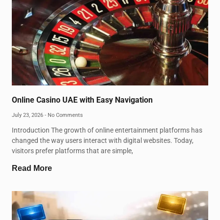
Online Casino UAE with Easy Navigation
July 23, 2026
No Comments
Introduction The growth of online entertainment platforms has
changed the way users interact with digital websites. Today,
visitors prefer platforms that are simple,
Read More