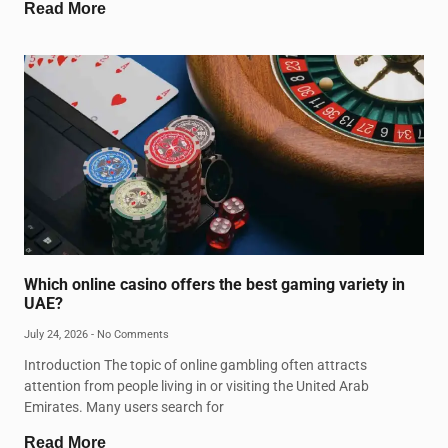
Read More
Which online casino offers the best gaming variety in
UAE?
July 24, 2026
No Comments
Introduction The topic of online gambling often attracts
attention from people living in or visiting the United Arab
Emirates. Many users search for
Read More