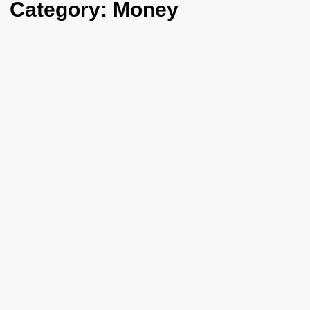
Category: Money