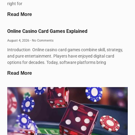
right for
Read More
Online Casino Card Games Explained
August 4, 2026
No Comments
Introduction Online casino card games combine skill, strategy,
and pure entertainment. Players have enjoyed digital card
options for decades. Today, software platforms bring
Read More