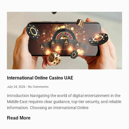
International Online Casino UAE
July 24, 2026
No Comments
Introduction Navigating the world of digital entertainment in the
Middle East requires clear guidance, top-tier security, and reliable
information. Choosing an International Online
Read More