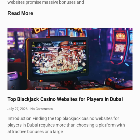
websites promise massive bonuses and
Read More
Top Blackjack Casino Websites for Players in Dubai
July 27, 2026
No Comments
Introduction Finding the top blackjack casino websites for
players in Dubai requires more than choosing a platform with
attractive bonuses or a large