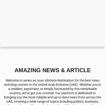
AMAZING NEWS & ARTICLE
Welcome to
series.ae
, your ultimate destination for the best news
and blog content in the United Arab Emirates (UAE). Whether you're
a resident, expatriate, or simply fascinated by this remarkable
country, we've got you covered. Our platform is dedicated to
bringing you the most reliable and up-to-date news from across the
UAE, covering a wide range of topics including politics, business,