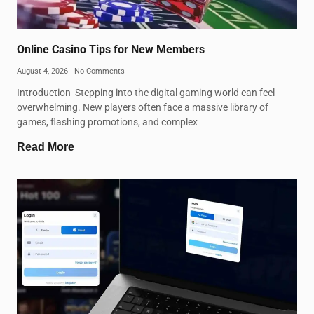
Online Casino Tips for New Members
August 4, 2026
No Comments
Introduction Stepping into the digital gaming world can feel
overwhelming. New players often face a massive library of
games, flashing promotions, and complex
Read More