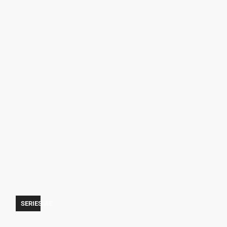
SERIES.AE