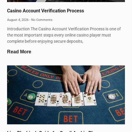
Casino Account Verification Process
August 4, 2026
No Comments
Introduction The Casino Account Verification Process is one of
the most important steps every online casino player must
complete before enjoying secure deposits,
Read More