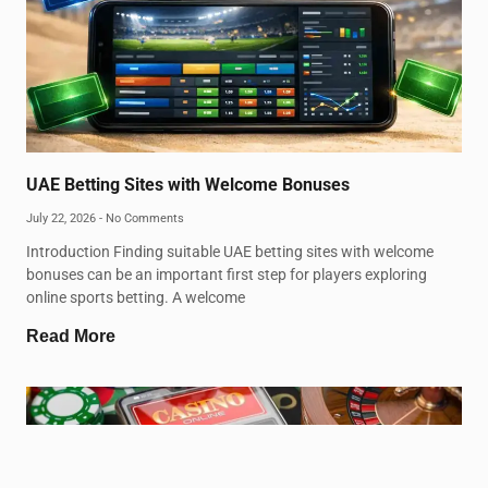
UAE Betting Sites with Welcome Bonuses
July 22, 2026
No Comments
Introduction Finding suitable UAE betting sites with welcome
bonuses can be an important first step for players exploring
online sports betting. A welcome
Read More