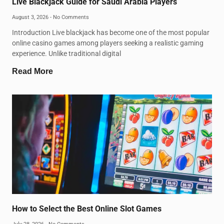
Live Blackjack Guide for Saudi Arabia Players
August 3, 2026
No Comments
Introduction Live blackjack has become one of the most popular
online casino games among players seeking a realistic gaming
experience. Unlike traditional digital
Read More
How to Select the Best Online Slot Games