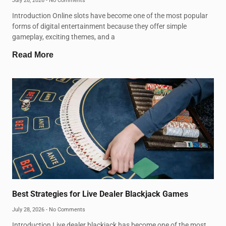
July 28, 2026
No Comments
Introduction Online slots have become one of the most popular
forms of digital entertainment because they offer simple
gameplay, exciting themes, and a
Read More
Best Strategies for Live Dealer Blackjack Games
July 28, 2026
No Comments
Introduction Live dealer blackjack has become one of the most