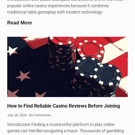
popular online casino experiences because it combines
traditional table gameplay with modern technology.
Read More
How to Find Reliable Casino Reviews Before Joining
July 28, 2026
No Comments
Introduction Finding a trustworthy platform to play online
games can feel like navigating a maze. Thousands of gambling