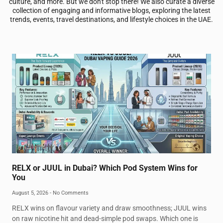
culture, and more. But we don't stop there! We also curate a diverse
collection of engaging and informative blogs, exploring the latest
trends, events, travel destinations, and lifestyle choices in the UAE.
RELX or JUUL in Dubai? Which Pod System Wins for
You
August 5, 2026
No Comments
RELX wins on flavour variety and draw smoothness; JUUL wins
on raw nicotine hit and dead-simple pod swaps. Which one is