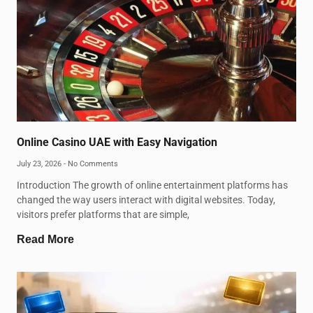
Online Casino UAE with Easy Navigation
July 23, 2026
No Comments
Introduction The growth of online entertainment platforms has
changed the way users interact with digital websites. Today,
visitors prefer platforms that are simple,
Read More