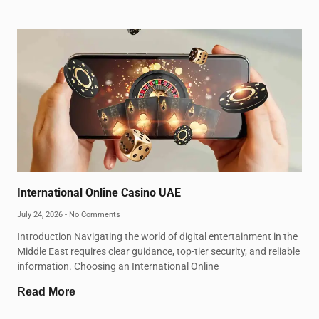
International Online Casino UAE
July 24, 2026
No Comments
Introduction Navigating the world of digital entertainment in the
Middle East requires clear guidance, top-tier security, and reliable
information. Choosing an International Online
Read More