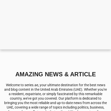
AMAZING NEWS & ARTICLE
Welcome to
series.ae
, your ultimate destination for the best news
and blog content in the United Arab Emirates (UAE). Whether you're
a resident, expatriate, or simply fascinated by this remarkable
country, we've got you covered. Our platform is dedicated to
bringing you the most reliable and up-to-date news from across the
UAE, covering a wide range of topics including politics, business,