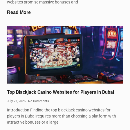
websites promise massive bonuses and
Read More
Top Blackjack Casino Websites for Players in Dubai
July 27, 2026
No Comments
Introduction Finding the top blackjack casino websites for
players in Dubai requires more than choosing a platform with
attractive bonuses or a large