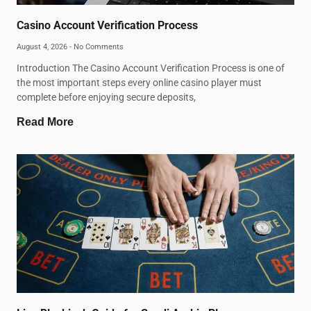
Casino Account Verification Process
August 4, 2026
No Comments
Introduction The Casino Account Verification Process is one of
the most important steps every online casino player must
complete before enjoying secure deposits,
Read More