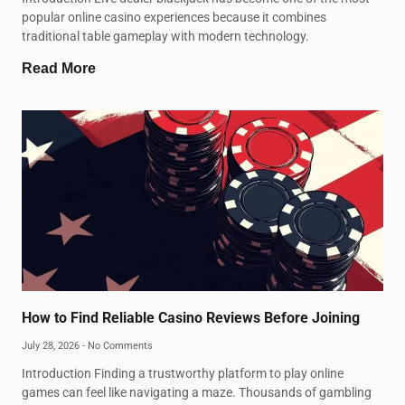
popular online casino experiences because it combines
traditional table gameplay with modern technology.
Read More
How to Find Reliable Casino Reviews Before Joining
July 28, 2026
No Comments
Introduction Finding a trustworthy platform to play online
games can feel like navigating a maze. Thousands of gambling