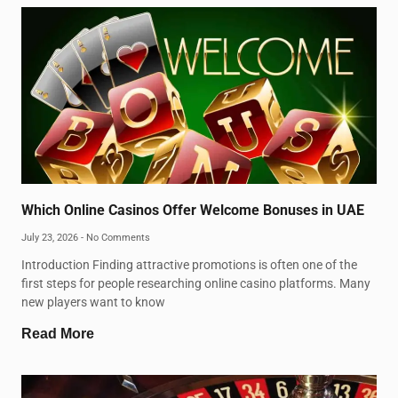
Which Online Casinos Offer Welcome Bonuses in UAE
July 23, 2026
No Comments
Introduction Finding attractive promotions is often one of the
first steps for people researching online casino platforms. Many
new players want to know
Read More