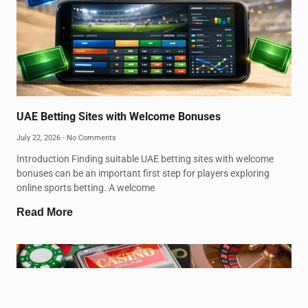
UAE Betting Sites with Welcome Bonuses
July 22, 2026
No Comments
Introduction Finding suitable UAE betting sites with welcome
bonuses can be an important first step for players exploring
online sports betting. A welcome
Read More