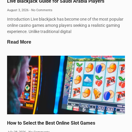
Live Blackjack Guide for Saudi Arabia Players
August 3, 2026
No Comments
Introduction Live blackjack has become one of the most popular
online casino games among players seeking a realistic gaming
experience. Unlike traditional digital
Read More
How to Select the Best Online Slot Games