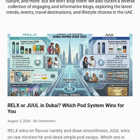
culture, and more. But we don't stop there! We also curate a diverse
collection of engaging and informative blogs, exploring the latest
trends, events, travel destinations, and lifestyle choices in the UAE.
RELX or JUUL in Dubai? Which Pod System Wins for
You
August 5, 2026
No Comments
RELX wins on flavour variety and draw smoothness; JUUL wins
on raw nicotine hit and dead-simple pod swaps. Which one is