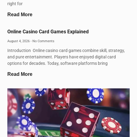
right for
Read More
Online Casino Card Games Explained
August 4, 2026
No Comments
Introduction Online casino card games combine skill, strategy,
and pure entertainment. Players have enjoyed digital card
options for decades. Today, software platforms bring
Read More