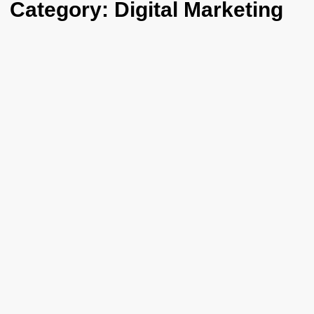
Category: Digital Marketing