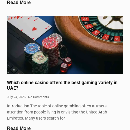
Read More
Which online casino offers the best gaming variety in
UAE?
July 24, 2026
No Comments
Introduction The topic of online gambling often attracts
attention from people living in or visiting the United Arab
Emirates. Many users search for
Read More