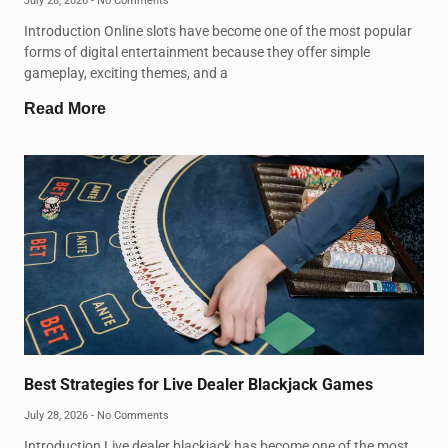
July 28, 2026
No Comments
Introduction Online slots have become one of the most popular
forms of digital entertainment because they offer simple
gameplay, exciting themes, and a
Read More
Best Strategies for Live Dealer Blackjack Games
July 28, 2026
No Comments
Introduction Live dealer blackjack has become one of the most