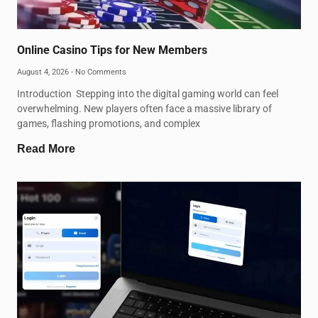
Online Casino Tips for New Members
August 4, 2026
No Comments
Introduction Stepping into the digital gaming world can feel
overwhelming. New players often face a massive library of
games, flashing promotions, and complex
Read More