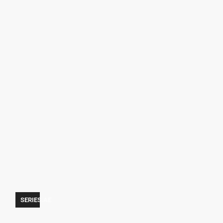
SERIES.AE