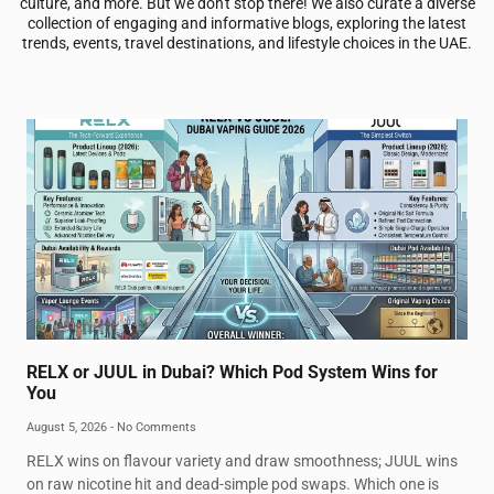
culture, and more. But we don't stop there! We also curate a diverse
collection of engaging and informative blogs, exploring the latest
trends, events, travel destinations, and lifestyle choices in the UAE.
RELX or JUUL in Dubai? Which Pod System Wins for
You
August 5, 2026
No Comments
RELX wins on flavour variety and draw smoothness; JUUL wins
on raw nicotine hit and dead-simple pod swaps. Which one is