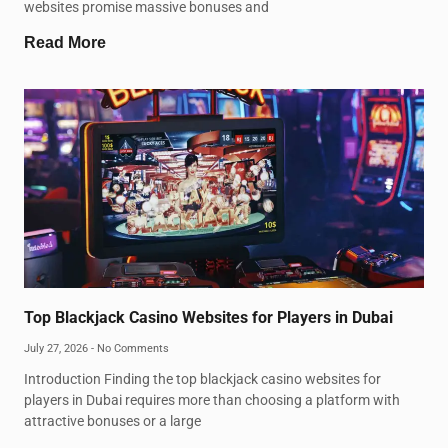
websites promise massive bonuses and
Read More
Top Blackjack Casino Websites for Players in Dubai
July 27, 2026
No Comments
Introduction Finding the top blackjack casino websites for
players in Dubai requires more than choosing a platform with
attractive bonuses or a large