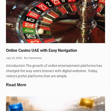
Online Casino UAE with Easy Navigation
July 23, 2026
No Comments
Introduction The growth of online entertainment platforms has
changed the way users interact with digital websites. Today,
visitors prefer platforms that are simple,
Read More