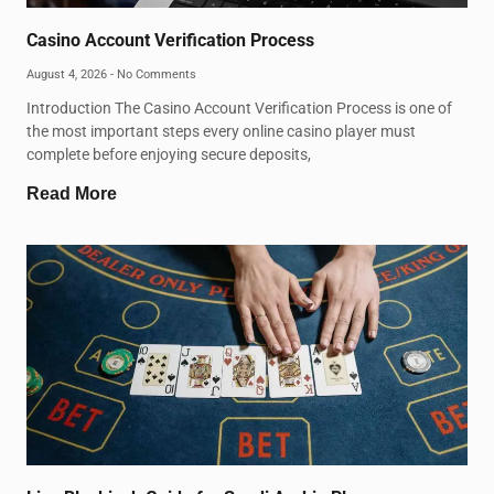
Casino Account Verification Process
August 4, 2026
No Comments
Introduction The Casino Account Verification Process is one of
the most important steps every online casino player must
complete before enjoying secure deposits,
Read More