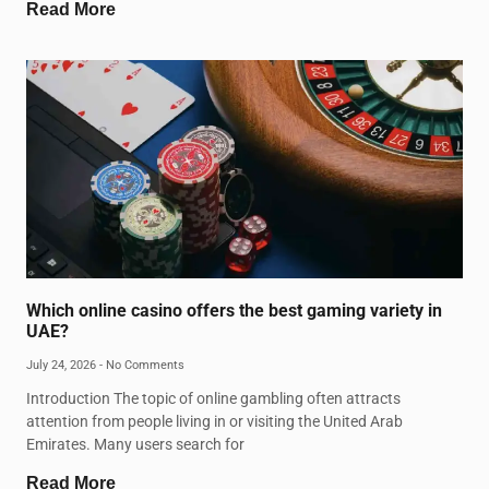
Read More
Which online casino offers the best gaming variety in
UAE?
July 24, 2026
No Comments
Introduction The topic of online gambling often attracts
attention from people living in or visiting the United Arab
Emirates. Many users search for
Read More