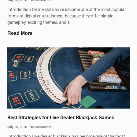
July 28, 2026
No Comments
Introduction Online slots have become one of the most popular
forms of digital entertainment because they offer simple
gameplay, exciting themes, and a
Read More
Best Strategies for Live Dealer Blackjack Games
July 28, 2026
No Comments
Introduction Live dealer blackjack has become one of the most