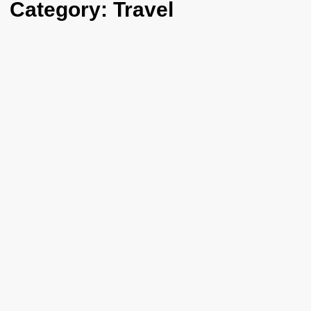
Category: Travel