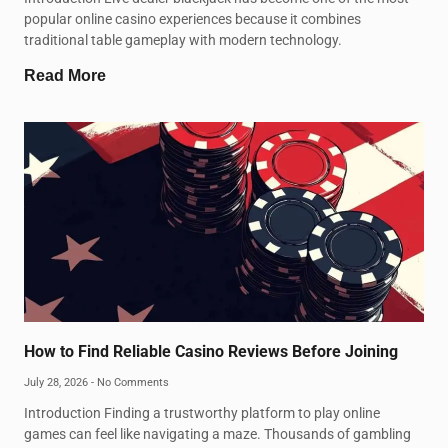
popular online casino experiences because it combines
traditional table gameplay with modern technology.
Read More
How to Find Reliable Casino Reviews Before Joining
July 28, 2026
No Comments
Introduction Finding a trustworthy platform to play online
games can feel like navigating a maze. Thousands of gambling