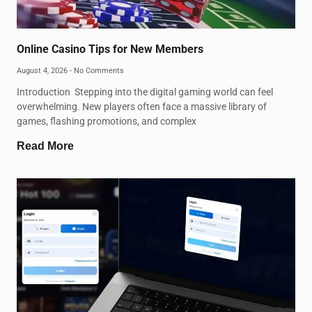
Online Casino Tips for New Members
August 4, 2026
No Comments
Introduction Stepping into the digital gaming world can feel
overwhelming. New players often face a massive library of
games, flashing promotions, and complex
Read More