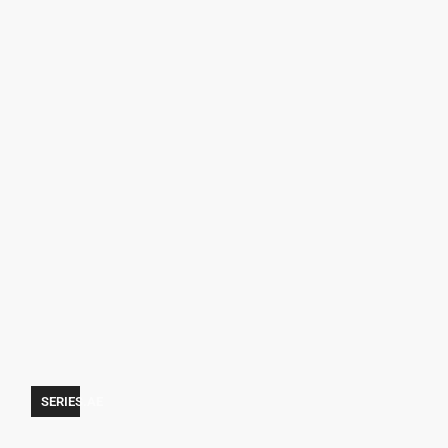
SERIES.AE