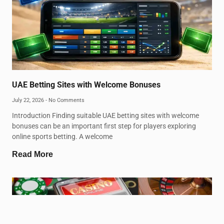
UAE Betting Sites with Welcome Bonuses
July 22, 2026
No Comments
Introduction Finding suitable UAE betting sites with welcome
bonuses can be an important first step for players exploring
online sports betting. A welcome
Read More