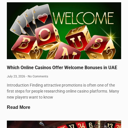
Which Online Casinos Offer Welcome Bonuses in UAE
July 23, 2026
No Comments
Introduction Finding attractive promotions is often one of the
first steps for people researching online casino platforms. Many
new players want to know
Read More