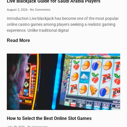
Live Blackjack Guide for Saudi Arabia Players
August 3, 2026
No Comments
Introduction Live blackjack has become one of the most popular
online casino games among players seeking a realistic gaming
experience. Unlike traditional digital
Read More
How to Select the Best Online Slot Games