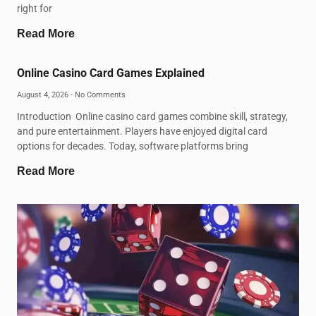
right for
Read More
Online Casino Card Games Explained
August 4, 2026
No Comments
Introduction Online casino card games combine skill, strategy,
and pure entertainment. Players have enjoyed digital card
options for decades. Today, software platforms bring
Read More