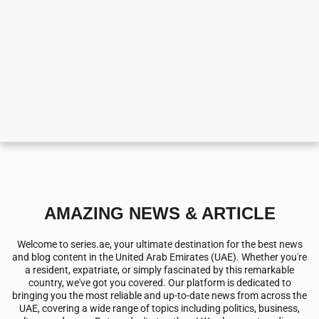
AMAZING NEWS & ARTICLE
Welcome to
series.ae
, your ultimate destination for the best news
and blog content in the United Arab Emirates (UAE). Whether you're
a resident, expatriate, or simply fascinated by this remarkable
country, we've got you covered. Our platform is dedicated to
bringing you the most reliable and up-to-date news from across the
UAE, covering a wide range of topics including politics, business,