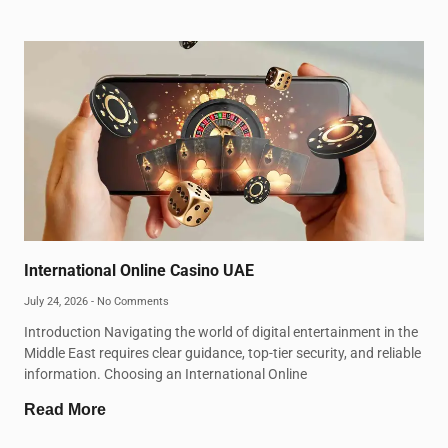
International Online Casino UAE
July 24, 2026
No Comments
Introduction Navigating the world of digital entertainment in the
Middle East requires clear guidance, top-tier security, and reliable
information. Choosing an International Online
Read More