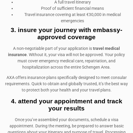
A full travel itinerary
Proof of sufficient financial means
Travel insurance covering at least €30,000 in medical
emergencies
3. insure your journey with embassy-
approved coverage
A non-negotiable part of your application is
travel medical
insurance
. Without it, your visa will not be approved. Your policy
must cover emergency medical care, repatriation, and
hospitalization across the entire Schengen Area.
AXA offers insurance plans specifically designed to meet consular
requirements. Quick to obtain and globally trusted, it’s the best way
to protect both your health and your travel plans.
4. attend your appointment and track
your results
Once you’ve assembled your documents, schedule a visa
appointment. During the meeting, be prepared to answer basic
questions about your itinerary and purpose of travel. Processing