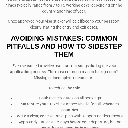
times typically range from 7 to 15 working days, depending on the
country and time of year.
Once approved, your visa sticker will be affixed to your passport,
clearly stating the entry and exit dates.
AVOIDING MISTAKES: COMMON
PITFALLS AND HOW TO SIDESTEP
THEM
Even seasoned travelers can run into snags during the
visa
application process
. The most common reason for rejection?
Missing or incomplete documents.
To reduce the risk:
Double-check dates on all bookings
Make sure your travel insurance is valid for all Schengen
countries
Write a clear, concise travel plan with supporting documents
Apply early—at least 15 days before your departure, but no