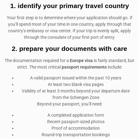
1. identify your primary travel country
Your first step is to determine where your application should go. If
you’ll spend most of your time in one country, apply through that
country’s embassy or visa center. If your trip is evenly split, apply
through the consulate of your first port of entry.
2. prepare your documents with care
The documentation required for a
Europe visa
is fairly standard, but
strict. The most critical
passport requirements
include:
A valid passport issued within the past 10 years
At least two blank visa pages
Validity of at least 3 months beyond your departure date
from the Schengen Zone
Beyond your passport, you’ll need:
A completed application form
Recent passport-sized photos
Proof of accommodation
Round-trip transportation bookings