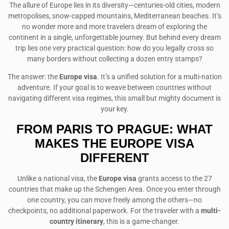
The allure of Europe lies in its diversity—centuries-old cities, modern
metropolises, snow-capped mountains, Mediterranean beaches. It’s
no wonder more and more travelers dream of exploring the
continent in a single, unforgettable journey. But behind every dream
trip lies one very practical question: how do you legally cross so
many borders without collecting a dozen entry stamps?
The answer: the
Europe visa
. It’s a unified solution for a multi-nation
adventure. If your goal is to weave between countries without
navigating different visa regimes, this small but mighty document is
your key.
FROM PARIS TO PRAGUE: WHAT
MAKES THE EUROPE VISA
DIFFERENT
Unlike a national visa, the
Europe visa
grants access to the 27
countries that make up the Schengen Area. Once you enter through
one country, you can move freely among the others—no
checkpoints, no additional paperwork. For the traveler with a
multi-
country itinerary
, this is a game-changer.