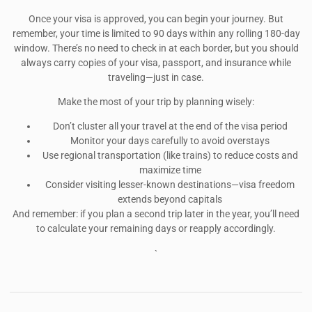
Once your visa is approved, you can begin your journey. But
remember, your time is limited to 90 days within any rolling 180-day
window. There’s no need to check in at each border, but you should
always carry copies of your visa, passport, and insurance while
traveling—just in case.
Make the most of your trip by planning wisely:
Don’t cluster all your travel at the end of the visa period
Monitor your days carefully to avoid overstays
Use regional transportation (like trains) to reduce costs and
maximize time
Consider visiting lesser-known destinations—visa freedom
extends beyond capitals
And remember: if you plan a second trip later in the year, you’ll need
to calculate your remaining days or reapply accordingly.
`