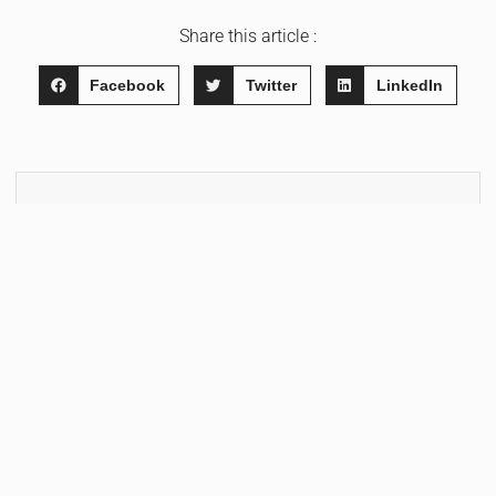
Share this article :
Facebook
Twitter
LinkedIn
WRITTEN BY
Hendrik Morella
FOLLOW & SUBSCRIBE