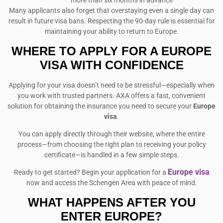
more than six months in advance
Many applicants also forget that overstaying even a single day can
result in future visa bans. Respecting the 90-day rule is essential for
maintaining your ability to return to Europe.
WHERE TO APPLY FOR A EUROPE
VISA WITH CONFIDENCE
Applying for your visa doesn’t need to be stressful—especially when
you work with trusted partners. AXA offers a fast, convenient
solution for obtaining the insurance you need to secure your
Europe
visa
.
You can apply directly through their website, where the entire
process—from choosing the right plan to receiving your policy
certificate—is handled in a few simple steps.
Europe visa
Ready to get started? Begin your application for a
now and access the Schengen Area with peace of mind.
WHAT HAPPENS AFTER YOU
ENTER EUROPE?