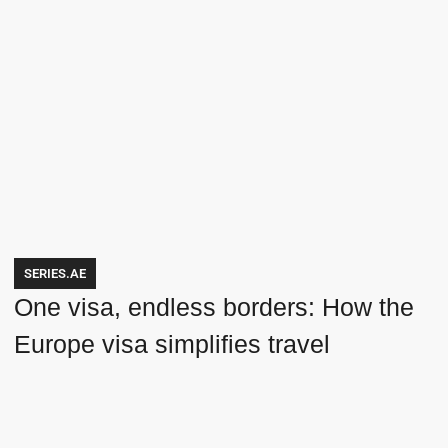
SERIES.AE
One visa, endless borders: How the
Europe visa simplifies travel