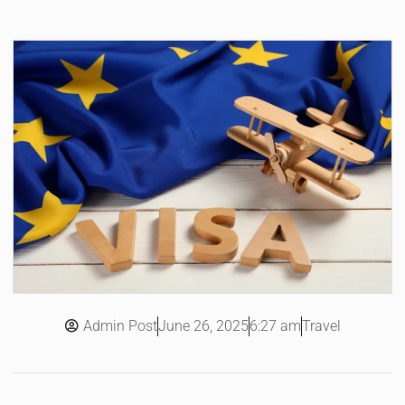
Admin Post
6:27 am
Travel
June 26, 2025