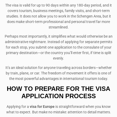
The visa is valid for up to 90 days within any 180-day period, and it
covers tourism, business meetings, family visits, and short-term
studies. It does not allow you to work in the Schengen Area, but it
does make short-term professional and personal travel far more
streamlined.
Perhaps most importantly, it simplifies what would otherwise be an
administrative nightmare. Instead of applying for separate permits
for each stop, you submit one application to the consulate of your
primary destination—or the country you’ll enter first, if time is split
evenly.
It’s an ideal solution for anyone traveling across borders—whether
by train, plane, or car. The freedom of movement it offers is one of
the most powerful advantages in international tourism today.
HOW TO PREPARE FOR THE VISA
APPLICATION PROCESS
Applying for a
visa for Europe
is straightforward when you know
what to expect. But make no mistake: attention to detail matters.