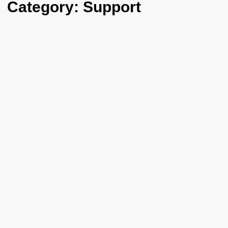
Category: Support