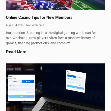
Online Casino Tips for New Members
August 4, 2026
No Comments
Introduction Stepping into the digital gaming world can feel
overwhelming. New players often face a massive library of
games, flashing promotions, and complex
Read More