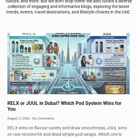
culture, and more. But we don't stop there! We also curate a diverse
collection of engaging and informative blogs, exploring the latest
trends, events, travel destinations, and lifestyle choices in the UAE.
RELX or JUUL in Dubai? Which Pod System Wins for
You
August 5, 2026
No Comments
RELX wins on flavour variety and draw smoothness; JUUL wins
on raw nicotine hit and dead-simple pod swaps. Which one is