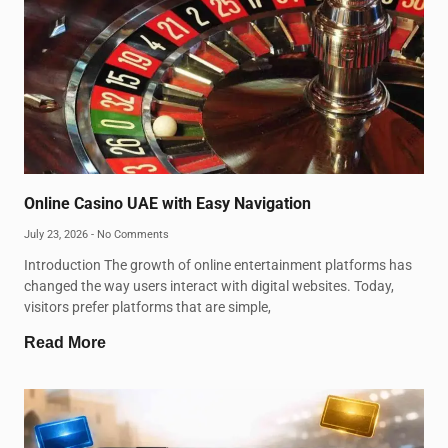
Online Casino UAE with Easy Navigation
July 23, 2026
No Comments
Introduction The growth of online entertainment platforms has
changed the way users interact with digital websites. Today,
visitors prefer platforms that are simple,
Read More