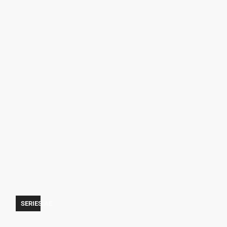
SERIES.AE