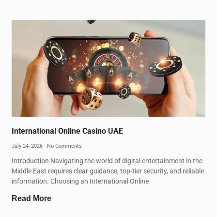
International Online Casino UAE
July 24, 2026
No Comments
Introduction Navigating the world of digital entertainment in the
Middle East requires clear guidance, top-tier security, and reliable
information. Choosing an International Online
Read More