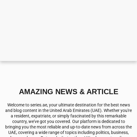
AMAZING NEWS & ARTICLE
Welcome to
series.ae
, your ultimate destination for the best news
and blog content in the United Arab Emirates (UAE). Whether you're
a resident, expatriate, or simply fascinated by this remarkable
country, we've got you covered. Our platform is dedicated to
bringing you the most reliable and up-to-date news from across the
UAE, covering a wide range of topics including politics, business,