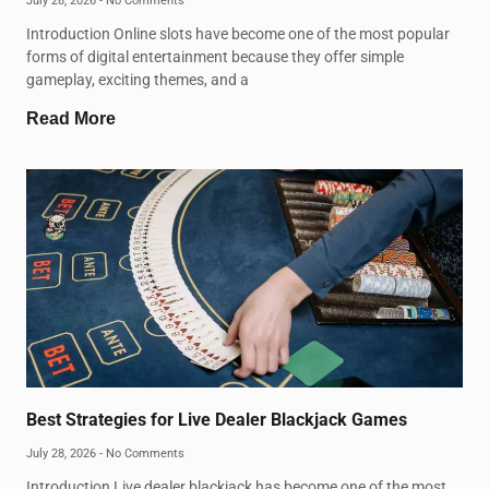
July 28, 2026
No Comments
Introduction Online slots have become one of the most popular
forms of digital entertainment because they offer simple
gameplay, exciting themes, and a
Read More
Best Strategies for Live Dealer Blackjack Games
July 28, 2026
No Comments
Introduction Live dealer blackjack has become one of the most