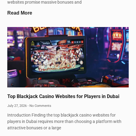
websites promise massive bonuses and
Read More
Top Blackjack Casino Websites for Players in Dubai
July 27, 2026
No Comments
Introduction Finding the top blackjack casino websites for
players in Dubai requires more than choosing a platform with
attractive bonuses or a large