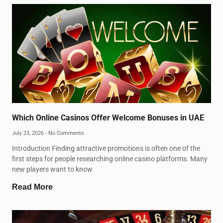
Which Online Casinos Offer Welcome Bonuses in UAE
July 23, 2026
No Comments
Introduction Finding attractive promotions is often one of the
first steps for people researching online casino platforms. Many
new players want to know
Read More