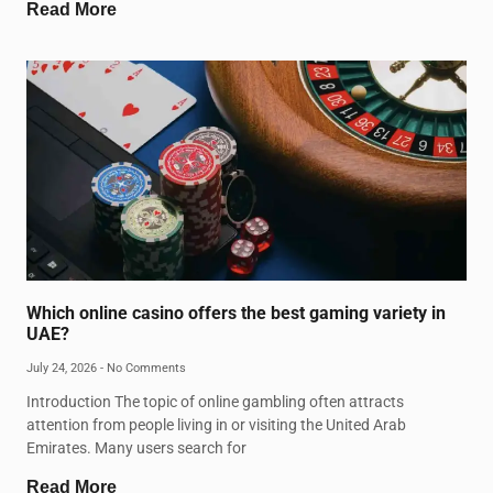
Read More
Which online casino offers the best gaming variety in
UAE?
July 24, 2026
No Comments
Introduction The topic of online gambling often attracts
attention from people living in or visiting the United Arab
Emirates. Many users search for
Read More