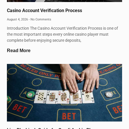
Casino Account Verification Process
August 4, 2026
No Comments
Introduction The Casino Account Verification Process is one of
the most important steps every online casino player must
complete before enjoying secure deposits,
Read More