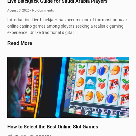
Live Blackjack Guide for Saudi Arabia Players
August 3, 2026
No Comments
Introduction Live blackjack has become one of the most popular
online casino games among players seeking a realistic gaming
experience. Unlike traditional digital
Read More
How to Select the Best Online Slot Games