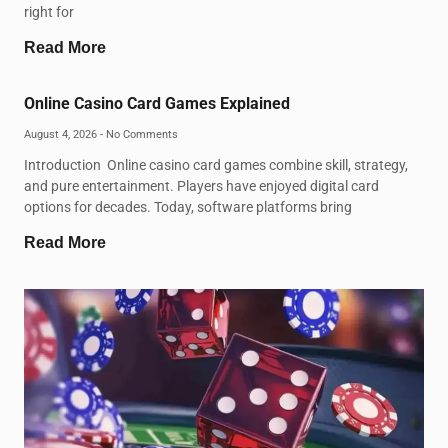
right for
Read More
Online Casino Card Games Explained
August 4, 2026
No Comments
Introduction Online casino card games combine skill, strategy,
and pure entertainment. Players have enjoyed digital card
options for decades. Today, software platforms bring
Read More