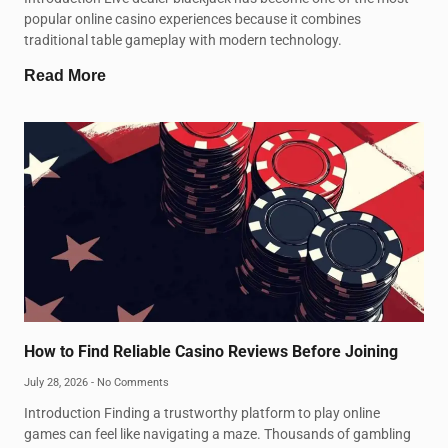
popular online casino experiences because it combines
traditional table gameplay with modern technology.
Read More
How to Find Reliable Casino Reviews Before Joining
July 28, 2026
No Comments
Introduction Finding a trustworthy platform to play online
games can feel like navigating a maze. Thousands of gambling