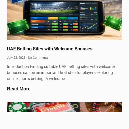
UAE Betting Sites with Welcome Bonuses
July 22, 2026
No Comments
Introduction Finding suitable UAE betting sites with welcome
bonuses can be an important first step for players exploring
online sports betting. A welcome
Read More