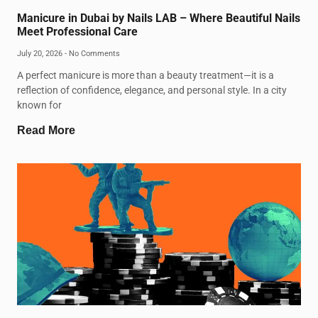
Manicure in Dubai by Nails LAB – Where Beautiful Nails
Meet Professional Care
July 20, 2026
No Comments
A perfect manicure is more than a beauty treatment—it is a
reflection of confidence, elegance, and personal style. In a city
known for
Read More