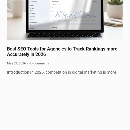
Best SEO Tools for Agencies to Track Rankings more
Accurately in 2026
May 21, 2026
No Comments
Introduction In 2026, competition in digital marketing is more
intense than ever. Agencies are under pressure to deliver precise
ranking insights and real-time
Read More