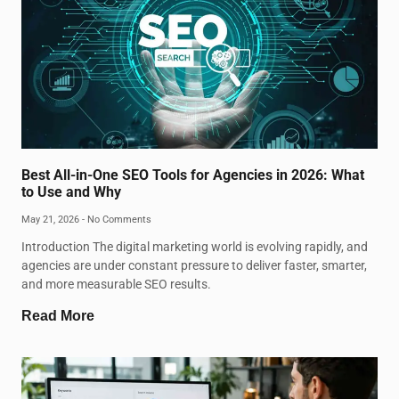
Best All-in-One SEO Tools for Agencies in 2026: What
to Use and Why
May 21, 2026
No Comments
Introduction The digital marketing world is evolving rapidly, and
agencies are under constant pressure to deliver faster, smarter,
and more measurable SEO results.
Read More