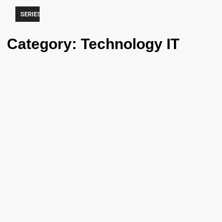
SERIES.AE
Category: Technology IT