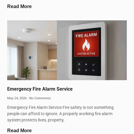
Read More
Emergency Fire Alarm Service
May 24, 2026
No Comments
Emergency Fire Alarm Service Fire safety is not something
people can afford to ignore. A properly working fire alarm
system protects lives, property,
Read More