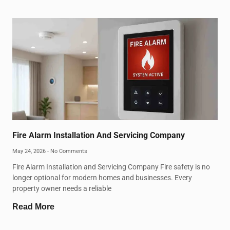
Fire Alarm Installation And Servicing Company
May 24, 2026
No Comments
Fire Alarm Installation and Servicing Company Fire safety is no
longer optional for modern homes and businesses. Every
property owner needs a reliable
Read More