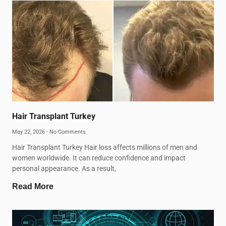
Hair Transplant Turkey
May 22, 2026
No Comments
Hair Transplant Turkey Hair loss affects millions of men and
women worldwide. It can reduce confidence and impact
personal appearance. As a result,
Read More