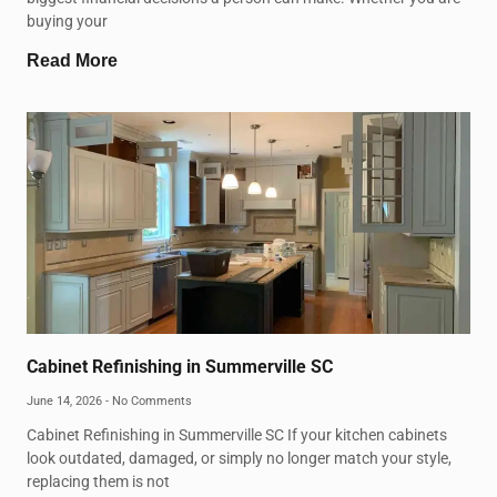
buying your
Read More
Cabinet Refinishing in Summerville SC
June 14, 2026
No Comments
Cabinet Refinishing in Summerville SC If your kitchen cabinets
look outdated, damaged, or simply no longer match your style,
replacing them is not