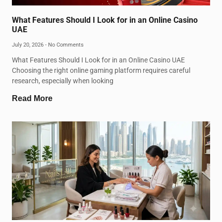
What Features Should I Look for in an Online Casino
UAE
July 20, 2026
No Comments
What Features Should I Look for in an Online Casino UAE
Choosing the right online gaming platform requires careful
research, especially when looking
Read More