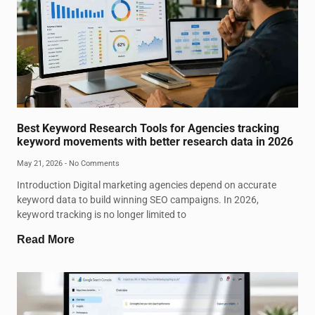
Best Keyword Research Tools for Agencies tracking
keyword movements with better research data in 2026
May 21, 2026
No Comments
Introduction Digital marketing agencies depend on accurate
keyword data to build winning SEO campaigns. In 2026,
keyword tracking is no longer limited to
Read More