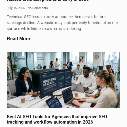
July 15, 2026
No Comments
Technical SEO issues rarely announce themselves before
rankings decline. A website may look perfectly functional on the
surface while hidden crawl errors, indexing
Read More
Best AI SEO Tools for Agencies that improve SEO
tracking and workflow automation in 2026