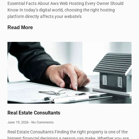
Essential Facts About Aws Web Hosting Every Owner Should
Know In today’s digital world, choosing the right hosting
platform directly affects your website’s
Read More
Real Estate Consultants
June 19, 2026
No Comments
Real Estate Consultants Finding the right property is one of the
biggest financial decisions a person can make. Whether you are