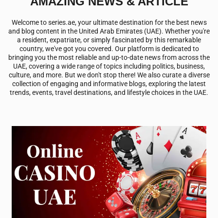
AMAZING NEWS & ARTICLE
Welcome to
series.ae
, your ultimate destination for the best news
and blog content in the United Arab Emirates (UAE). Whether you're
a resident, expatriate, or simply fascinated by this remarkable
country, we've got you covered. Our platform is dedicated to
bringing you the most reliable and up-to-date news from across the
UAE, covering a wide range of topics including politics, business,
culture, and more. But we don't stop there! We also curate a diverse
collection of engaging and informative blogs, exploring the latest
trends, events, travel destinations, and lifestyle choices in the UAE.