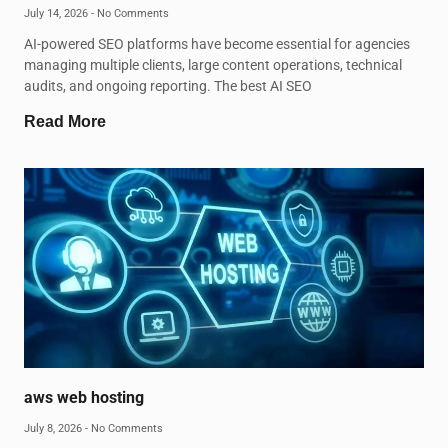
July 14, 2026
No Comments
AI-powered SEO platforms have become essential for agencies
managing multiple clients, large content operations, technical
audits, and ongoing reporting. The best AI SEO
Read More
aws web hosting
July 8, 2026
No Comments