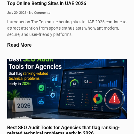
Top Online Betting Sites in UAE 2026
July 20, 2026
No Comments
Introduction The Top online betting sites in UAE 2026 continue to
attract attention from sports enthusiasts who want modern,
secure, and user-friendly platforms.
Read More
Best SEO Audit Tools for Agencies that flag ranking-
related technical problems early in 2026