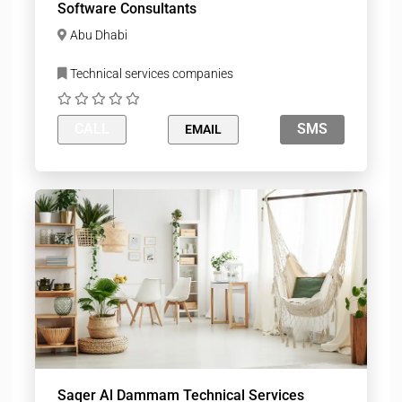
Software Consultants
Abu Dhabi
Technical services companies
CALL
SMS
EMAIL
Saqer Al Dammam Technical Services