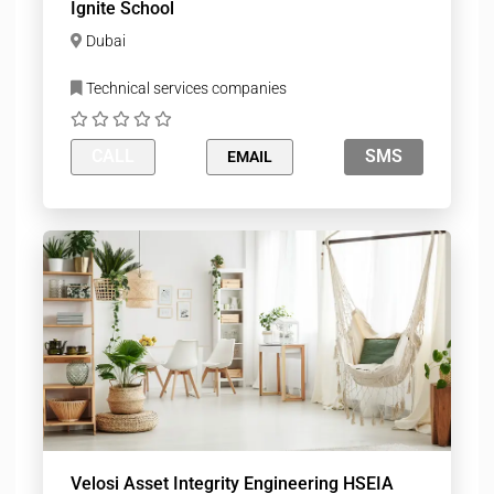
Ignite School
Dubai
Technical services companies
CALL
SMS
EMAIL
Velosi Asset Integrity Engineering HSEIA