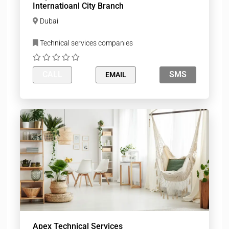
Internatioanl City Branch
Dubai
Technical services companies
CALL
SMS
EMAIL
Apex Technical Services