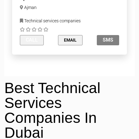
Ajman
Technical services companies
CALL
SMS
EMAIL
Best Technical
Services
Companies In
Dubai