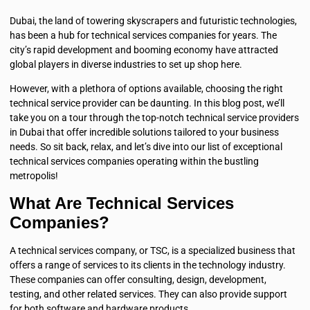
Dubai, the land of towering skyscrapers and futuristic technologies,
has been a hub for technical services companies for years. The
city’s rapid development and booming economy have attracted
global players in diverse industries to set up shop here.
However, with a plethora of options available, choosing the right
technical service provider can be daunting. In this blog post, we’ll
take you on a tour through the top-notch technical service providers
in Dubai that offer incredible solutions tailored to your business
needs. So sit back, relax, and let’s dive into our list of exceptional
technical services companies operating within the bustling
metropolis!
What Are Technical Services
Companies?
A technical services company, or TSC, is a specialized business that
offers a range of services to its clients in the technology industry.
These companies can offer consulting, design, development,
testing, and other related services. They can also provide support
for both software and hardware products.