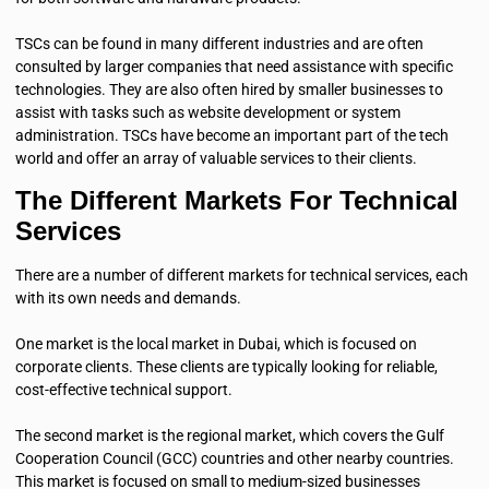
TSCs can be found in many different industries and are often
consulted by larger companies that need assistance with specific
technologies. They are also often hired by smaller businesses to
assist with tasks such as website development or system
administration. TSCs have become an important part of the tech
world and offer an array of valuable services to their clients.
The Different Markets For Technical
Services
There are a number of different markets for technical services, each
with its own needs and demands.
One market is the local market in Dubai, which is focused on
corporate clients. These clients are typically looking for reliable,
cost-effective technical support.
The second market is the regional market, which covers the Gulf
Cooperation Council (GCC) countries and other nearby countries.
This market is focused on small to medium-sized businesses