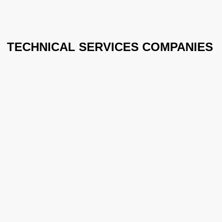
TECHNICAL SERVICES COMPANIES