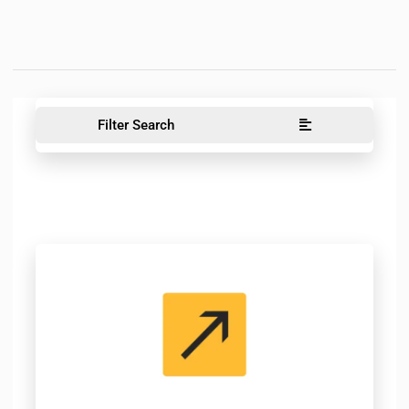
Filter Search