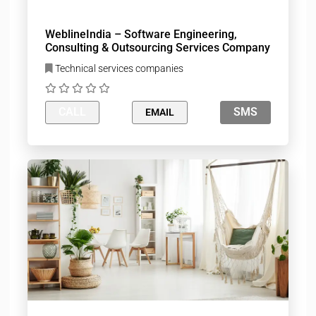
WeblineIndia – Software Engineering,
Consulting & Outsourcing Services Company
Technical services companies
CALL
SMS
EMAIL