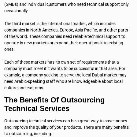
(SMBs) and individual customers who need technical support only
occasionally.
The third market is the international market, which includes
companies in North America, Europe, Asia Pacific, and other parts
of the world. These companies need reliable technical support to
operate in new markets or expand their operations into existing
ones.
Each of these markets has its own set of requirements that a
company must meet if it wants to be successful in that area. For
example, a company seeking to serve the local Dubai market may
need Arabic-speaking staff who are knowledgeable about local
culture and customs.
The Benefits Of Outsourcing
Technical Services
Outsourcing technical services can be a great way to save money
and improve the quality of your products. There are many benefits
to outsourcing, including: