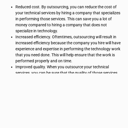
Reduced cost. By outsourcing, you can reduce the cost of
your technical services by hiring a company that specializes
in performing those services. This can save you a lot of
money compared to hiring a company that does not
specialize in technology.
Increased efficiency. Oftentimes, outsourcing will result in
increased efficiency because the company you hire will have
experience and expertise in performing the technology work
that you need done. This will help ensure that the work is
performed properly and on time.
Improved quality. When you outsource your technical
services, you can be sure that the quality of those services
will be high because the company you hire has experience in
delivering quality workmanship. In addition, by specifying
exactly what you want to be done, you can ensure that your
product is delivered exactly how you expected it to be.
Technical Services
Companies