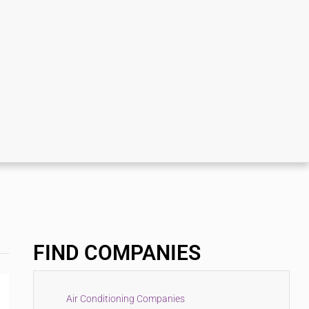
FIND COMPANIES
Air Conditioning Companies