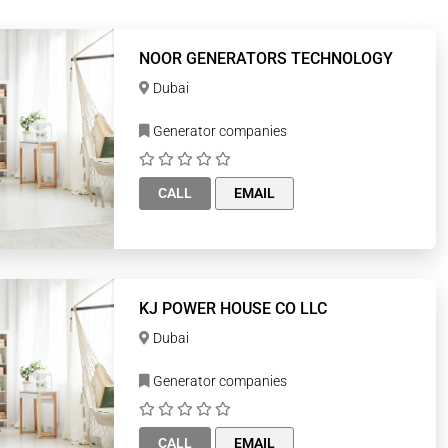
NOOR GENERATORS TECHNOLOGY
Dubai
Generator companies
CALL
EMAIL
KJ POWER HOUSE CO LLC
Dubai
Generator companies
CALL
EMAIL