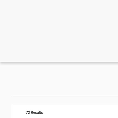
72 Results