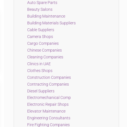
Auto Spare Parts
Beauty Salons
Building Maintenance
Building Materials Suppliers
Cable Suppliers
Camera Shops
Cargo Companies
Chinese Companies
Cleaning Companies
Clinics in UAE
Clothes Shops
Construction Companies
Contracting Companies
Diesel Suppliers
Electromechanical Comp
Electronic Repair Shops
Elevator Maintenance
Engineering Consultants
Fire Fighting Companies