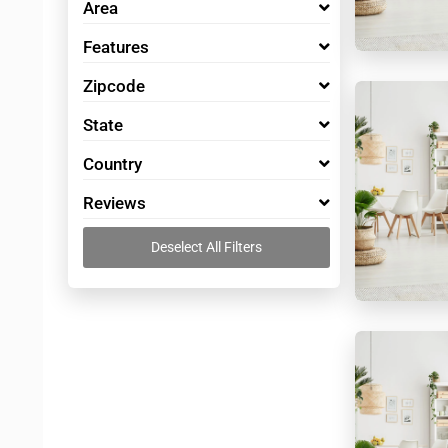
Area
Features
Zipcode
State
Country
Reviews
Deselect All Filters