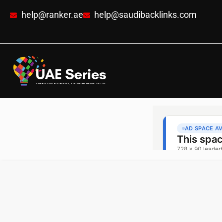
help@ranker.ae
help@saudibacklinks.com