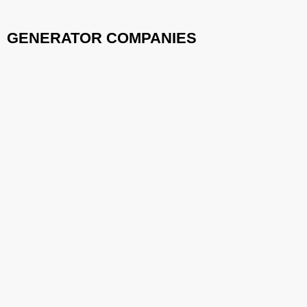
GENERATOR COMPANIES