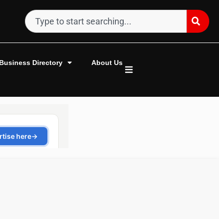
Business Directory
About Us