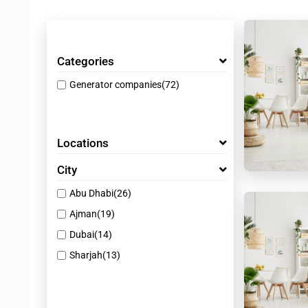
Categories
Generator companies
(72)
Locations
City
Abu Dhabi
(26)
Ajman
(19)
Dubai
(14)
Sharjah
(13)