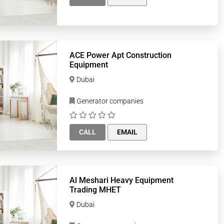
ACE Power Apt Construction
Equipment
Dubai
Generator companies
CALL
EMAIL
Al Meshari Heavy Equipment
Trading MHET
Dubai