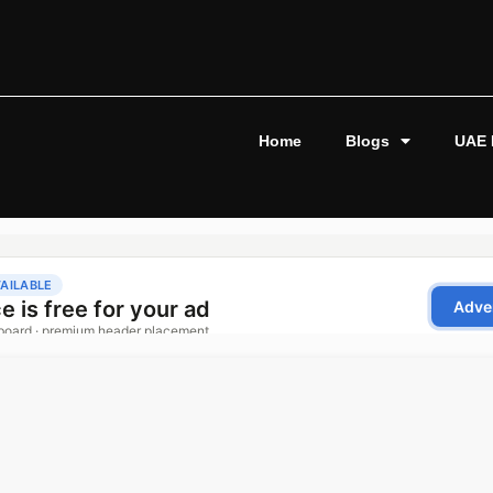
Home
Blogs
UAE 