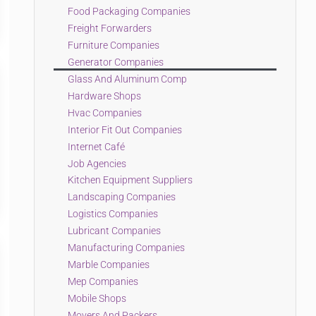
Food Packaging Companies
Freight Forwarders
Furniture Companies
Generator Companies
Glass And Aluminum Comp
Hardware Shops
Hvac Companies
Interior Fit Out Companies
Internet Café
Job Agencies
Kitchen Equipment Suppliers
Landscaping Companies
Logistics Companies
Lubricant Companies
Manufacturing Companies
Marble Companies
Mep Companies
Mobile Shops
Movers And Packers