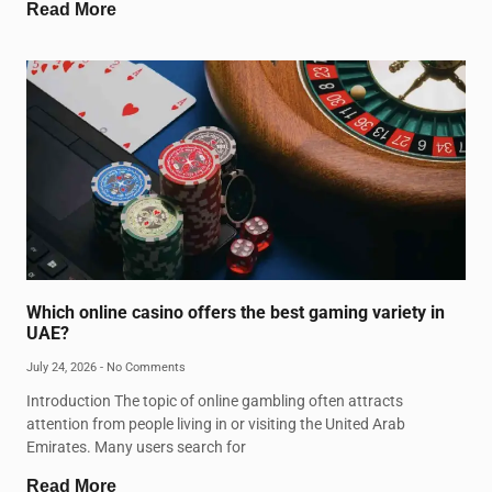
Read More
Which online casino offers the best gaming variety in
UAE?
July 24, 2026
No Comments
Introduction The topic of online gambling often attracts
attention from people living in or visiting the United Arab
Emirates. Many users search for
Read More