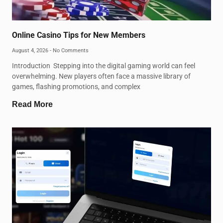
Online Casino Tips for New Members
August 4, 2026
No Comments
Introduction Stepping into the digital gaming world can feel
overwhelming. New players often face a massive library of
games, flashing promotions, and complex
Read More