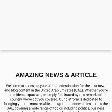
AMAZING NEWS & ARTICLE
Welcome to
series.ae
, your ultimate destination for the best news
and blog content in the United Arab Emirates (UAE). Whether you're
a resident, expatriate, or simply fascinated by this remarkable
country, we've got you covered. Our platform is dedicated to
bringing you the most reliable and up-to-date news from across the
UAE, covering a wide range of topics including politics, business,