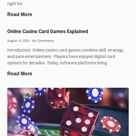
right for
Read More
Online Casino Card Games Explained
August 4, 2026
No Comments
Introduction Online casino card games combine skill, strategy,
and pure entertainment. Players have enjoyed digital card
options for decades. Today, software platforms bring
Read More