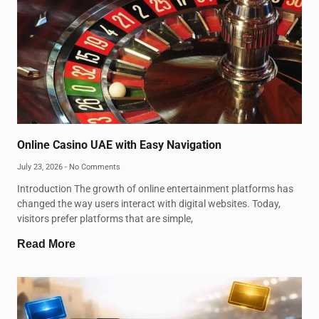
Online Casino UAE with Easy Navigation
July 23, 2026
No Comments
Introduction The growth of online entertainment platforms has
changed the way users interact with digital websites. Today,
visitors prefer platforms that are simple,
Read More