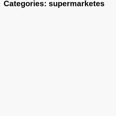
Categories: supermarketes