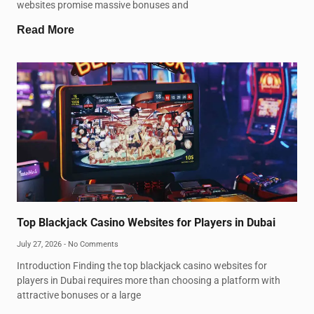
websites promise massive bonuses and
Read More
Top Blackjack Casino Websites for Players in Dubai
July 27, 2026
No Comments
Introduction Finding the top blackjack casino websites for
players in Dubai requires more than choosing a platform with
attractive bonuses or a large