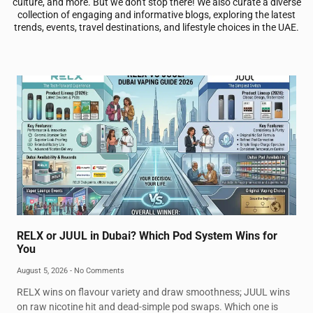
culture, and more. But we don't stop there! We also curate a diverse
collection of engaging and informative blogs, exploring the latest
trends, events, travel destinations, and lifestyle choices in the UAE.
RELX or JUUL in Dubai? Which Pod System Wins for
You
August 5, 2026
No Comments
RELX wins on flavour variety and draw smoothness; JUUL wins
on raw nicotine hit and dead-simple pod swaps. Which one is