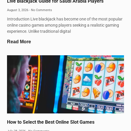
Live Blackjack Guide for Saudi Arabia Players
August 3, 2026
No Comments
Introduction Live blackjack has become one of the most popular
online casino games among players seeking a realistic gaming
experience. Unlike traditional digital
Read More
How to Select the Best Online Slot Games