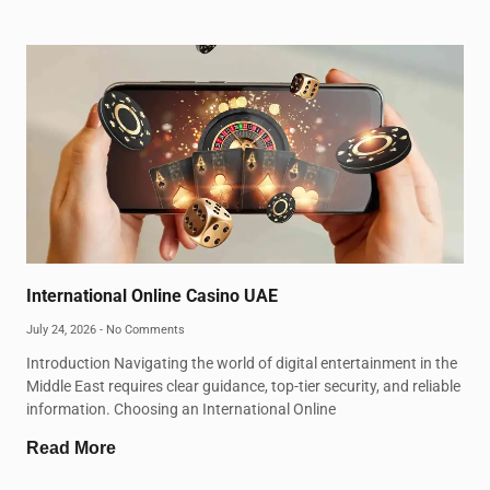
International Online Casino UAE
July 24, 2026
No Comments
Introduction Navigating the world of digital entertainment in the
Middle East requires clear guidance, top-tier security, and reliable
information. Choosing an International Online
Read More