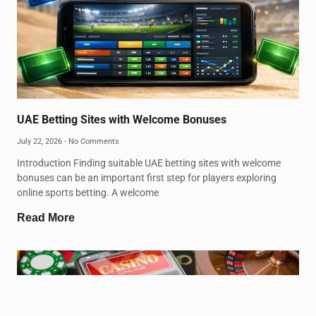
UAE Betting Sites with Welcome Bonuses
July 22, 2026
No Comments
Introduction Finding suitable UAE betting sites with welcome
bonuses can be an important first step for players exploring
online sports betting. A welcome
Read More