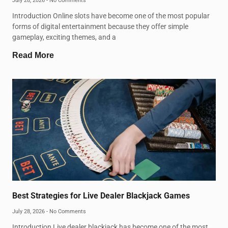
July 28, 2026
No Comments
Introduction Online slots have become one of the most popular
forms of digital entertainment because they offer simple
gameplay, exciting themes, and a
Read More
Best Strategies for Live Dealer Blackjack Games
July 28, 2026
No Comments
Introduction Live dealer blackjack has become one of the most