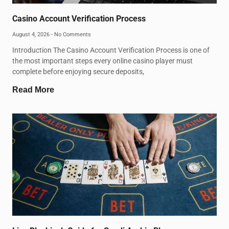
Casino Account Verification Process
August 4, 2026
No Comments
Introduction The Casino Account Verification Process is one of
the most important steps every online casino player must
complete before enjoying secure deposits,
Read More