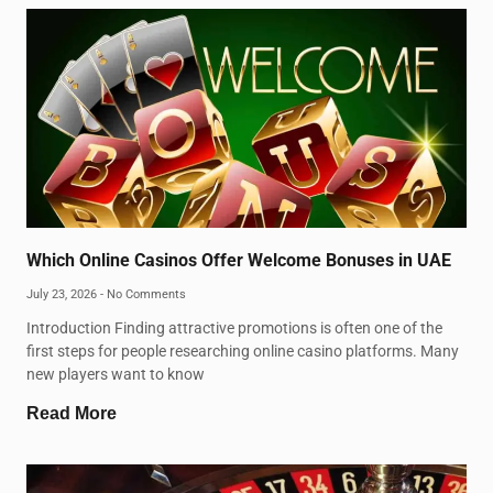
Which Online Casinos Offer Welcome Bonuses in UAE
July 23, 2026
No Comments
Introduction Finding attractive promotions is often one of the
first steps for people researching online casino platforms. Many
new players want to know
Read More