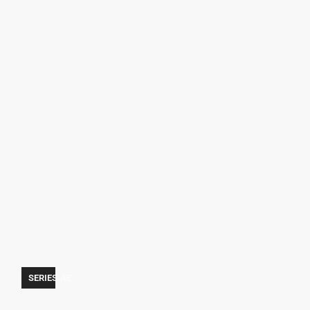
SERIES.AE