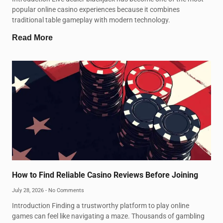
popular online casino experiences because it combines
traditional table gameplay with modern technology.
Read More
How to Find Reliable Casino Reviews Before Joining
July 28, 2026
No Comments
Introduction Finding a trustworthy platform to play online
games can feel like navigating a maze. Thousands of gambling