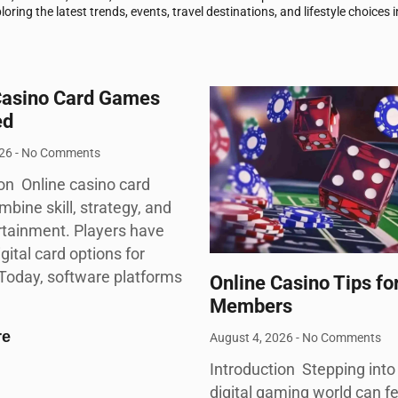
loring the latest trends, events, travel destinations, and lifestyle choices 
Casino Card Games
ed
026
No Comments
ion Online casino card
bine skill, strategy, and
rtainment. Players have
gital card options for
Today, software platforms
Online Casino Tips f
Members
re
August 4, 2026
No Comments
Introduction Stepping into
digital gaming world can fe