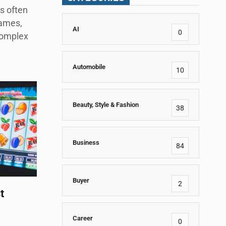
s often
games,
AI
0
complex
Automobile
10
Beauty, Style & Fashion
38
Business
84
Buyer
2
t
Career
0