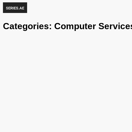
SERIES.AE
Categories: Computer Service