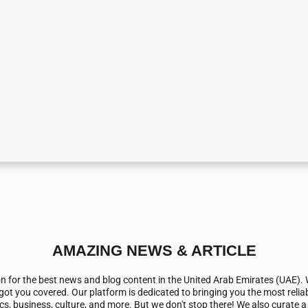
AMAZING NEWS & ARTICLE
on for the best news and blog content in the United Arab Emirates (UAE). W
 got you covered. Our platform is dedicated to bringing you the most reli
ics, business, culture, and more. But we don't stop there! We also curate 