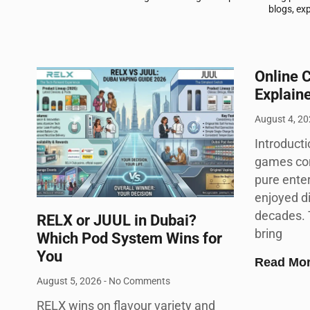
blogs, exp
Online 
Explain
August 4, 2
Introduct
games com
pure ente
enjoyed di
decades. 
RELX or JUUL in Dubai?
bring
Which Pod System Wins for
You
Read Mo
August 5, 2026
No Comments
RELX wins on flavour variety and