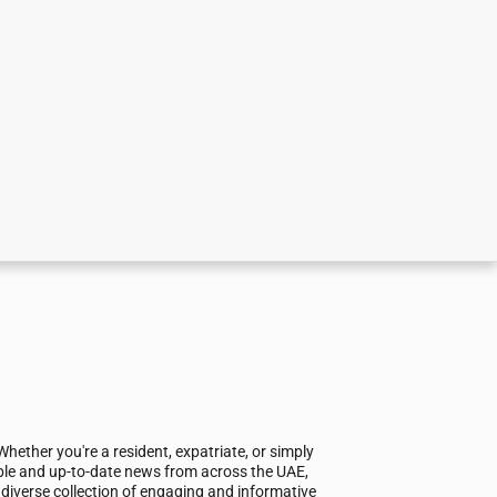
hether you're a resident, expatriate, or simply
able and up-to-date news from across the UAE,
a diverse collection of engaging and informative