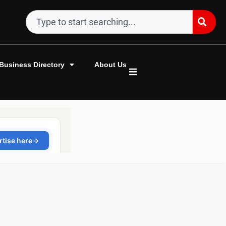
Business Directory
About Us