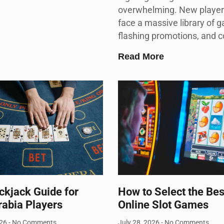
overwhelming. New player
face a massive library of 
flashing promotions, and 
Read More
ckjack Guide for
How to Select the Bes
rabia Players
Online Slot Games
026
No Comments
July 28, 2026
No Comments