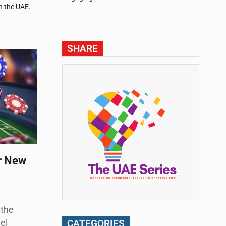
in the UAE.
SHARE
or New
 the
CATEGORIES
el