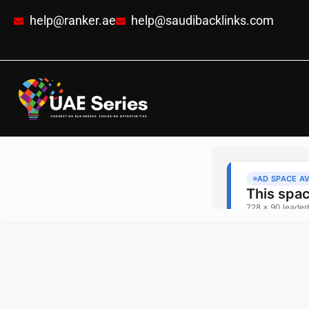
help@ranker.ae
help@saudibacklinks.com