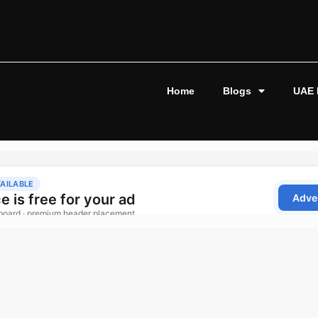
Home
Blogs
UAE 