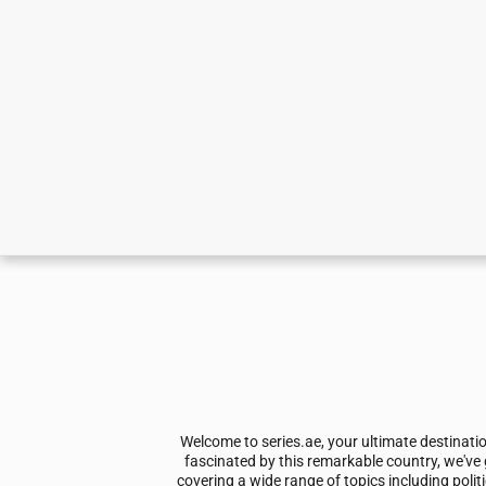
Welcome to
series.ae
, your ultimate destinati
fascinated by this remarkable country, we've
covering a wide range of topics including polit