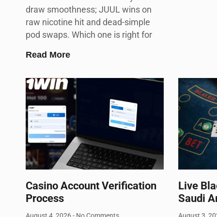
draw smoothness; JUUL wins on
raw nicotine hit and dead-simple
pod swaps. Which one is right for
Read More
Casino Account Verification
Live Bla
Process
Saudi A
August 4, 2026
No Comments
August 3, 2