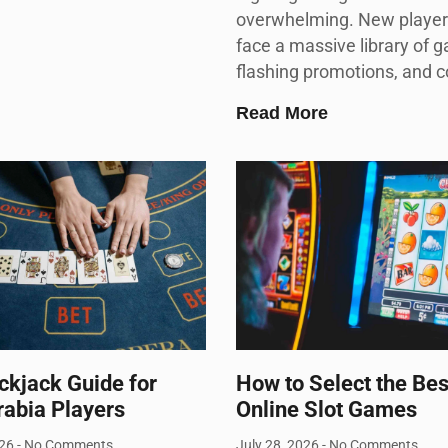
overwhelming. New player
face a massive library of 
flashing promotions, and 
Read More
ckjack Guide for
How to Select the Bes
rabia Players
Online Slot Games
026
No Comments
July 28, 2026
No Comments