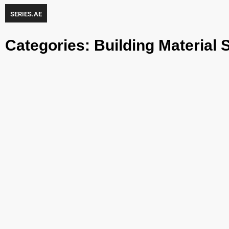
SERIES.AE
Categories: Building Material 