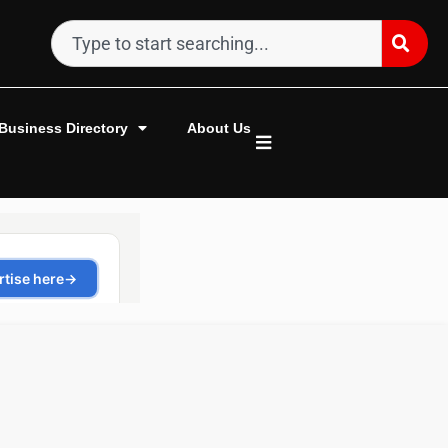
Business Directory
About Us