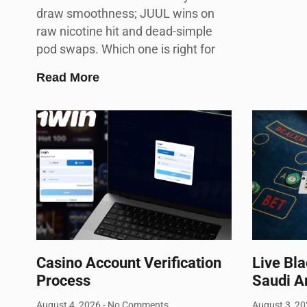
draw smoothness; JUUL wins on
raw nicotine hit and dead-simple
pod swaps. Which one is right for
Read More
Casino Account Verification
Live Bla
Process
Saudi A
August 4, 2026
No Comments
August 3, 2