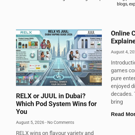
blogs, exp
Online 
Explain
August 4, 2
Introduct
games com
pure ente
enjoyed di
decades. 
RELX or JUUL in Dubai?
bring
Which Pod System Wins for
You
Read Mo
August 5, 2026
No Comments
RELX wins on flavour variety and