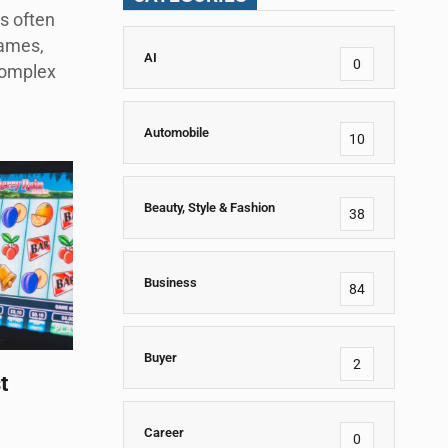
s often
games,
AI
0
complex
Automobile
10
Beauty, Style & Fashion
38
Business
84
Buyer
2
t
Career
0