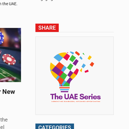
in the UAE.
SHARE
or New
 the
CATEGORIES
el