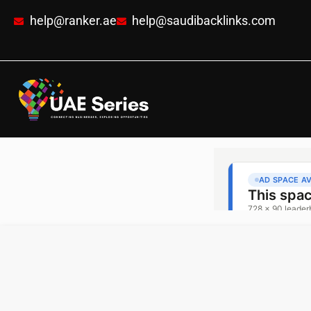
help@ranker.ae
help@saudibacklinks.com