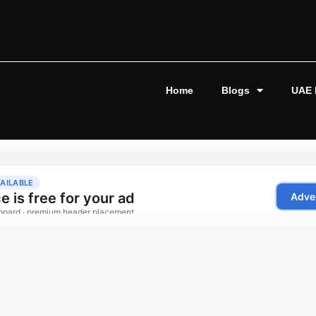
Home
Blogs
UAE 