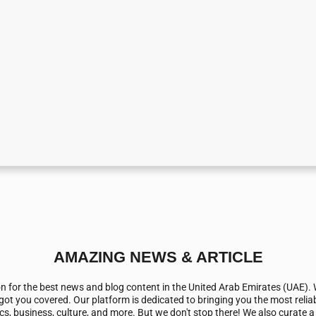
AMAZING NEWS & ARTICLE
on for the best news and blog content in the United Arab Emirates (UAE). W
 got you covered. Our platform is dedicated to bringing you the most reli
ics, business, culture, and more. But we don't stop there! We also curate 