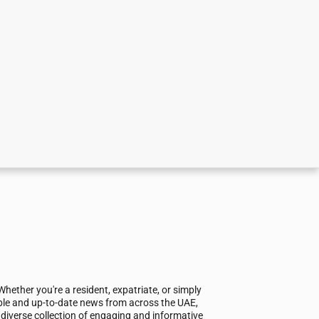
hether you're a resident, expatriate, or simply
able and up-to-date news from across the UAE,
a diverse collection of engaging and informative