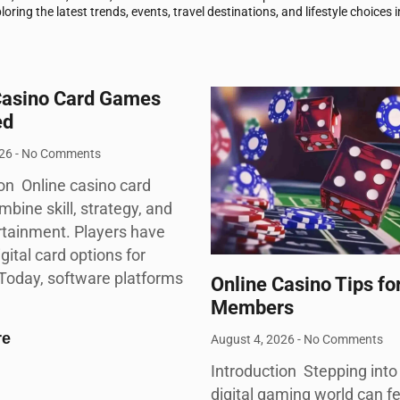
loring the latest trends, events, travel destinations, and lifestyle choices 
Casino Card Games
ed
026
No Comments
ion Online casino card
bine skill, strategy, and
rtainment. Players have
gital card options for
Today, software platforms
Online Casino Tips f
Members
re
August 4, 2026
No Comments
Introduction Stepping into
digital gaming world can fe