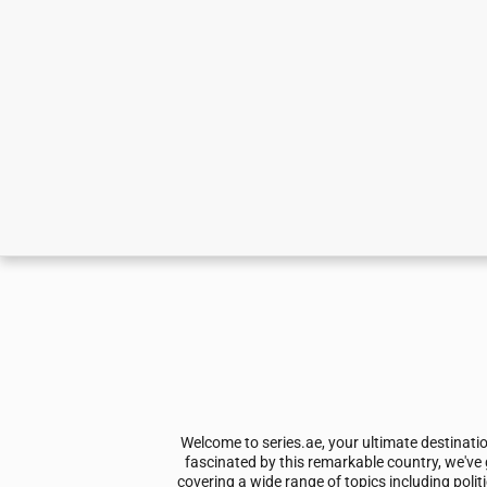
Welcome to
series.ae
, your ultimate destinati
fascinated by this remarkable country, we've
covering a wide range of topics including polit