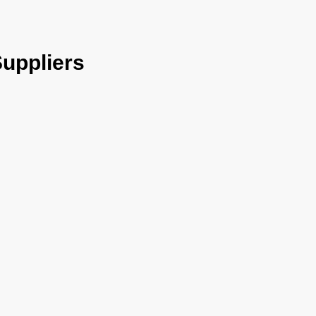
Suppliers