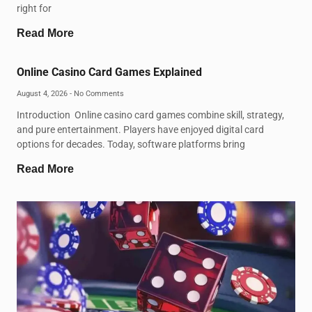
right for
Read More
Online Casino Card Games Explained
August 4, 2026
No Comments
Introduction Online casino card games combine skill, strategy,
and pure entertainment. Players have enjoyed digital card
options for decades. Today, software platforms bring
Read More