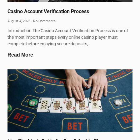
Casino Account Verification Process
August 4, 2026
No Comments
Introduction The Casino Account Verification Process is one of
the most important steps every online casino player must
complete before enjoying secure deposits,
Read More