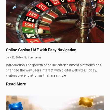
Online Casino UAE with Easy Navigation
July 23, 2026
No Comments
Introduction The growth of online entertainment platforms has
changed the way users interact with digital websites. Today,
visitors prefer platforms that are simple,
Read More