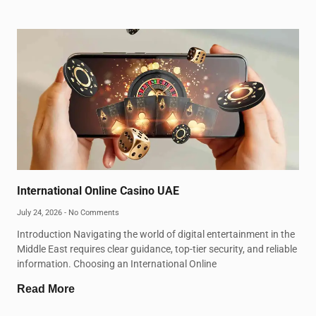
International Online Casino UAE
July 24, 2026
No Comments
Introduction Navigating the world of digital entertainment in the
Middle East requires clear guidance, top-tier security, and reliable
information. Choosing an International Online
Read More