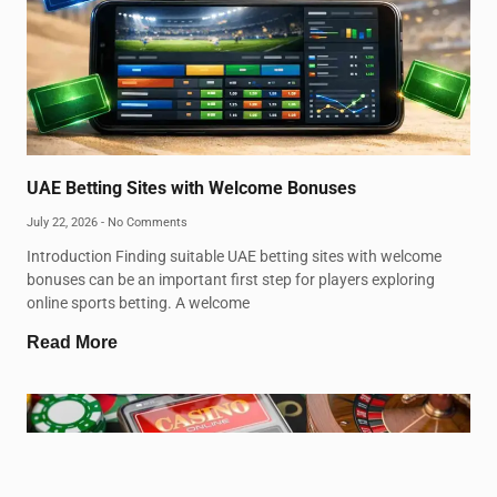
UAE Betting Sites with Welcome Bonuses
July 22, 2026
No Comments
Introduction Finding suitable UAE betting sites with welcome
bonuses can be an important first step for players exploring
online sports betting. A welcome
Read More