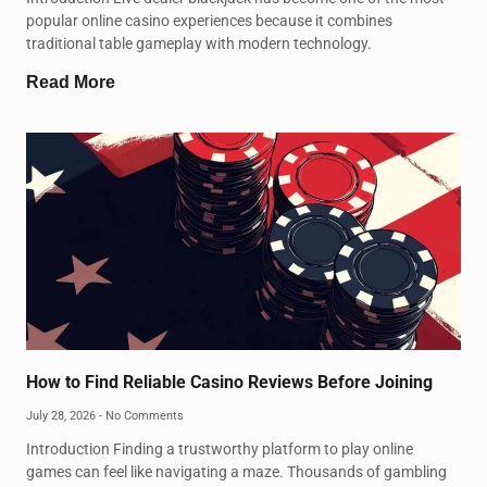
popular online casino experiences because it combines
traditional table gameplay with modern technology.
Read More
How to Find Reliable Casino Reviews Before Joining
July 28, 2026
No Comments
Introduction Finding a trustworthy platform to play online
games can feel like navigating a maze. Thousands of gambling