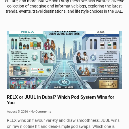
culture, and more. But we don't stop there! We also curate a diverse
collection of engaging and informative blogs, exploring the latest
trends, events, travel destinations, and lifestyle choices in the UAE.
RELX or JUUL in Dubai? Which Pod System Wins for
You
August 5, 2026
No Comments
RELX wins on flavour variety and draw smoothness; JUUL wins
on raw nicotine hit and dead-simple pod swaps. Which one is