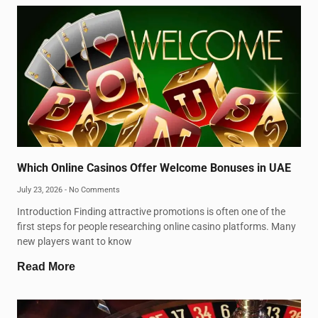
Which Online Casinos Offer Welcome Bonuses in UAE
July 23, 2026
No Comments
Introduction Finding attractive promotions is often one of the
first steps for people researching online casino platforms. Many
new players want to know
Read More