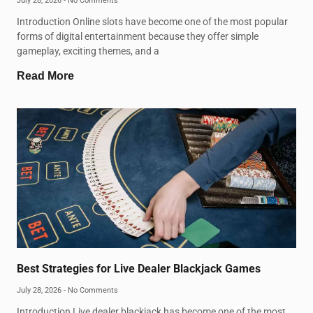
July 28, 2026
No Comments
Introduction Online slots have become one of the most popular
forms of digital entertainment because they offer simple
gameplay, exciting themes, and a
Read More
Best Strategies for Live Dealer Blackjack Games
July 28, 2026
No Comments
Introduction Live dealer blackjack has become one of the most