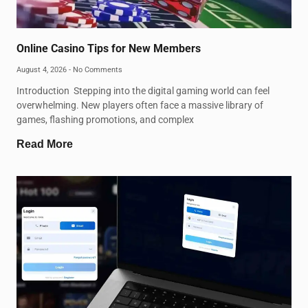
Online Casino Tips for New Members
August 4, 2026
No Comments
Introduction Stepping into the digital gaming world can feel
overwhelming. New players often face a massive library of
games, flashing promotions, and complex
Read More