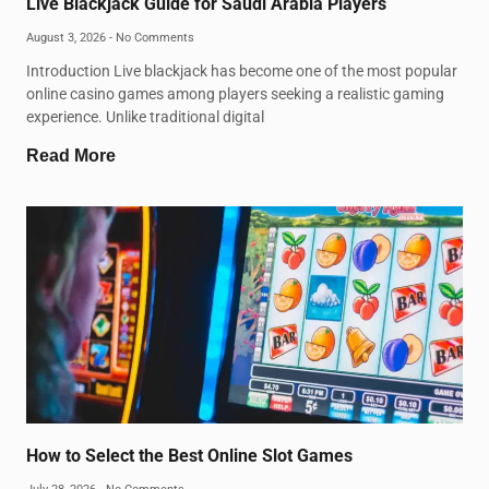
Live Blackjack Guide for Saudi Arabia Players
August 3, 2026
No Comments
Introduction Live blackjack has become one of the most popular
online casino games among players seeking a realistic gaming
experience. Unlike traditional digital
Read More
How to Select the Best Online Slot Games