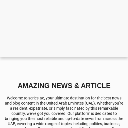
AMAZING NEWS & ARTICLE
Welcome to
series.ae
, your ultimate destination for the best news
and blog content in the United Arab Emirates (UAE). Whether you're
a resident, expatriate, or simply fascinated by this remarkable
country, we've got you covered. Our platform is dedicated to
bringing you the most reliable and up-to-date news from across the
UAE, covering a wide range of topics including politics, business,