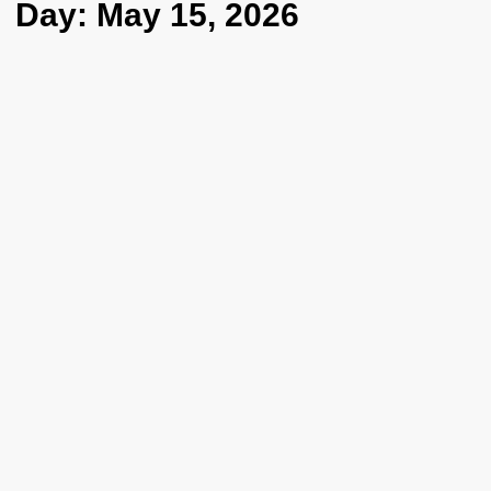
Day: May 15, 2026