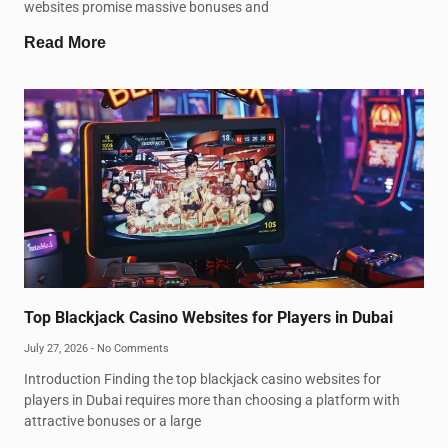
websites promise massive bonuses and
Read More
Top Blackjack Casino Websites for Players in Dubai
July 27, 2026
No Comments
Introduction Finding the top blackjack casino websites for
players in Dubai requires more than choosing a platform with
attractive bonuses or a large