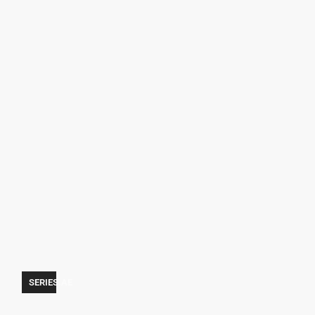
SERIES.AE