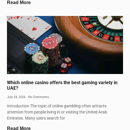
Read More
Which online casino offers the best gaming variety in
UAE?
July 24, 2026
No Comments
Introduction The topic of online gambling often attracts
attention from people living in or visiting the United Arab
Emirates. Many users search for
Read More