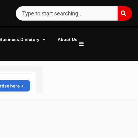
Business Directory
About Us