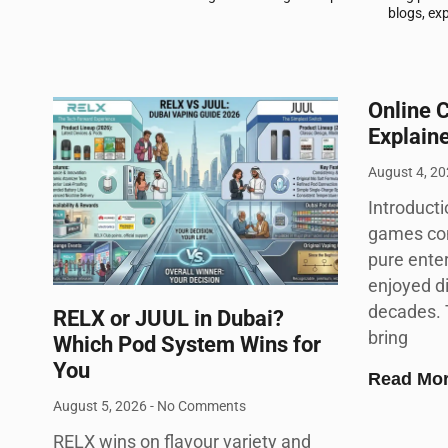
blogs, exp
Online 
Explain
August 4, 2
Introduct
games com
pure ente
enjoyed di
decades. 
RELX or JUUL in Dubai?
bring
Which Pod System Wins for
You
Read Mo
August 5, 2026
No Comments
RELX wins on flavour variety and