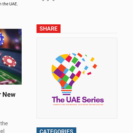
in the UAE.
SHARE
or New
 the
CATEGORIES
el