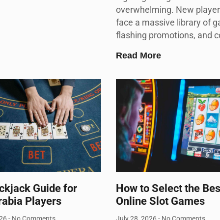
overwhelming. New player
face a massive library of 
flashing promotions, and 
Read More
ckjack Guide for
How to Select the Bes
rabia Players
Online Slot Games
026
No Comments
July 28, 2026
No Comments