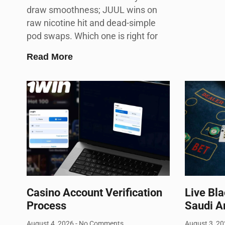
draw smoothness; JUUL wins on
raw nicotine hit and dead-simple
pod swaps. Which one is right for
Read More
Casino Account Verification
Live Bla
Process
Saudi A
August 4, 2026
No Comments
August 3, 2