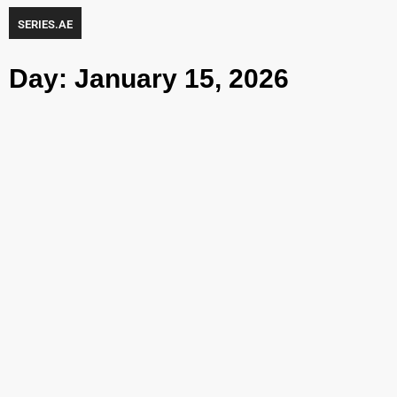
SERIES.AE
Day: January 15, 2026