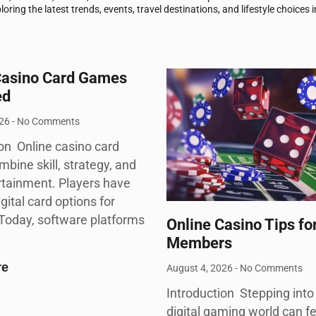
loring the latest trends, events, travel destinations, and lifestyle choices 
Casino Card Games
ed
026
No Comments
ion Online casino card
bine skill, strategy, and
rtainment. Players have
gital card options for
Today, software platforms
Online Casino Tips f
Members
re
August 4, 2026
No Comments
Introduction Stepping into
digital gaming world can fe