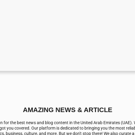
AMAZING NEWS & ARTICLE
on for the best news and blog content in the United Arab Emirates (UAE). W
 got you covered. Our platform is dedicated to bringing you the most reli
ics, business, culture, and more. But we don't stop there! We also curate 