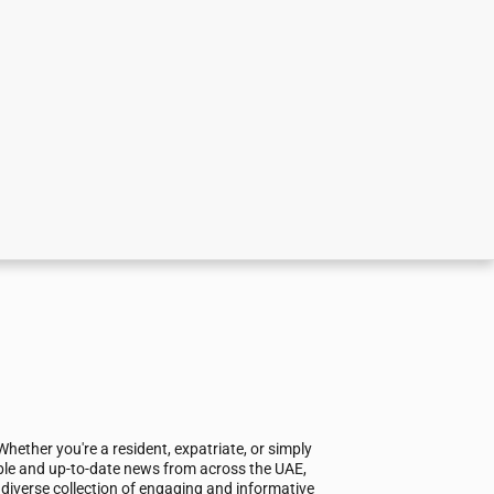
hether you're a resident, expatriate, or simply
able and up-to-date news from across the UAE,
a diverse collection of engaging and informative