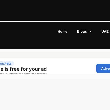
Home
Blogs
UAE 