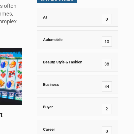
s often
games,
AI
0
complex
Automobile
10
Beauty, Style & Fashion
38
Business
84
Buyer
2
t
Career
0