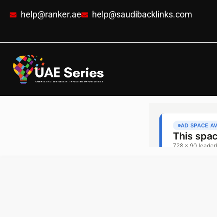
help@ranker.ae
help@saudibacklinks.com