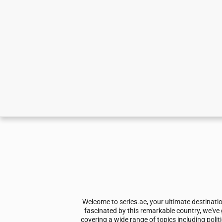
Welcome to
series.ae
, your ultimate destinati
fascinated by this remarkable country, we've
covering a wide range of topics including polit