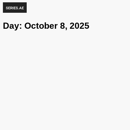
SERIES.AE
Day: October 8, 2025