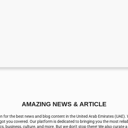
AMAZING NEWS & ARTICLE
on for the best news and blog content in the United Arab Emirates (UAE). W
 got you covered. Our platform is dedicated to bringing you the most reli
ics, business, culture, and more. But we don't stop there! We also curate 