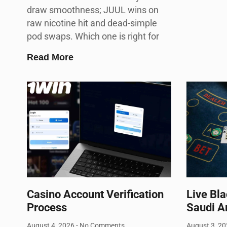
draw smoothness; JUUL wins on
raw nicotine hit and dead-simple
pod swaps. Which one is right for
Read More
Casino Account Verification
Live Bla
Process
Saudi A
August 4, 2026
No Comments
August 3, 2