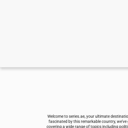
Welcome to
series.ae
, your ultimate destinati
fascinated by this remarkable country, we've
covering a wide range of topics including polit