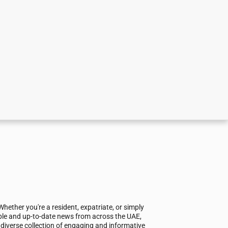
hether you're a resident, expatriate, or simply
able and up-to-date news from across the UAE,
a diverse collection of engaging and informative