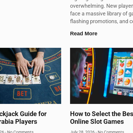
overwhelming. New player
face a massive library of 
flashing promotions, and 
Read More
ckjack Guide for
How to Select the Bes
rabia Players
Online Slot Games
026
No Comments
July 28, 2026
No Comments