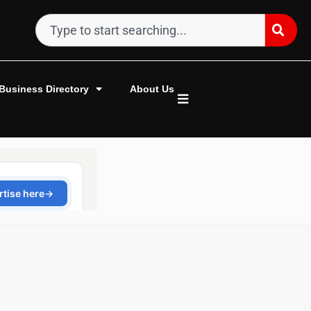
Business Directory
About Us