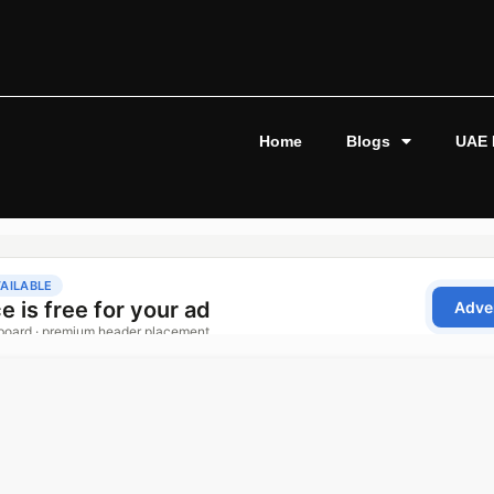
Home
Blogs
UAE 