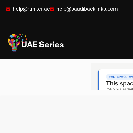
help@ranker.ae
help@saudibacklinks.com