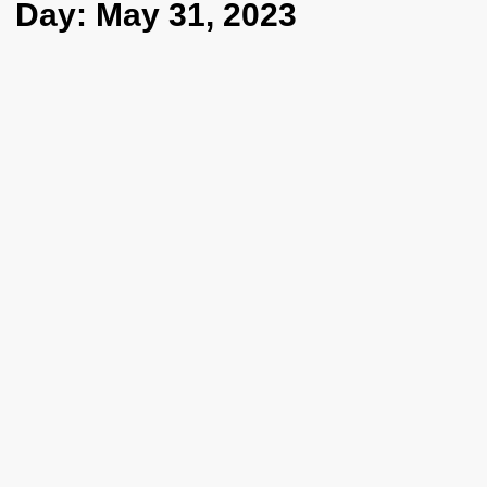
Day: May 31, 2023