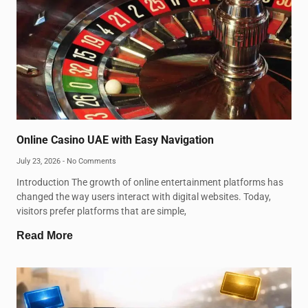
Online Casino UAE with Easy Navigation
July 23, 2026
No Comments
Introduction The growth of online entertainment platforms has
changed the way users interact with digital websites. Today,
visitors prefer platforms that are simple,
Read More