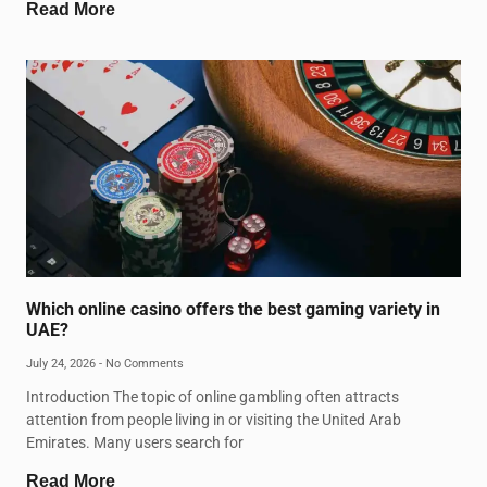
Read More
Which online casino offers the best gaming variety in
UAE?
July 24, 2026
No Comments
Introduction The topic of online gambling often attracts
attention from people living in or visiting the United Arab
Emirates. Many users search for
Read More