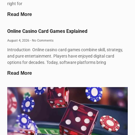
right for
Read More
Online Casino Card Games Explained
August 4, 2026
No Comments
Introduction Online casino card games combine skill, strategy,
and pure entertainment. Players have enjoyed digital card
options for decades. Today, software platforms bring
Read More