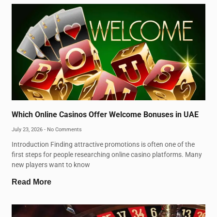
Which Online Casinos Offer Welcome Bonuses in UAE
July 23, 2026
No Comments
Introduction Finding attractive promotions is often one of the
first steps for people researching online casino platforms. Many
new players want to know
Read More