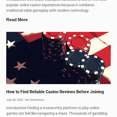
popular online casino experiences because it combines
traditional table gameplay with modern technology.
Read More
How to Find Reliable Casino Reviews Before Joining
July 28, 2026
No Comments
Introduction Finding a trustworthy platform to play online
games can feel like navigating a maze. Thousands of gambling