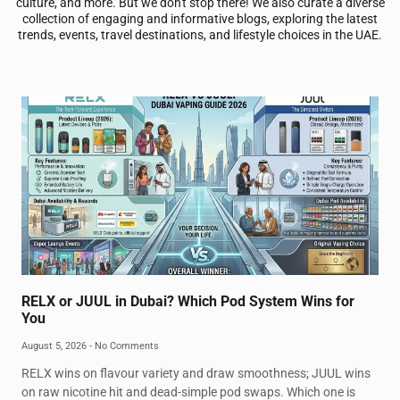
culture, and more. But we don't stop there! We also curate a diverse
collection of engaging and informative blogs, exploring the latest
trends, events, travel destinations, and lifestyle choices in the UAE.
RELX or JUUL in Dubai? Which Pod System Wins for
You
August 5, 2026
No Comments
RELX wins on flavour variety and draw smoothness; JUUL wins
on raw nicotine hit and dead-simple pod swaps. Which one is