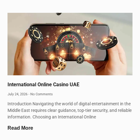
International Online Casino UAE
July 24, 2026
No Comments
Introduction Navigating the world of digital entertainment in the
Middle East requires clear guidance, top-tier security, and reliable
information. Choosing an International Online
Read More