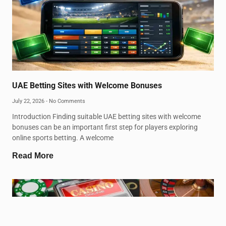
UAE Betting Sites with Welcome Bonuses
July 22, 2026
No Comments
Introduction Finding suitable UAE betting sites with welcome
bonuses can be an important first step for players exploring
online sports betting. A welcome
Read More