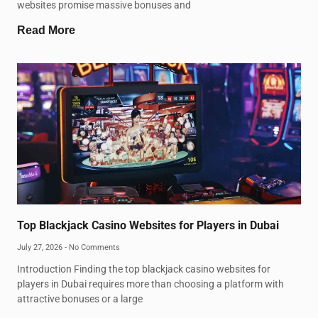
websites promise massive bonuses and
Read More
Top Blackjack Casino Websites for Players in Dubai
July 27, 2026
No Comments
Introduction Finding the top blackjack casino websites for
players in Dubai requires more than choosing a platform with
attractive bonuses or a large