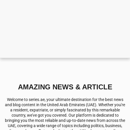
AMAZING NEWS & ARTICLE
Welcome to
series.ae
, your ultimate destination for the best news
and blog content in the United Arab Emirates (UAE). Whether you're
a resident, expatriate, or simply fascinated by this remarkable
country, we've got you covered. Our platform is dedicated to
bringing you the most reliable and up-to-date news from across the
UAE, covering a wide range of topics including politics, business,