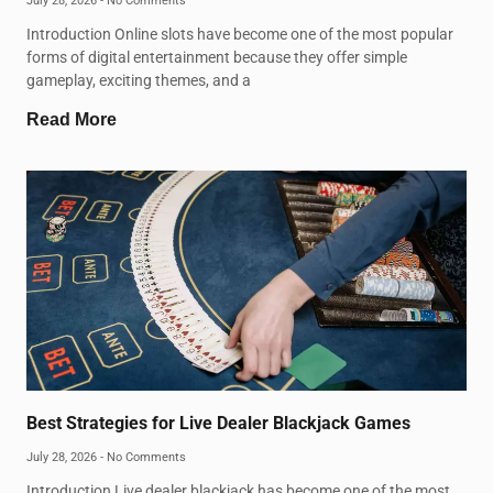
July 28, 2026
No Comments
Introduction Online slots have become one of the most popular
forms of digital entertainment because they offer simple
gameplay, exciting themes, and a
Read More
Best Strategies for Live Dealer Blackjack Games
July 28, 2026
No Comments
Introduction Live dealer blackjack has become one of the most