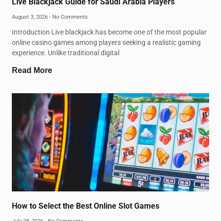
Live Blackjack Guide for Saudi Arabia Players
August 3, 2026
No Comments
Introduction Live blackjack has become one of the most popular
online casino games among players seeking a realistic gaming
experience. Unlike traditional digital
Read More
How to Select the Best Online Slot Games