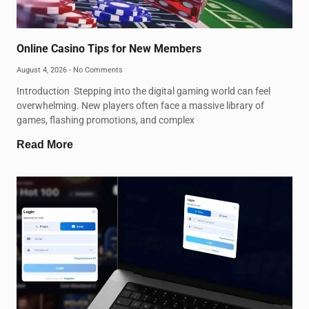
Online Casino Tips for New Members
August 4, 2026
No Comments
Introduction Stepping into the digital gaming world can feel
overwhelming. New players often face a massive library of
games, flashing promotions, and complex
Read More