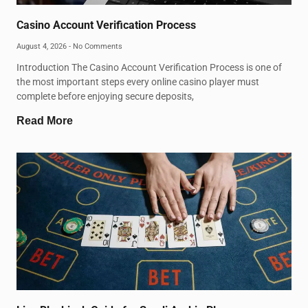
Casino Account Verification Process
August 4, 2026
No Comments
Introduction The Casino Account Verification Process is one of
the most important steps every online casino player must
complete before enjoying secure deposits,
Read More