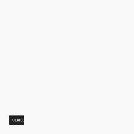
SERIES.AE