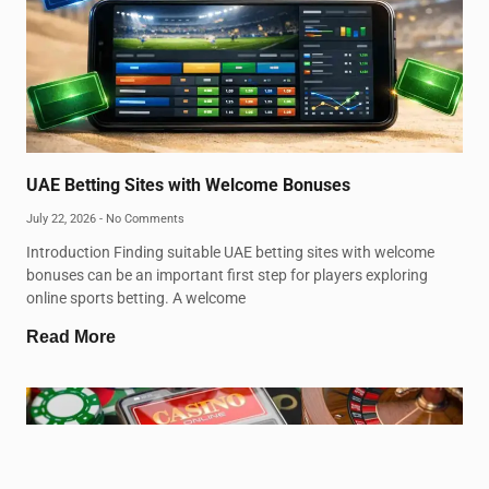
UAE Betting Sites with Welcome Bonuses
July 22, 2026
No Comments
Introduction Finding suitable UAE betting sites with welcome
bonuses can be an important first step for players exploring
online sports betting. A welcome
Read More