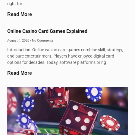
right for
Read More
Online Casino Card Games Explained
August 4, 2026
No Comments
Introduction Online casino card games combine skill, strategy,
and pure entertainment. Players have enjoyed digital card
options for decades. Today, software platforms bring
Read More