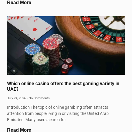
Read More
Which online casino offers the best gaming variety in
UAE?
July 24, 2026
No Comments
Introduction The topic of online gambling often attracts
attention from people living in or visiting the United Arab
Emirates. Many users search for
Read More