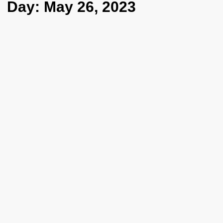
Day: May 26, 2023