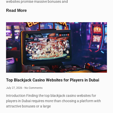
websites promise massive bonuses and
Read More
Top Blackjack Casino Websites for Players in Dubai
July 27, 2026
No Comments
Introduction Finding the top blackjack casino websites for
players in Dubai requires more than choosing a platform with
attractive bonuses or a large