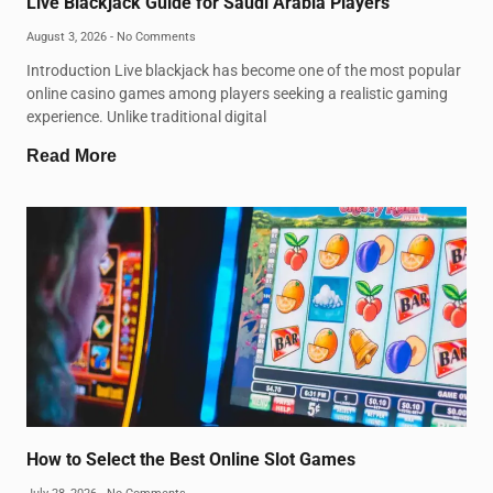
Live Blackjack Guide for Saudi Arabia Players
August 3, 2026
No Comments
Introduction Live blackjack has become one of the most popular
online casino games among players seeking a realistic gaming
experience. Unlike traditional digital
Read More
How to Select the Best Online Slot Games