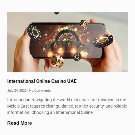
International Online Casino UAE
July 24, 2026
No Comments
Introduction Navigating the world of digital entertainment in the
Middle East requires clear guidance, top-tier security, and reliable
information. Choosing an International Online
Read More