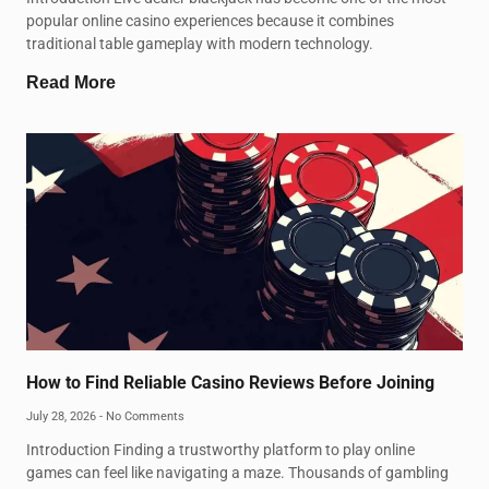
popular online casino experiences because it combines
traditional table gameplay with modern technology.
Read More
How to Find Reliable Casino Reviews Before Joining
July 28, 2026
No Comments
Introduction Finding a trustworthy platform to play online
games can feel like navigating a maze. Thousands of gambling