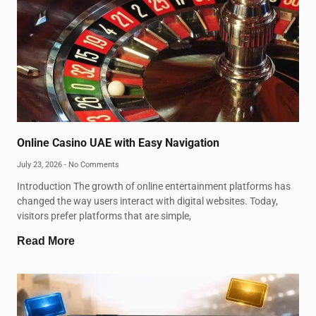
Online Casino UAE with Easy Navigation
July 23, 2026
No Comments
Introduction The growth of online entertainment platforms has
changed the way users interact with digital websites. Today,
visitors prefer platforms that are simple,
Read More