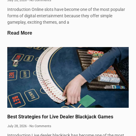
July 28, 2026
No Comments
Introduction Online slots have become one of the most popular
forms of digital entertainment because they offer simple
gameplay, exciting themes, and a
Read More
Best Strategies for Live Dealer Blackjack Games
July 28, 2026
No Comments
Introduction Live dealer blackjack has become one of the most