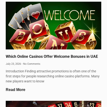
Which Online Casinos Offer Welcome Bonuses in UAE
July 23, 2026
No Comments
Introduction Finding attractive promotions is often one of the
first steps for people researching online casino platforms. Many
new players want to know
Read More