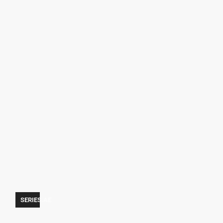
SERIES.AE