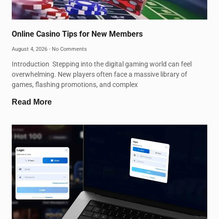
Online Casino Tips for New Members
August 4, 2026
No Comments
Introduction Stepping into the digital gaming world can feel
overwhelming. New players often face a massive library of
games, flashing promotions, and complex
Read More