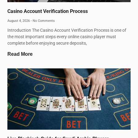
Casino Account Verification Process
August 4, 2026
No Comments
Introduction The Casino Account Verification Process is one of
the most important steps every online casino player must
complete before enjoying secure deposits,
Read More