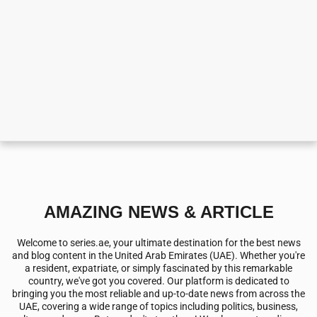
AMAZING NEWS & ARTICLE
Welcome to
series.ae
, your ultimate destination for the best news
and blog content in the United Arab Emirates (UAE). Whether you're
a resident, expatriate, or simply fascinated by this remarkable
country, we've got you covered. Our platform is dedicated to
bringing you the most reliable and up-to-date news from across the
UAE, covering a wide range of topics including politics, business,