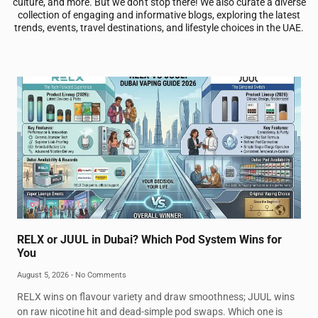
culture, and more. But we don't stop there! We also curate a diverse
collection of engaging and informative blogs, exploring the latest
trends, events, travel destinations, and lifestyle choices in the UAE.
RELX or JUUL in Dubai? Which Pod System Wins for
You
August 5, 2026
No Comments
RELX wins on flavour variety and draw smoothness; JUUL wins
on raw nicotine hit and dead-simple pod swaps. Which one is