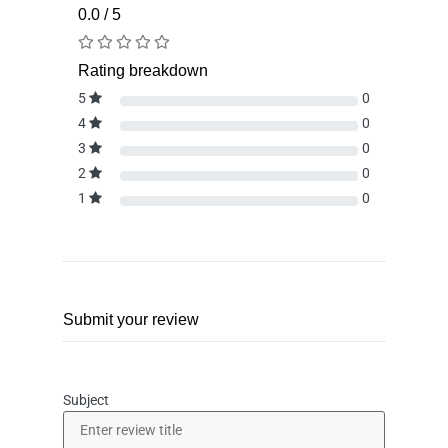
0.0 / 5
Rating breakdown
5
0
4
0
3
0
2
0
1
0
Submit your review
Subject