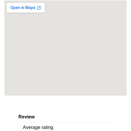
Review
Average rating