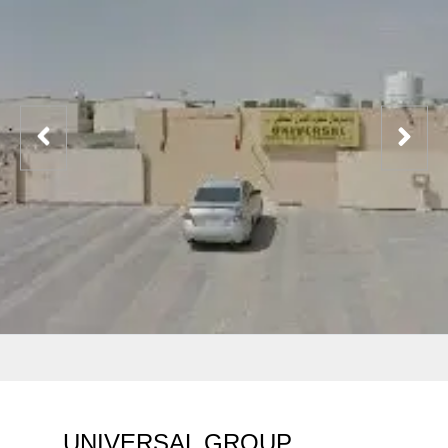
UNIVERSAL GROUP