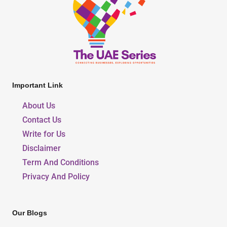
Important Link
About Us
Contact Us
Write for Us
Disclaimer
Term And Conditions
Privacy And Policy