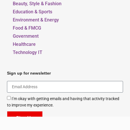
Our Blogs
Beauty, Style & Fashion
Education & Sports
Environment & Energy
Food & FMCG
Government
Healthcare
Technology IT
Sign up for newsletter
I’m okay with getting emails and having that activity tracked
to improve my experience.
Sign Up