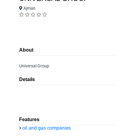
Ajman
About
Universal Group
Details
Features
oil and gas companies