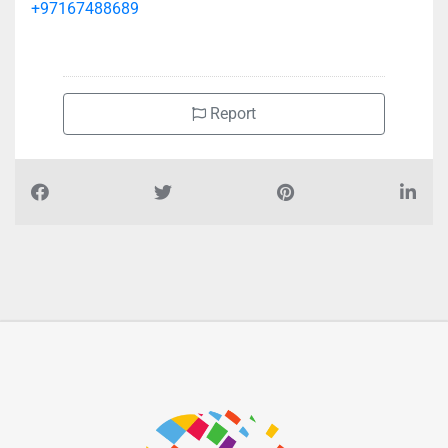
+97167488689
Report