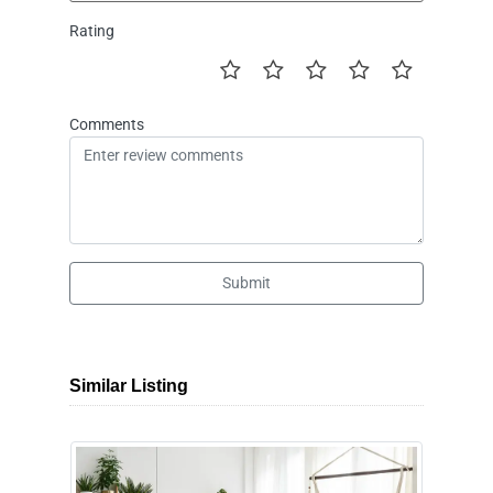
Rating
Comments
Submit
Similar Listing