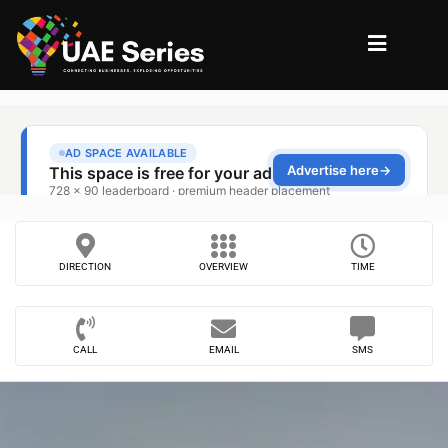
DIRECTION
OVERVIEW
TIME
CALL
EMAIL
SMS