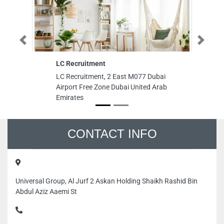
Previous
Next
LC Recruitment
M 
Sh
LC Recruitment, 2 East M077 Dubai
M 
Airport Free Zone Dubai United Arab
Sh
Emirates
Na
Em
CONTACT INFO
Universal Group, Al Jurf 2 Askan Holding Shaikh Rashid Bin
Abdul Aziz Aaemi St