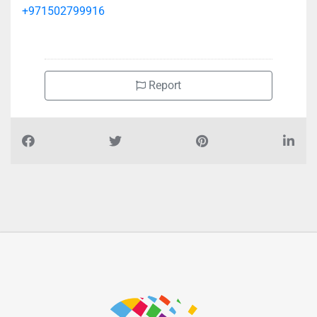
+971502799916
Report