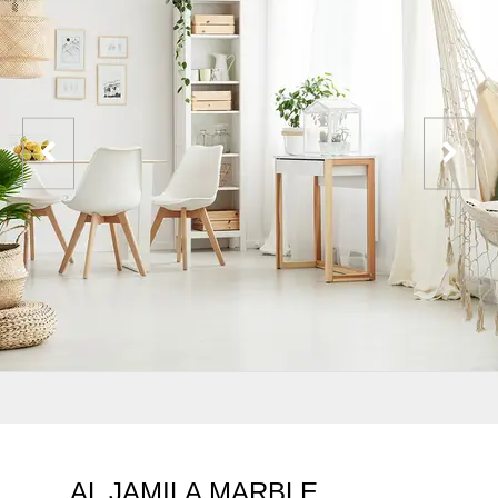
AL JAMILA MARBLE