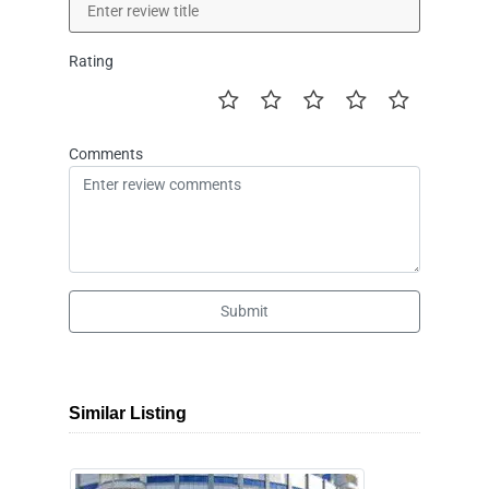
Rating
Comments
Submit
Similar Listing