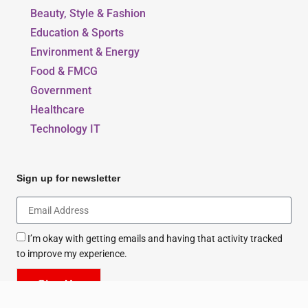
Our Blogs
Beauty, Style & Fashion
Education & Sports
Environment & Energy
Food & FMCG
Government
Healthcare
Technology IT
Sign up for newsletter
I’m okay with getting emails and having that activity tracked
to improve my experience.