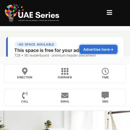
DIRECTION
OVERVIEW
TIME
CALL
EMAIL
SMS