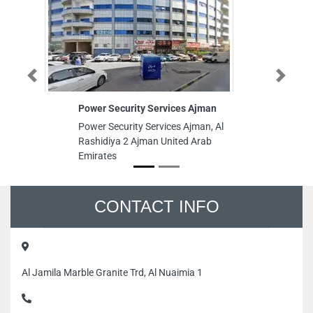
Previous
Next
Power Security Services Ajman
La
Power Security Services Ajman, Al
La
Rashidiya 2 Ajman United Arab
Al
Emirates
St
Ra
Un
CONTACT INFO
Al Jamila Marble Granite Trd, Al Nuaimia 1