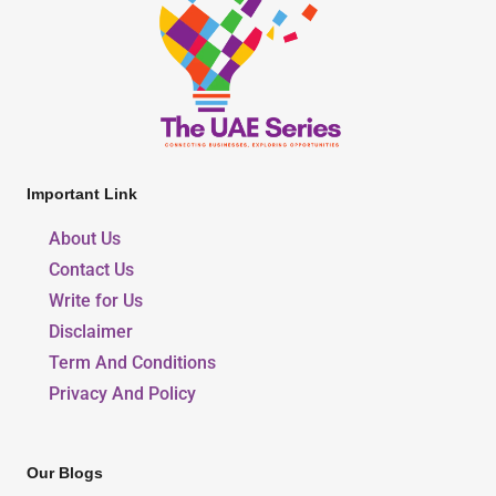
Important Link
About Us
Contact Us
Write for Us
Disclaimer
Term And Conditions
Privacy And Policy