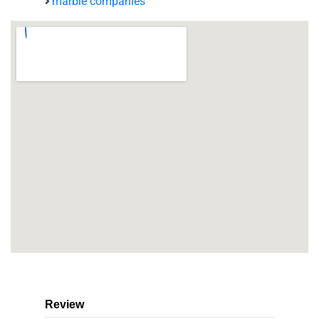
marble companies
Review