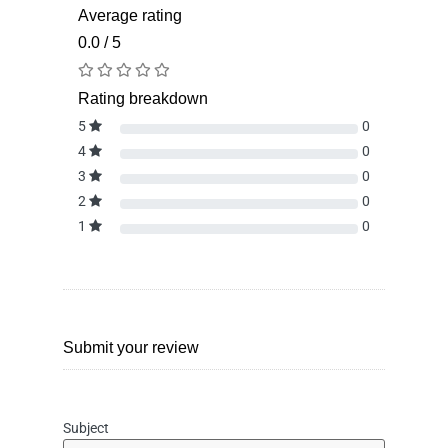
Average rating
0.0 / 5
Rating breakdown
5
0
4
0
3
0
2
0
1
0
Submit your review
Subject