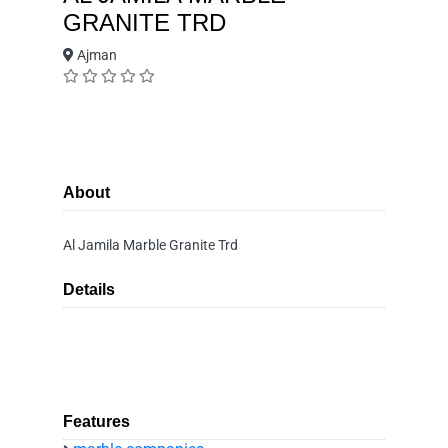
GRANITE TRD
Ajman
About
Al Jamila Marble Granite Trd
Details
Features