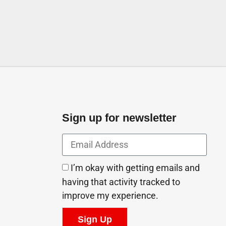
Sign up for newsletter
I’m okay with getting emails and
having that activity tracked to
improve my experience.
Sign Up