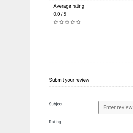
Average rating
0.0 / 5
Submit your review
Subject
Rating