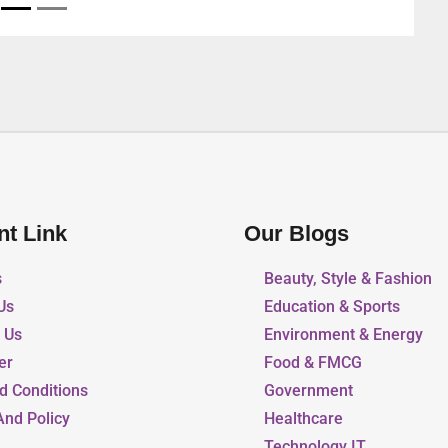
nt Link
Our Blogs
s
Beauty, Style & Fashion
Us
Education & Sports
r Us
Environment & Energy
er
Food & FMCG
d Conditions
Government
And Policy
Healthcare
Technology IT