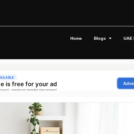
Home
Blogs
UAE 