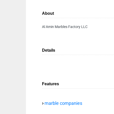
About
Al Amin Marbles Factory LLC
Details
Features
marble companies