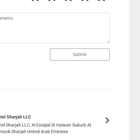
Submit
Cargo Services
Next
Cargo Services, 89JCF4G Industrial Area 2 1 Sharjah
United Arab Emirates