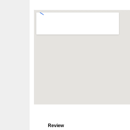
Review