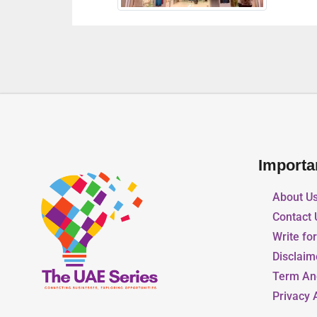
Importa
About U
Contact 
Write fo
Disclaim
Term An
Privacy 