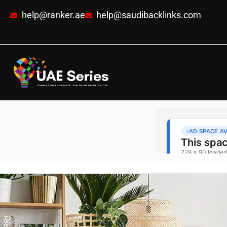
help@ranker.ae
help@saudibacklinks.com