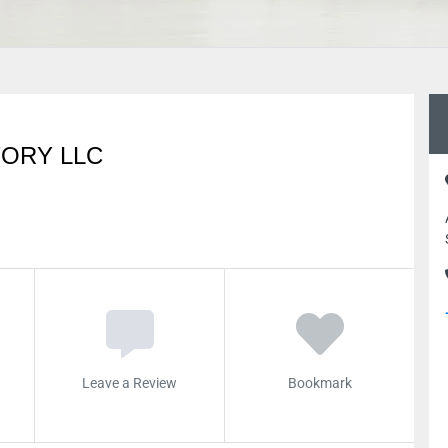
TORY LLC
Leave a Review
Bookmark