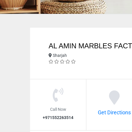
AL AMIN MARBLES FAC
Sharjah
Call Now
Get Directions
+971552263514