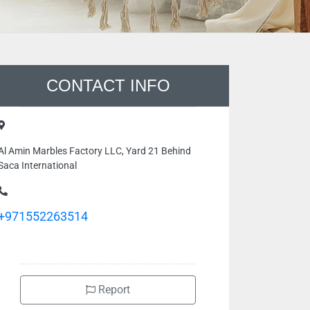
CONTACT INFO
Al Amin Marbles Factory LLC, Yard 21 Behind
Saca International
+971552263514
Report