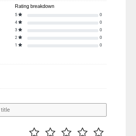
Rating breakdown
5
0
4
0
3
0
2
0
1
0