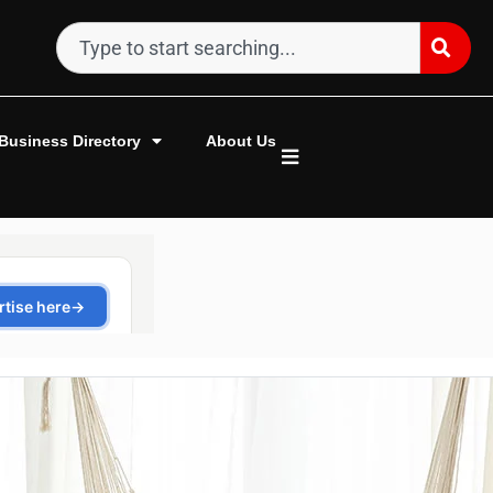
Business Directory
About Us