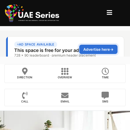
DIRECTION
OVERVIEW
TIME
CALL
EMAIL
SMS