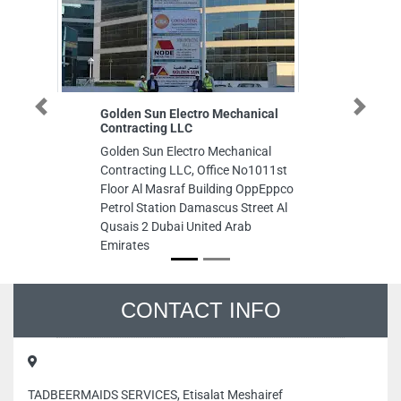
Golden Sun Electro Mechanical
Famous We
Previous
Next
Contracting LLC
Typing Se
Golden Sun Electro Mechanical
Famous We
Contracting LLC, Office No1011st
Typing Ser
Floor Al Masraf Building OppEppco
Emirates
Petrol Station Damascus Street Al
Qusais 2 Dubai United Arab
Emirates
CONTACT INFO
TADBEERMAIDS SERVICES, Etisalat Meshairef