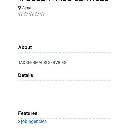
Ajman
About
TADBEERMAIDS SERVICES
Details
Features
job agencies