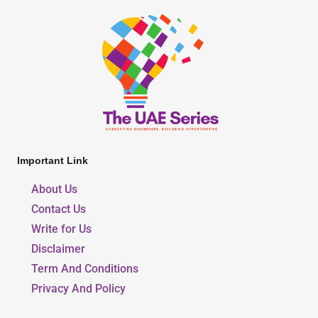
Important Link
About Us
Contact Us
Write for Us
Disclaimer
Term And Conditions
Privacy And Policy