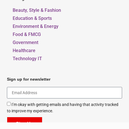
Our Blogs
Beauty, Style & Fashion
Education & Sports
Environment & Energy
Food & FMCG
Government
Healthcare
Technology IT
Sign up for newsletter
I’m okay with getting emails and having that activity tracked
to improve my experience.