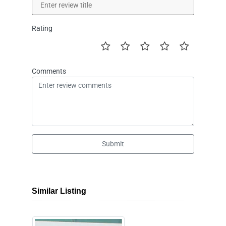
Rating
Comments
Submit
Similar Listing