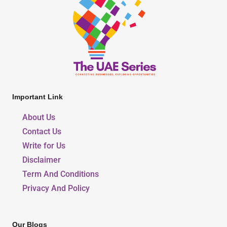
Important Link
About Us
Contact Us
Write for Us
Disclaimer
Term And Conditions
Privacy And Policy