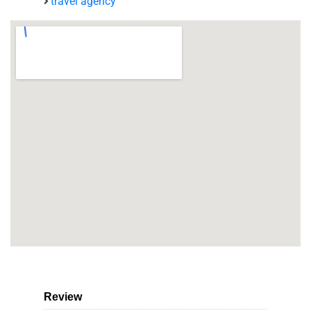
travel agency
Review