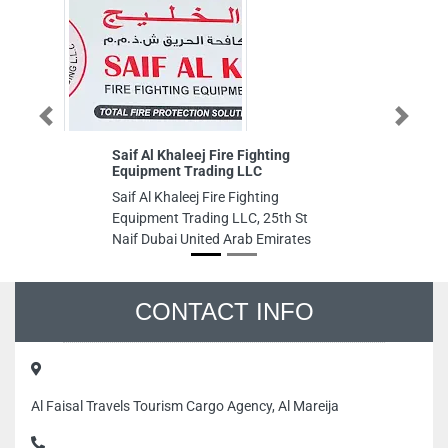
Previous
Next
Saif Al Khaleej Fire Fighting
Le
Equipment Trading LLC
LL
Saif Al Khaleej Fire Fighting
Le
Equipment Trading LLC, 25th St
LL
Naif Dubai United Arab Emirates
Al
St
Un
CONTACT INFO