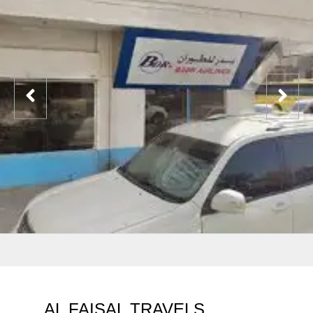
AL FAISAL TRAVELS