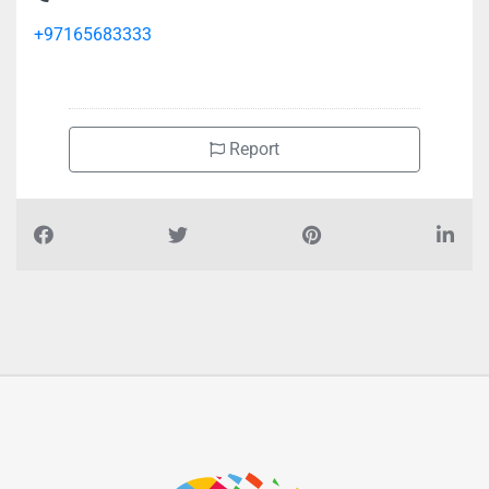
Al Faisal Travels Tourism Cargo Agency, Al Mareija
+97165683333
Report