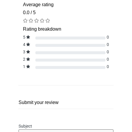
Average rating
0.0 / 5
Rating breakdown
5
0
4
0
3
0
2
0
1
0
Submit your review
Subject