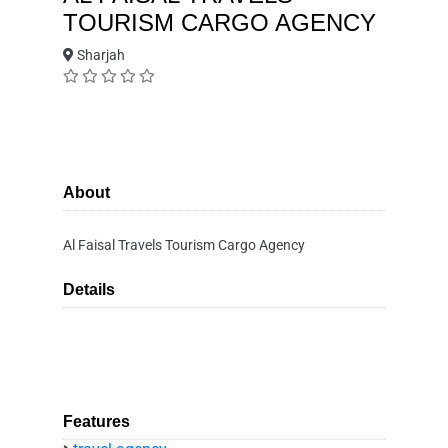
TOURISM CARGO AGENCY
Sharjah
About
Al Faisal Travels Tourism Cargo Agency
Details
Features