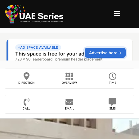
DIRECTION
OVERVIEW
TIME
CALL
EMAIL
SMS