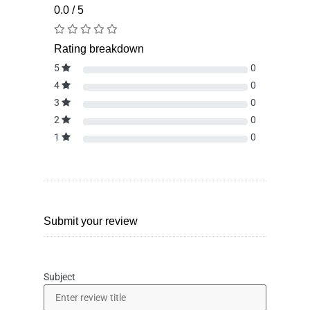
0.0 / 5
Rating breakdown
5
0
4
0
3
0
2
0
1
0
Submit your review
Subject