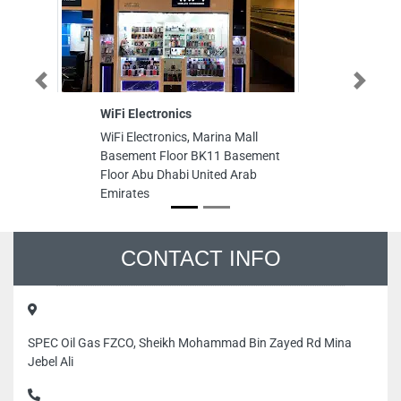
Previous
Next
WiFi Electronics
La
WiFi Electronics, Marina Mall
La
Basement Floor BK11 Basement
Rd
Floor Abu Dhabi United Arab
Un
Emirates
CONTACT INFO
SPEC Oil Gas FZCO, Sheikh Mohammad Bin Zayed Rd Mina
Jebel Ali