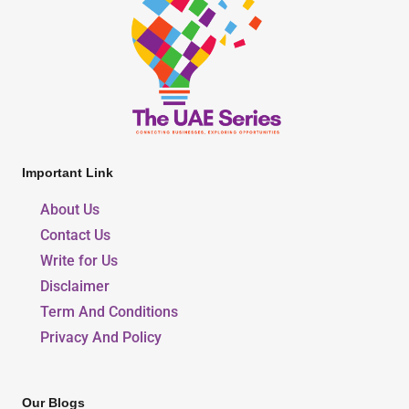
Important Link
About Us
Contact Us
Write for Us
Disclaimer
Term And Conditions
Privacy And Policy
Our Blogs