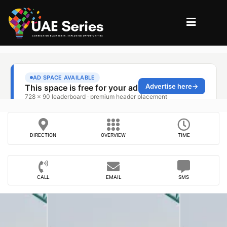
DIRECTION
OVERVIEW
TIME
CALL
EMAIL
SMS