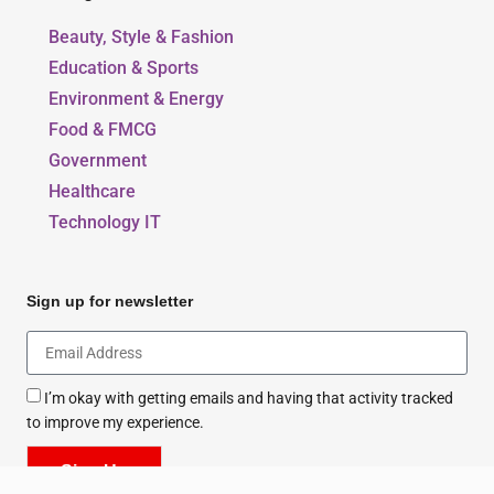
Beauty, Style & Fashion
Education & Sports
Environment & Energy
Food & FMCG
Government
Healthcare
Technology IT
Sign up for newsletter
I’m okay with getting emails and having that activity tracked
to improve my experience.
Sign Up