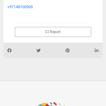
+97148100900
Report