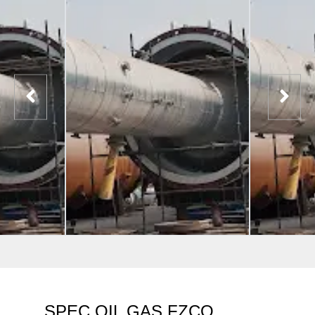
SPEC OIL GAS FZCO