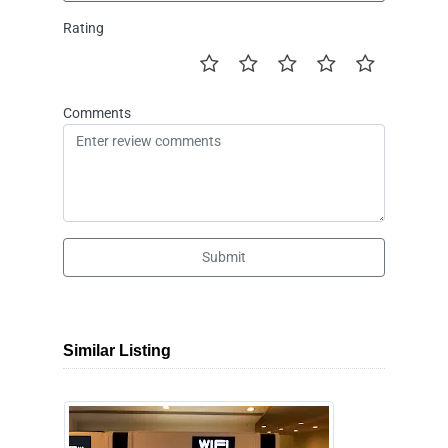
Rating
Comments
Submit
Similar Listing