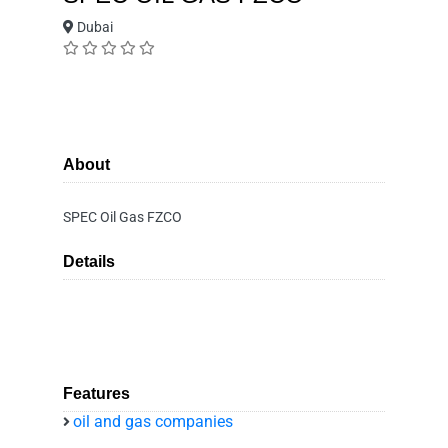
Dubai
About
SPEC Oil Gas FZCO
Details
Features
oil and gas companies