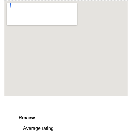
Review
Average rating