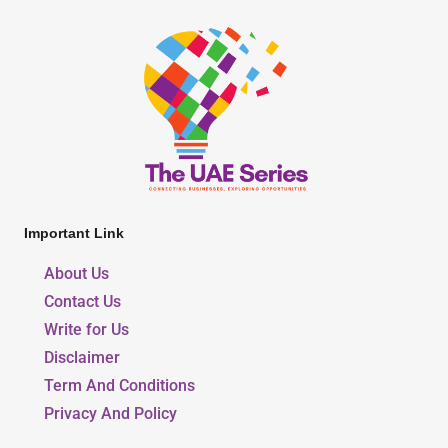
Important Link
About Us
Contact Us
Write for Us
Disclaimer
Term And Conditions
Privacy And Policy