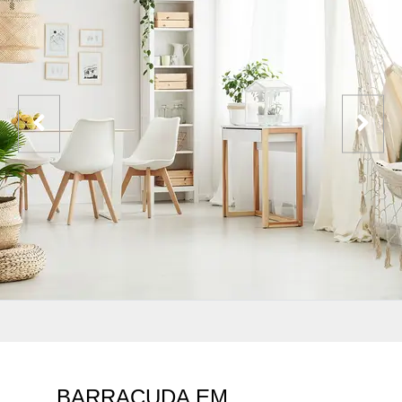
BARRACUDA EM