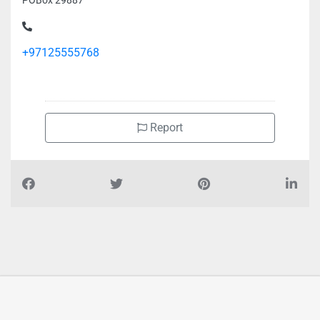
POBox 29887
+97125555768
Report