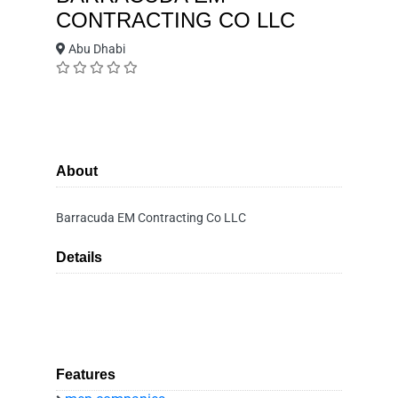
CONTRACTING CO LLC
Abu Dhabi
About
Barracuda EM Contracting Co LLC
Details
Features