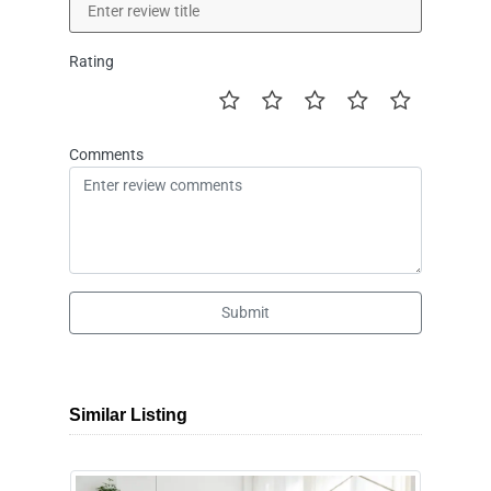
Rating
Comments
Submit
Similar Listing