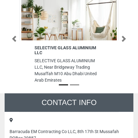
Previous
Next
SELECTIVE GLASS ALUMINIUM
Al Gharaf
LLC
Al Gharafa
SELECTIVE GLASS ALUMINIUM
Rashid Bi
LLC, Near Bridgeway Trading
Ajman Uni
Musaffah M10 Abu Dhabi United
Arab Emirates
CONTACT INFO
Barracuda EM Contracting Co LLC, 8th 17th St Mussafah