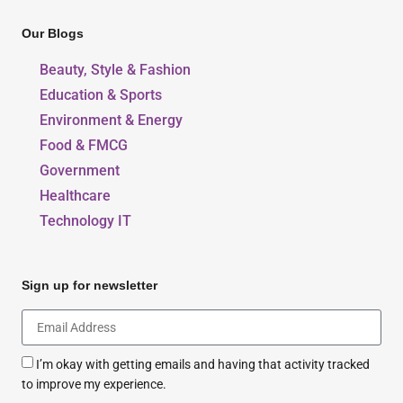
Our Blogs
Beauty, Style & Fashion
Education & Sports
Environment & Energy
Food & FMCG
Government
Healthcare
Technology IT
Sign up for newsletter
I’m okay with getting emails and having that activity tracked
to improve my experience.