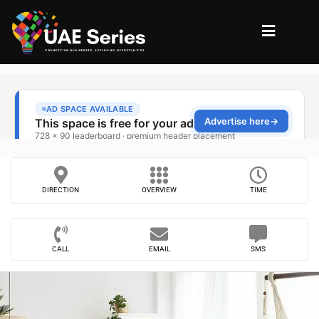
DIRECTION
OVERVIEW
TIME
CALL
EMAIL
SMS