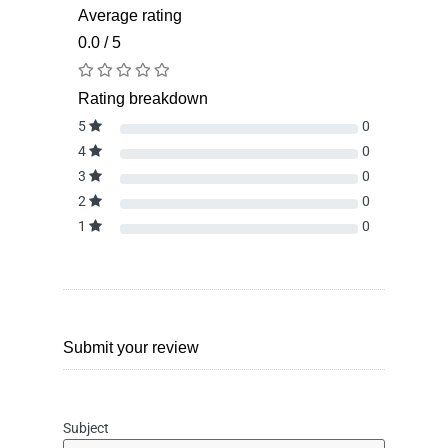
Average rating
0.0 / 5
Rating breakdown
5
0
4
0
3
0
2
0
1
0
Submit your review
Subject