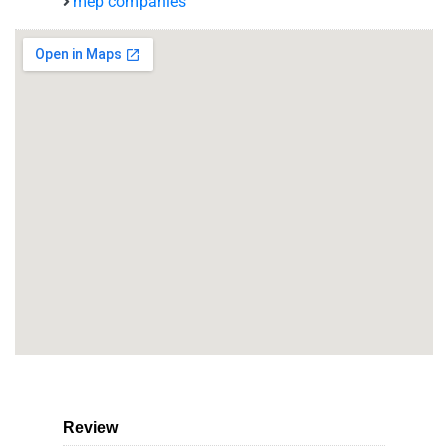
mep companies
Review