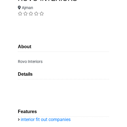
Ajman
About
Rovo Interiors
Details
Features
interior fit out companies