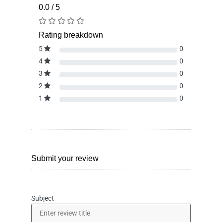
0.0 / 5
Rating breakdown
5
0
4
0
3
0
2
0
1
0
Submit your review
Subject