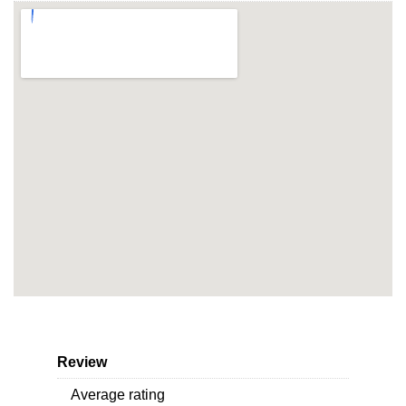
Review
Average rating