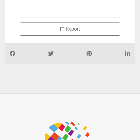
+97165255581
Report