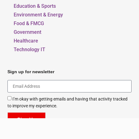
Our Blogs
Beauty, Style & Fashion
Education & Sports
Environment & Energy
Food & FMCG
Government
Healthcare
Technology IT
Sign up for newsletter
I’m okay with getting emails and having that activity tracked
to improve my experience.