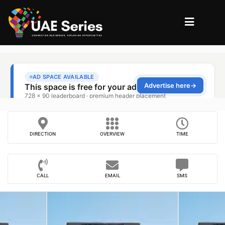
DIRECTION
OVERVIEW
TIME
CALL
EMAIL
SMS