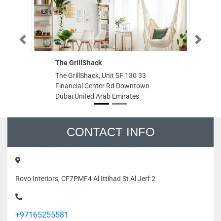
The GrillShack
Me
Previous
Next
El
The GrillShack, Unit SF 130 33
Me
Financial Center Rd Downtown
El
Dubai United Arab Emirates
nu
Bu
Bu
Em
CONTACT INFO
Rovo Interiors, CF7PMF4 Al Ittihad St Al Jerf 2