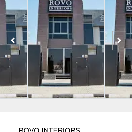
ROVO INTERIORS