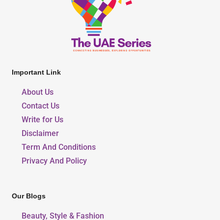
Important Link
About Us
Contact Us
Write for Us
Disclaimer
Term And Conditions
Privacy And Policy