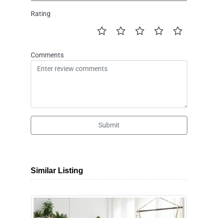
Rating
Comments
Submit
Similar Listing