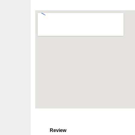
Review