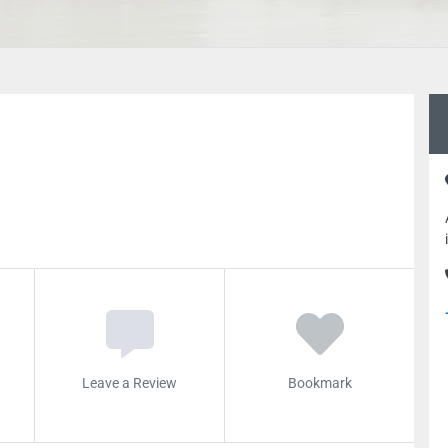
Leave a Review
Bookmark