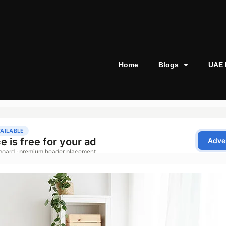
Home
Blogs
UAE 