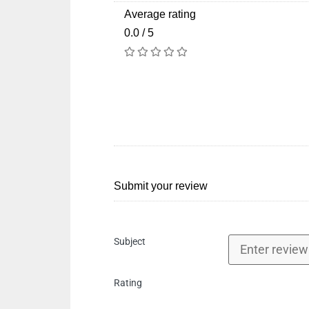
Average rating
0.0 / 5
Submit your review
Subject
Rating