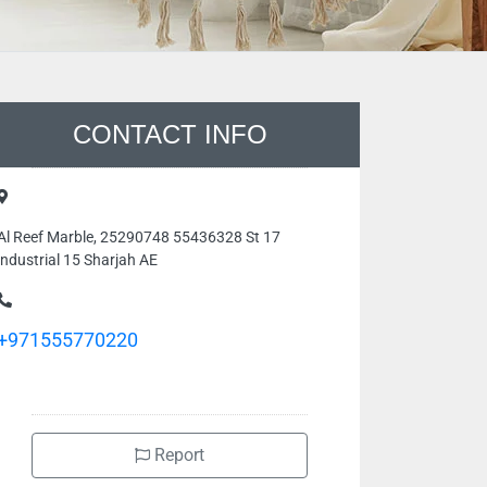
CONTACT INFO
Al Reef Marble, 25290748 55436328 St 17
industrial 15 Sharjah AE
+971555770220
Report