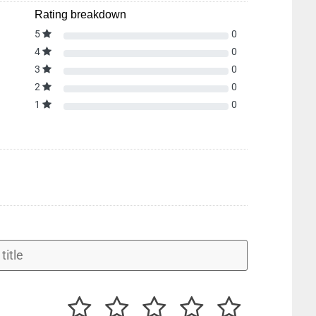
Rating breakdown
5
0
4
0
3
0
2
0
1
0