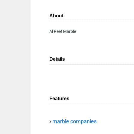
About
Al Reef Marble
Details
Features
marble companies