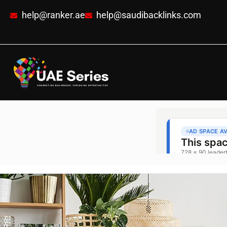
help@ranker.ae
help@saudibacklinks.com