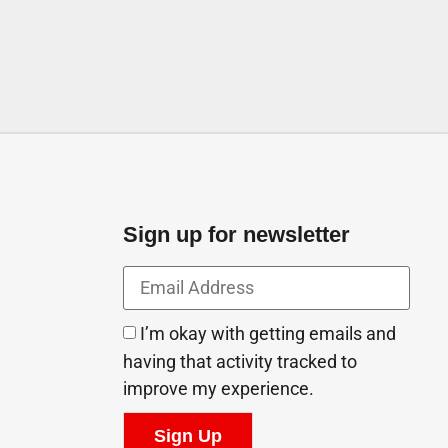
Sign up for newsletter
I’m okay with getting emails and
having that activity tracked to
improve my experience.
Sign Up