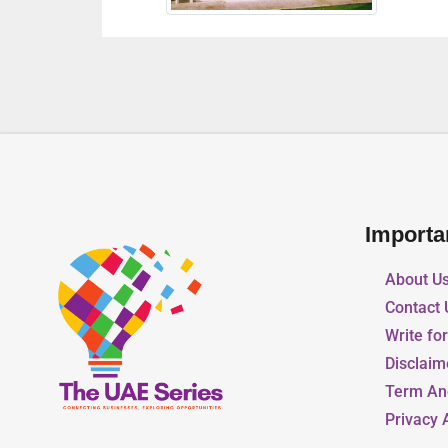
Importa
About U
Contact 
Write fo
Disclaim
Term An
Privacy 