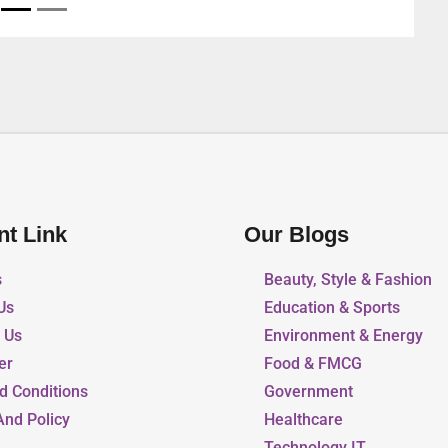
nt Link
Our Blogs
s
Beauty, Style & Fashion
Us
Education & Sports
r Us
Environment & Energy
er
Food & FMCG
d Conditions
Government
And Policy
Healthcare
Technology IT