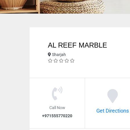
AL REEF MARBLE
Sharjah
Call Now
Get Directions
+971555770220