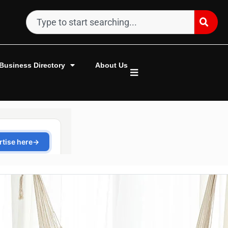
Business Directory
About Us