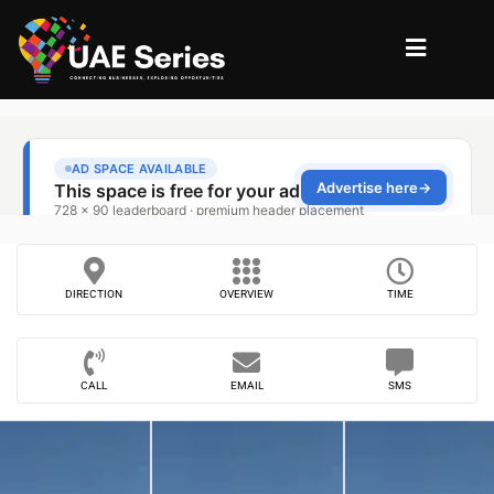
DIRECTION
OVERVIEW
TIME
CALL
EMAIL
SMS