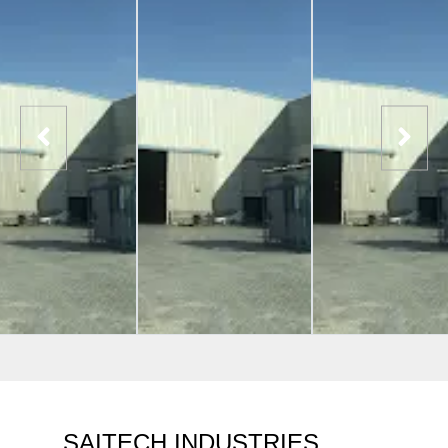
SAITECH INDUSTRIES