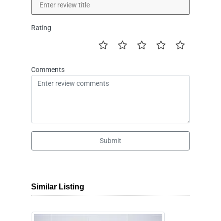
Rating
Comments
Submit
Similar Listing