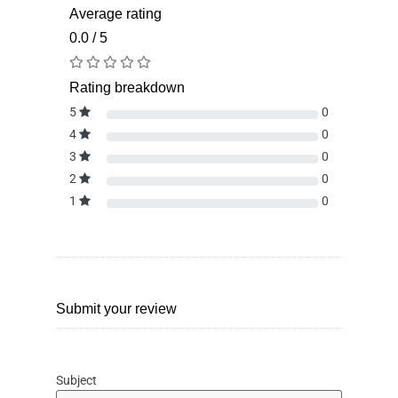
Average rating
0.0 / 5
Rating breakdown
5
0
4
0
3
0
2
0
1
0
Submit your review
Subject