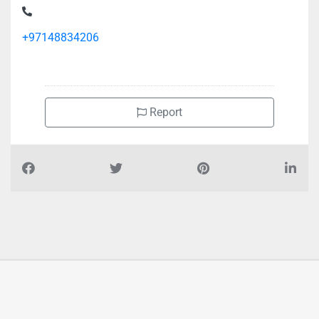
+97148834206
Report