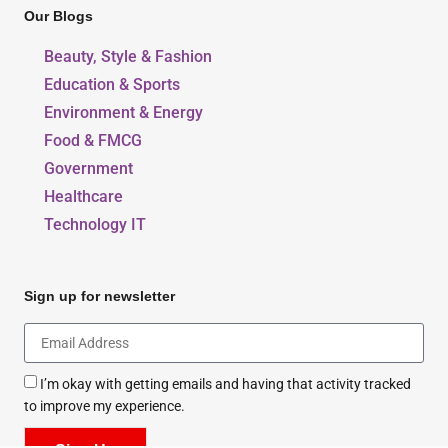
Our Blogs
Beauty, Style & Fashion
Education & Sports
Environment & Energy
Food & FMCG
Government
Healthcare
Technology IT
Sign up for newsletter
I’m okay with getting emails and having that activity tracked
to improve my experience.