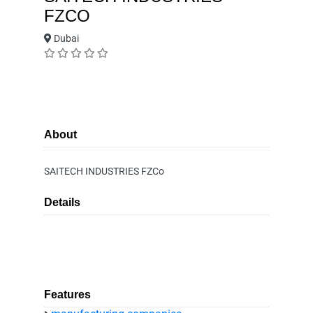
FZCO
Dubai
About
SAITECH INDUSTRIES FZCo
Details
Features