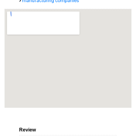
manufacturing companies
Review