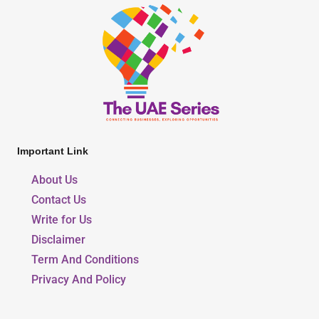
Important Link
About Us
Contact Us
Write for Us
Disclaimer
Term And Conditions
Privacy And Policy