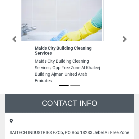
Previous
Next
Maids City Building Cleaning
K
Services
Ki
Maids City Building Cleaning
Aj
Services, Opp Free Zone Al Khaleej
Kh
Building Ajman United Arab
Aj
Emirates
CONTACT INFO
SAITECH INDUSTRIES FZCo, PO Box 18283 Jebel Ali Free Zone