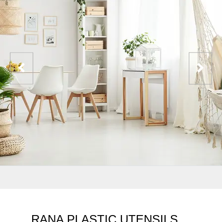
RANA PLASTIC UTENSILS