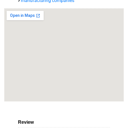
manufacturing companies
Review