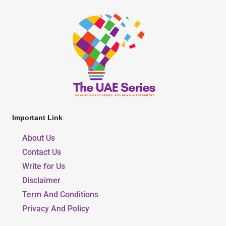
Important Link
About Us
Contact Us
Write for Us
Disclaimer
Term And Conditions
Privacy And Policy