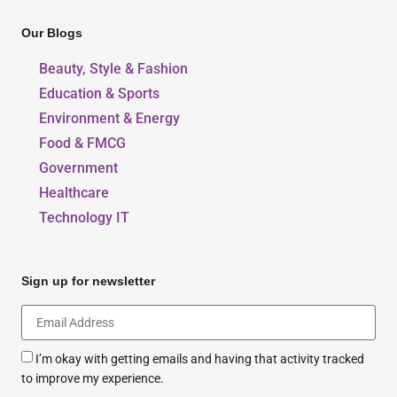
Our Blogs
Beauty, Style & Fashion
Education & Sports
Environment & Energy
Food & FMCG
Government
Healthcare
Technology IT
Sign up for newsletter
I’m okay with getting emails and having that activity tracked
to improve my experience.