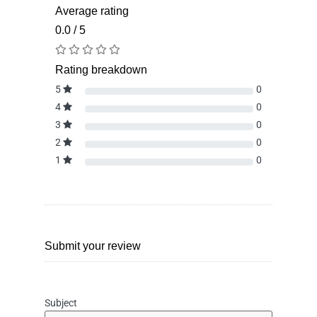
Average rating
0.0 / 5
Rating breakdown
5
0
4
0
3
0
2
0
1
0
Submit your review
Subject