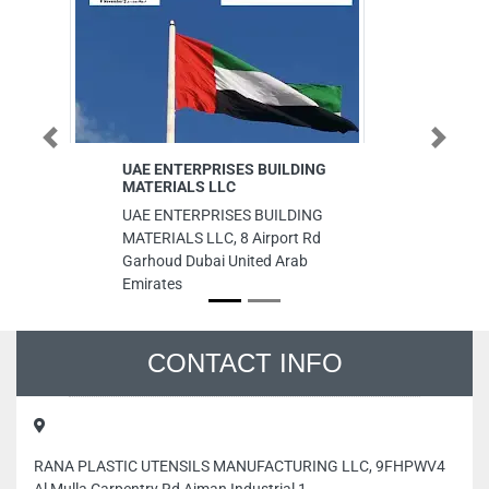
Previous
Next
UAE ENTERPRISES BUILDING
DAR AL
MATERIALS LLC
ADVERT
UAE ENTERPRISES BUILDING
DAR AL
MATERIALS LLC, 8 Airport Rd
ADVERTIS
Garhoud Dubai United Arab
Abu Dhab
Emirates
CONTACT INFO
RANA PLASTIC UTENSILS MANUFACTURING LLC, 9FHPWV4