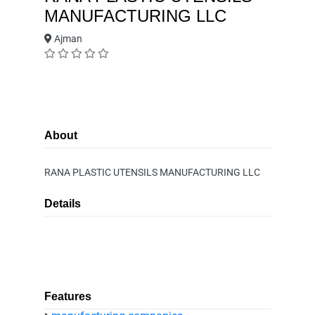
MANUFACTURING LLC
Ajman
About
RANA PLASTIC UTENSILS MANUFACTURING LLC
Details
Features