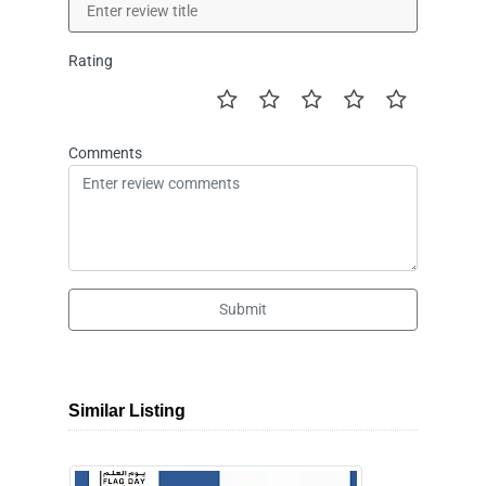
Rating
Comments
Submit
Similar Listing