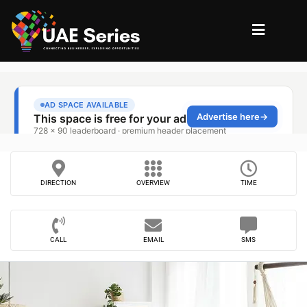
DIRECTION
OVERVIEW
TIME
CALL
EMAIL
SMS