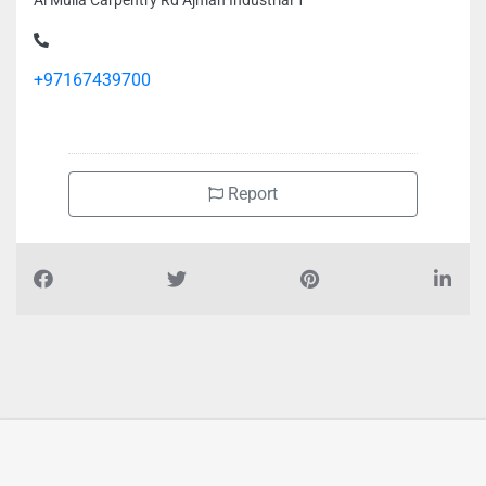
Al Mulla Carpentry Rd Ajman Industrial 1
+97167439700
Report