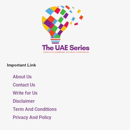
Important Link
About Us
Contact Us
Write for Us
Disclaimer
Term And Conditions
Privacy And Policy