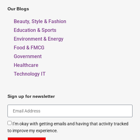
Our Blogs
Beauty, Style & Fashion
Education & Sports
Environment & Energy
Food & FMCG
Government
Healthcare
Technology IT
Sign up for newsletter
I’m okay with getting emails and having that activity tracked