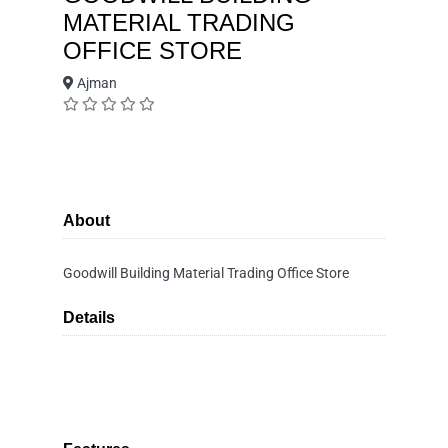
MATERIAL TRADING
OFFICE STORE
Ajman
About
Goodwill Building Material Trading Office Store
Details