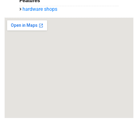
Features
hardware shops