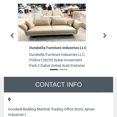
Previous
Next
Durabella Furniture Industries LLC
BRIGH
Durabella Furniture Industries LLC,
BRIGHT
POBox128235 Dubai Investment
Industr
Park 2 Dubai United Arab Emirates
hospita
gas bac
Emirat
CONTACT INFO