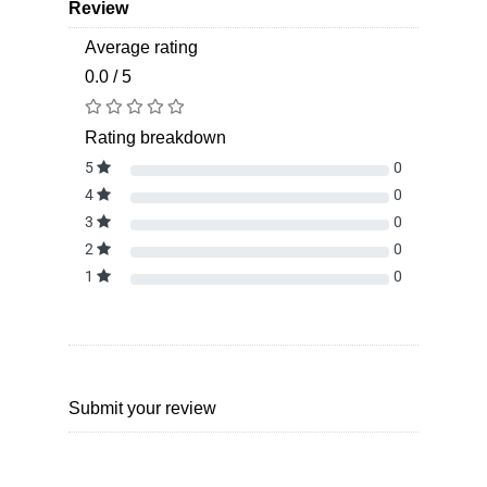
Review
Average rating
0.0 / 5
Rating breakdown
5
0
4
0
3
0
2
0
1
0
Submit your review