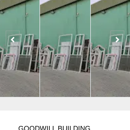
GOODWILL BUILDING