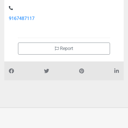
Goodwill Building Material Trading Office Store, Ajman
Industrial 1
9167487117
Report