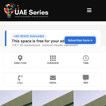
DIRECTION
OVERVIEW
TIME
CALL
EMAIL
SMS