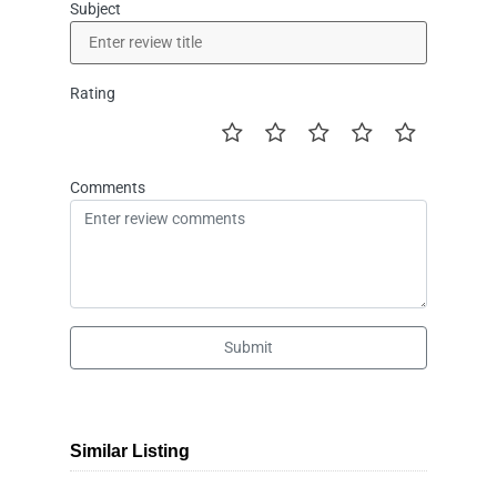
Subject
Rating
Comments
Submit
Similar Listing