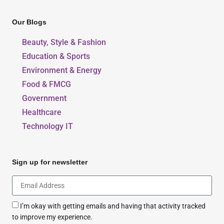
Our Blogs
Beauty, Style & Fashion
Education & Sports
Environment & Energy
Food & FMCG
Government
Healthcare
Technology IT
Sign up for newsletter
I’m okay with getting emails and having that activity tracked
to improve my experience.