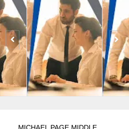
MICHAEL PAGE MIDDLE