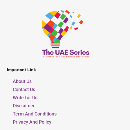
Important Link
About Us
Contact Us
Write for Us
Disclaimer
Term And Conditions
Privacy And Policy