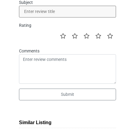
Subject
Rating
Comments
Submit
Similar Listing