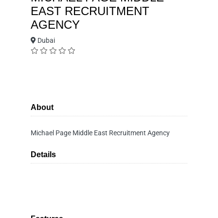
EAST RECRUITMENT
AGENCY
Dubai
About
Michael Page Middle East Recruitment Agency
Details