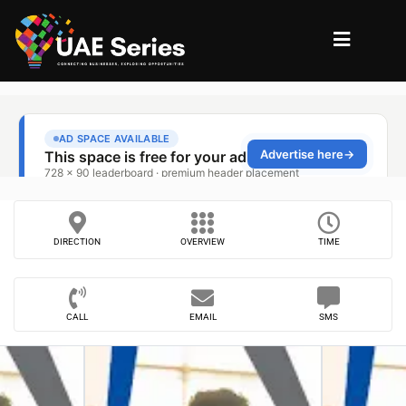
DIRECTION
OVERVIEW
TIME
CALL
EMAIL
SMS