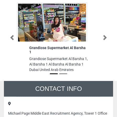
Previous
Next
Grandiose Supermarket Al Barsha
Tawreed Gr
1
Tawreed Gro
Grandiose Supermarket Al Barsha 1,
1705 Al Ras
Al Barsha 1 Al Barsha Al Barsha 1
Arab Emirat
Dubai United Arab Emirates
CONTACT INFO
Michael Page Middle East Recruitment Agency, Tower 1 Office