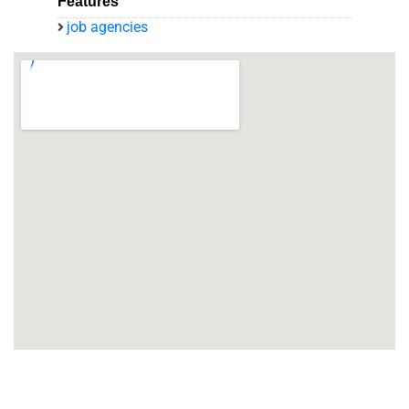
Features
job agencies