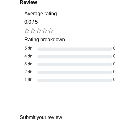
Review
Average rating
0.0 / 5
Rating breakdown
5
0
4
0
3
0
2
0
1
0
Submit your review