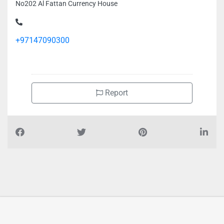
No202 Al Fattan Currency House
+97147090300
Report