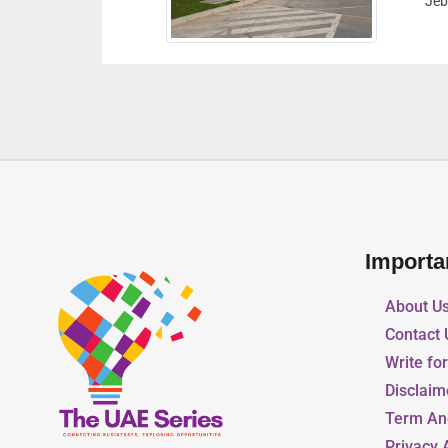
Jebel Ali Industrial Dubai United Arab Emirates
Importa
About U
Contact 
Write fo
Disclaim
Term An
Privacy 