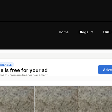
Home
Blogs
UAE 