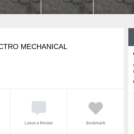
ECTRO MECHANICAL
Leave a Review
Bookmark