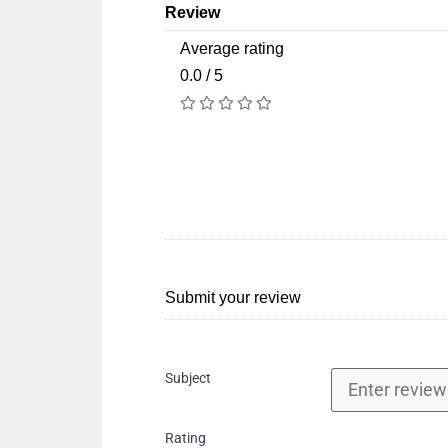
Review
Average rating
0.0 / 5
Submit your review
Subject
Rating