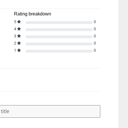
Rating breakdown
5
0
4
0
3
0
2
0
1
0