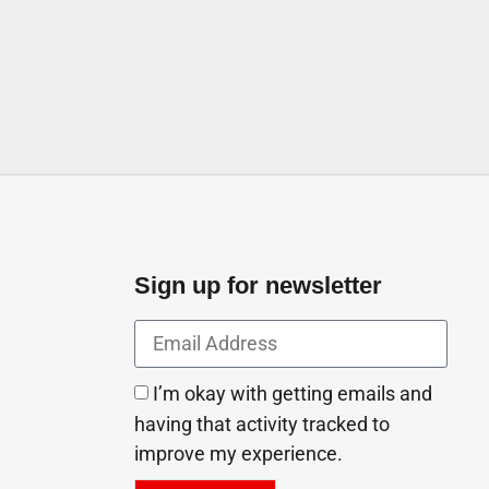
Sufouh 2 Dubai United Arab
Sign up for newsletter
I’m okay with getting emails and
having that activity tracked to
improve my experience.