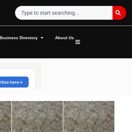
Business Directory
About Us