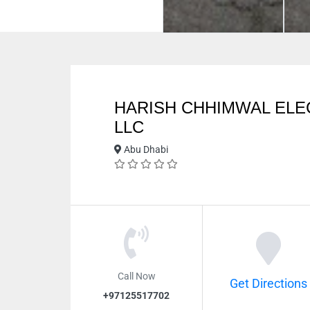
HARISH CHHIMWAL EL
LLC
Abu Dhabi
Call Now
Get Directions
+97125517702