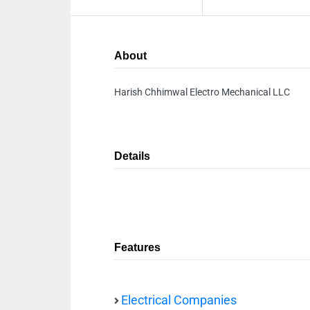
About
Harish Chhimwal Electro Mechanical LLC
Details
Features
Electrical Companies