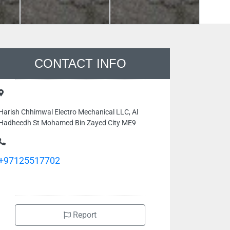
CONTACT INFO
Harish Chhimwal Electro Mechanical LLC, Al
Hadheedh St Mohamed Bin Zayed City ME9
+97125517702
Report