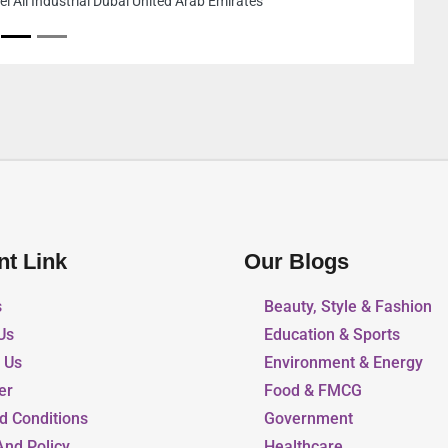
Tower Al Sufouh Al 
Emirates
nt Link
Our Blogs
s
Beauty, Style & Fashion
Us
Education & Sports
r Us
Environment & Energy
er
Food & FMCG
d Conditions
Government
And Policy
Healthcare