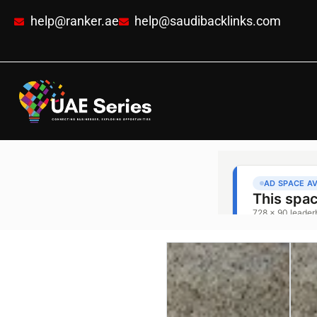
help@ranker.ae
help@saudibacklinks.com