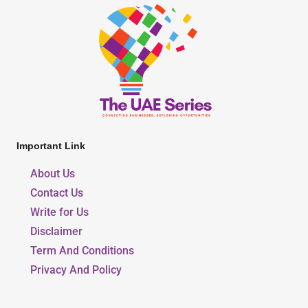
Important Link
About Us
Contact Us
Write for Us
Disclaimer
Term And Conditions
Privacy And Policy