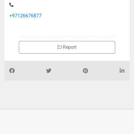
+97126676877
Report