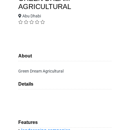
AGRICULTURAL
Abu Dhabi
About
Green Dream Agricultural
Details
Features