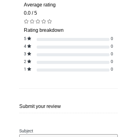
Average rating
0.0 / 5
Rating breakdown
5
0
4
0
3
0
2
0
1
0
Submit your review
Subject