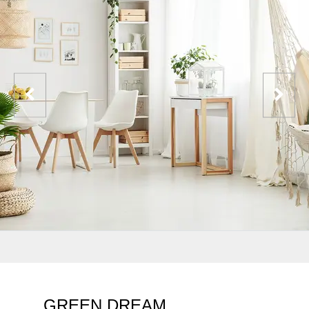
GREEN DREAM