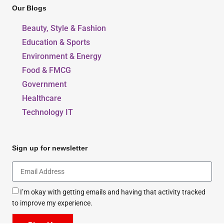
Our Blogs
Beauty, Style & Fashion
Education & Sports
Environment & Energy
Food & FMCG
Government
Healthcare
Technology IT
Sign up for newsletter
I’m okay with getting emails and having that activity tracked
to improve my experience.