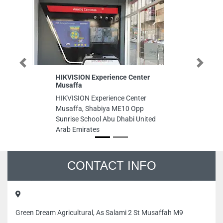
Previous
Next
HIKVISION Experience Center
Wa
Musaffa
Wa
HIKVISION Experience Center
Zo
Musaffa, Shabiya ME10 Opp
Sunrise School Abu Dhabi United
Arab Emirates
CONTACT INFO
Green Dream Agricultural, As Salami 2 St Musaffah M9