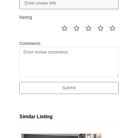
Rating
Comments
Submit
Similar Listing