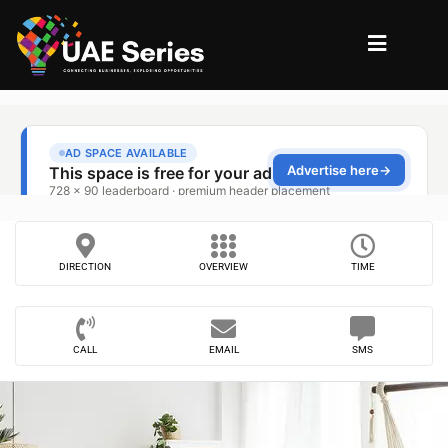
DIRECTION
OVERVIEW
TIME
CALL
EMAIL
SMS