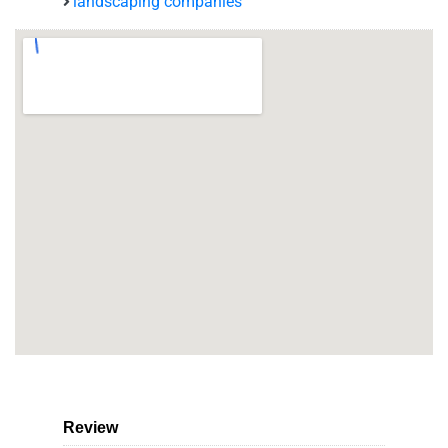
landscaping companies
Review