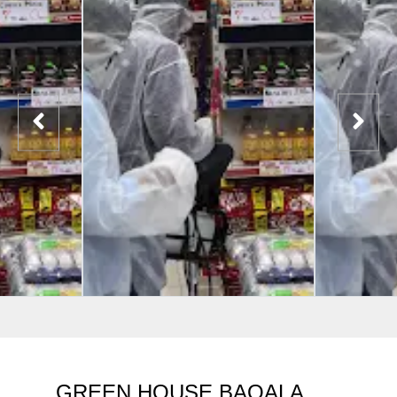
GREEN HOUSE BAQALA