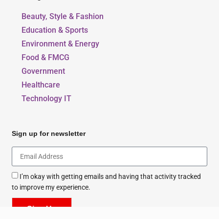
Our Blogs
Beauty, Style & Fashion
Education & Sports
Environment & Energy
Food & FMCG
Government
Healthcare
Technology IT
Sign up for newsletter
I’m okay with getting emails and having that activity tracked
to improve my experience.
Sign Up