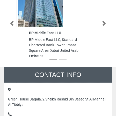
Previous
Next
BP Middle East LLC
Go
Co
BP Middle East LLC, Standard
Go
Chartered Bank Tower Emaar
Co
Square Area Dubai United Arab
U
Emirates
Un
CONTACT INFO
Green House Baqala, 2 Sheikh Rashid Bin Saeed St Al Manhal
Al Tibbiya