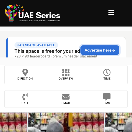
DIRECTION
OVERVIEW
TIME
CALL
EMAIL
SMS