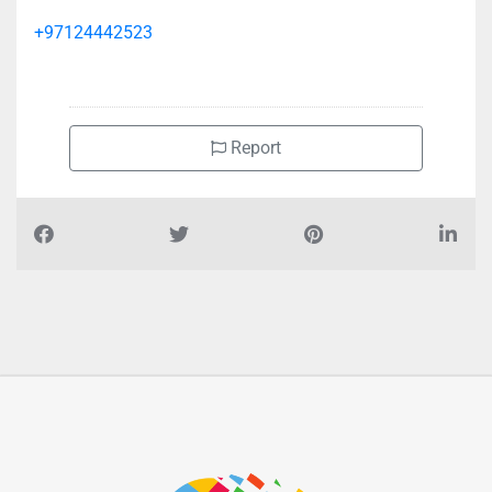
+97124442523
Report