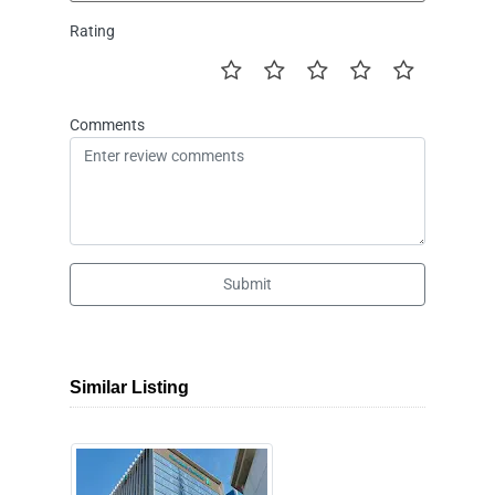
Rating
Comments
Submit
Similar Listing