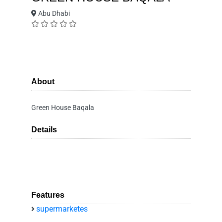
Abu Dhabi
About
Green House Baqala
Details
Features
supermarketes