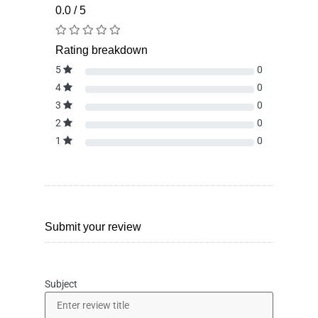
0.0 / 5
Rating breakdown
5
0
4
0
3
0
2
0
1
0
Submit your review
Subject