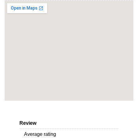
Review
Average rating