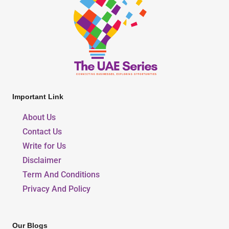
Important Link
About Us
Contact Us
Write for Us
Disclaimer
Term And Conditions
Privacy And Policy