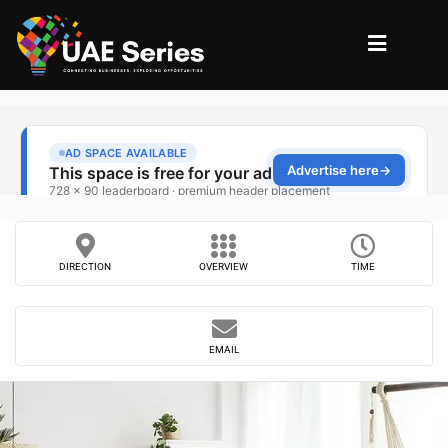
DIRECTION
OVERVIEW
TIME
EMAIL