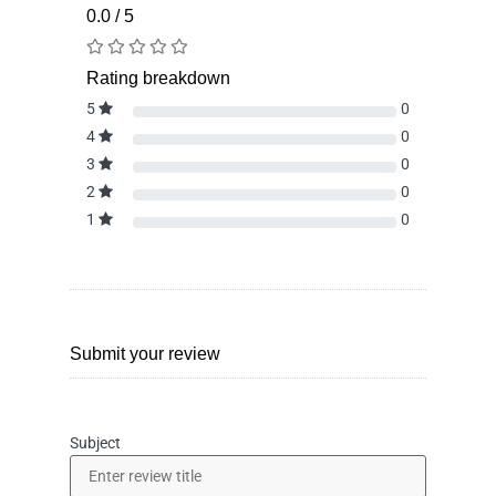
0.0 / 5
Rating breakdown
5
0
4
0
3
0
2
0
1
0
Submit your review
Subject