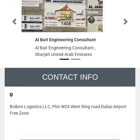
Previous
Next
Al Bait Engineering Consultant
Su
Al Bait Engineering Consultant ,
Su
Sharjah United Arab Emirates
Ja
Em
CONTACT INFO
Bollore Logistics LLC, Plot W24 West Ring road Dubai Airport
Free Zone