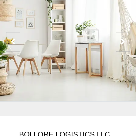
BOLLORE LOGISTICS LLC