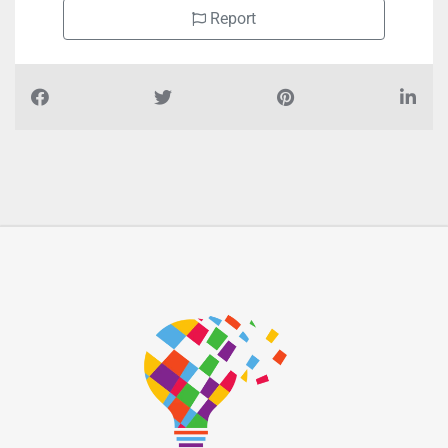
Report