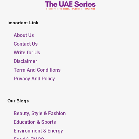
Important Link
About Us
Contact Us
Write for Us
Disclaimer
Term And Conditions
Privacy And Policy
Our Blogs
Beauty, Style & Fashion
Education & Sports
Environment & Energy