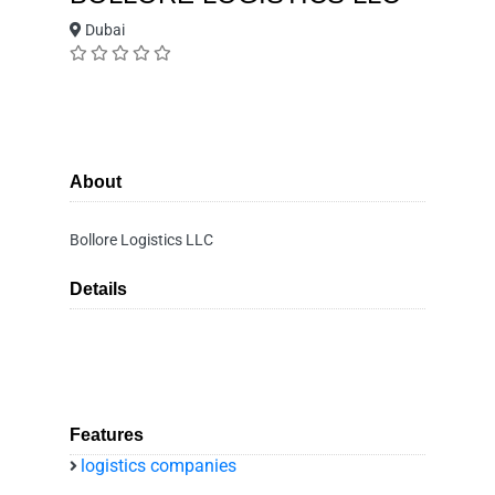
Dubai
About
Bollore Logistics LLC
Details
Features
logistics companies