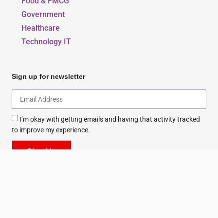
Food & FMCG
Government
Healthcare
Technology IT
Sign up for newsletter
I’m okay with getting emails and having that activity tracked
to improve my experience.
Sign Up