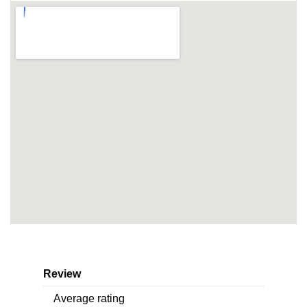
Review
Average rating