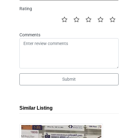
Rating
Comments
Submit
Similar Listing