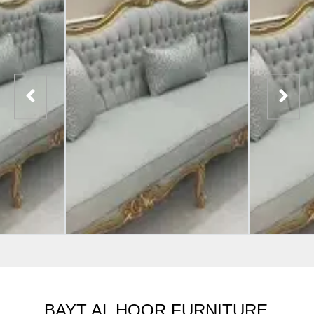
BAYT AL HOOR FURNITURE