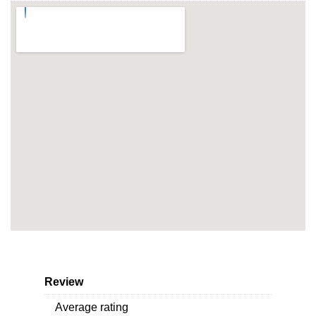
Review
Average rating