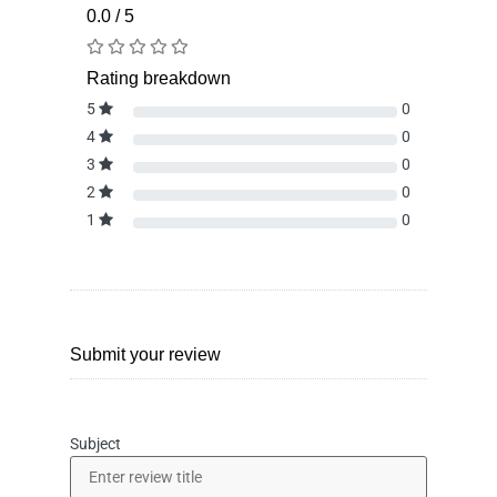
0.0 / 5
Rating breakdown
5
0
4
0
3
0
2
0
1
0
Submit your review
Subject