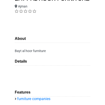
Ajman
About
Bayt al hoor furniture
Details
Features
furniture companies