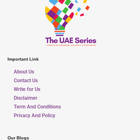
Important Link
About Us
Contact Us
Write for Us
Disclaimer
Term And Conditions
Privacy And Policy
Our Blogs