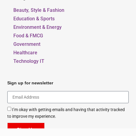
Beauty, Style & Fashion
Education & Sports
Environment & Energy
Food & FMCG
Government
Healthcare
Technology IT
Sign up for newsletter
I’m okay with getting emails and having that activity tracked
to improve my experience.
Sign Up