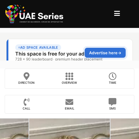
DIRECTION
OVERVIEW
TIME
CALL
EMAIL
SMS