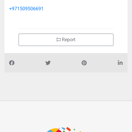
+971509506691
Report