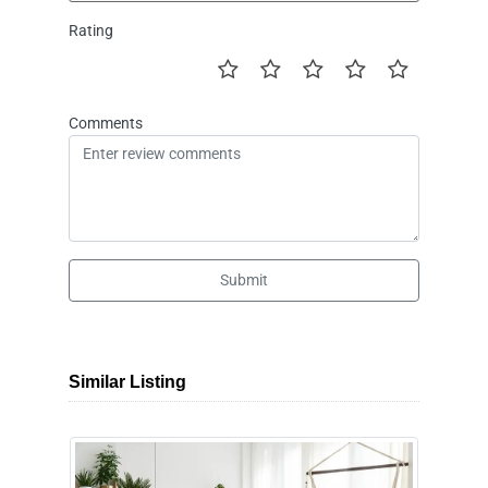
Rating
Comments
Submit
Similar Listing