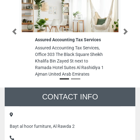
Previous
Next
Assured Accounting Tax Services
di
Assured Accounting Tax Services,
di
Office 303 The Black Square Sheikh
Le
Khalifa Bin Zayed St next to
Em
Ramada Hotel Suites Al Rashidiya 1
Ajman United Arab Emirates
CONTACT INFO
Bayt al hoor furniture, Al Rawda 2