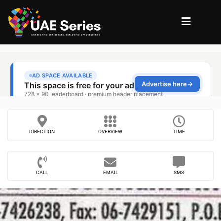
DIRECTION
OVERVIEW
TIME
CALL
EMAIL
SMS