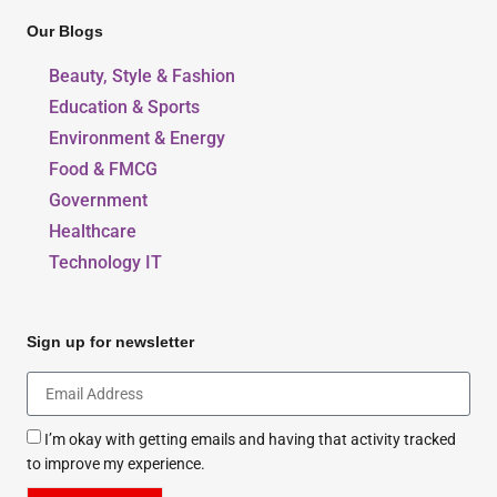
Our Blogs
Beauty, Style & Fashion
Education & Sports
Environment & Energy
Food & FMCG
Government
Healthcare
Technology IT
Sign up for newsletter
I’m okay with getting emails and having that activity tracked
to improve my experience.