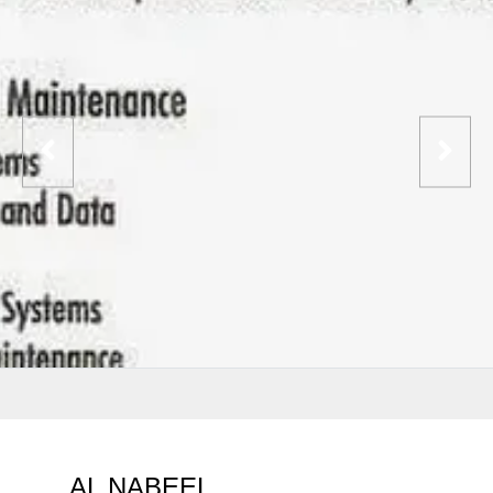
AL NABEEL