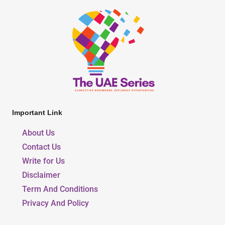
Important Link
About Us
Contact Us
Write for Us
Disclaimer
Term And Conditions
Privacy And Policy