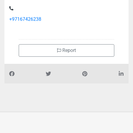
+97167426238
Report