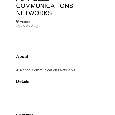
COMMUNICATIONS
NETWORKS
Ajman
About
Al Nabeel Communications Networks
Details