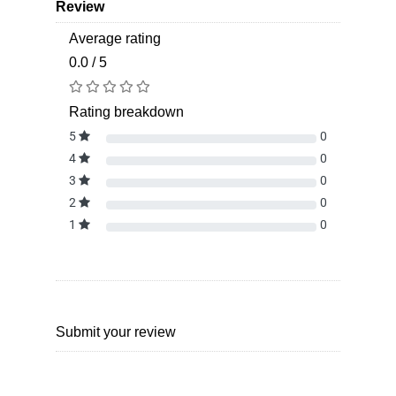
Review
Average rating
0.0 / 5
Rating breakdown
5
0
4
0
3
0
2
0
1
0
Submit your review