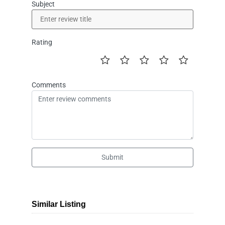
Subject
Rating
Comments
Submit
Similar Listing