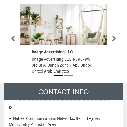
Previous
Next
Image Advertising LLC
Green G
Image Advertising LLC, F9R6F8W
Green Gl
3rd St Al Danah Zone 1 Abu Dhabi
Warsan 3
United Arab Emirates
Emirates
CONTACT INFO
Al Nabeel Communications Networks, Behind Ajman
Municipality Albustan Area