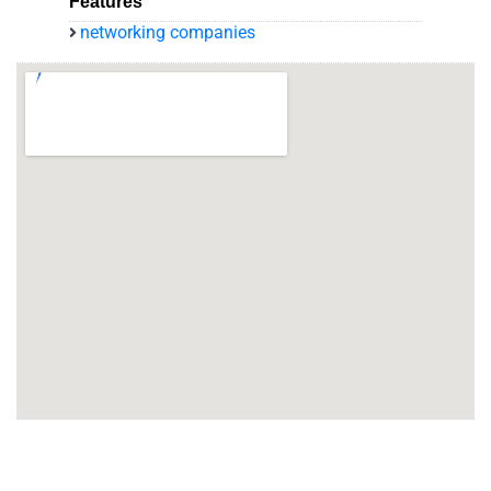
Features
networking companies