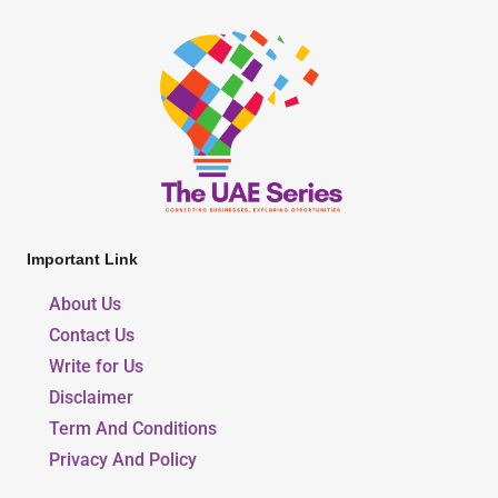
Important Link
About Us
Contact Us
Write for Us
Disclaimer
Term And Conditions
Privacy And Policy