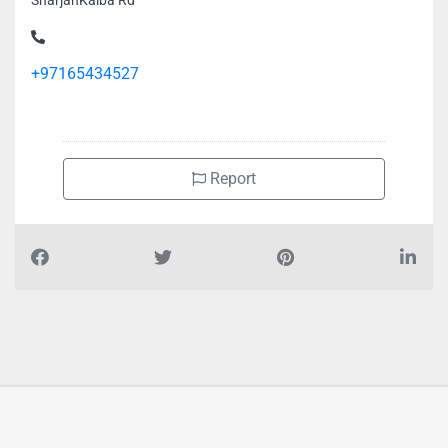
SharjahKalba Rd
+97165434527
Report