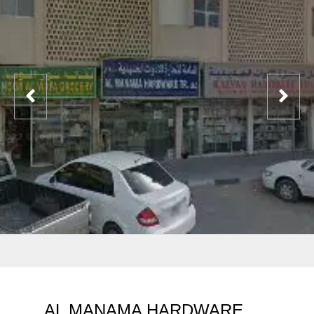
AL MANAMA HARDWARE