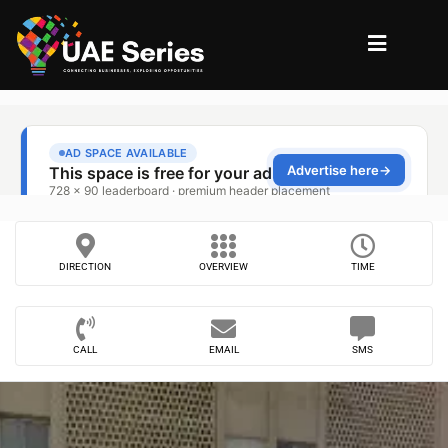
DIRECTION
OVERVIEW
TIME
CALL
EMAIL
SMS