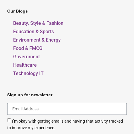
Our Blogs
Beauty, Style & Fashion
Education & Sports
Environment & Energy
Food & FMCG
Government
Healthcare
Technology IT
Sign up for newsletter
I’m okay with getting emails and having that activity tracked
to improve my experience.