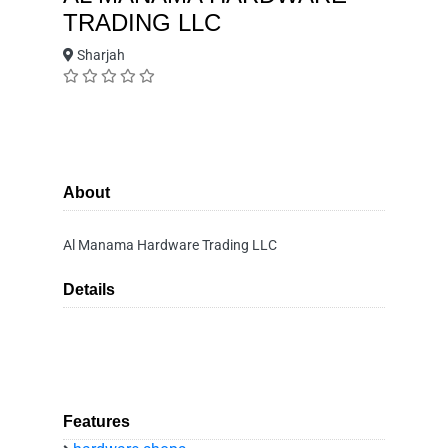
TRADING LLC
Sharjah
About
Al Manama Hardware Trading LLC
Details
Features