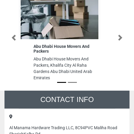
Previous
Next
Abu Dhabi House Movers And
China Sta
Packers
China Sta
Abu Dhabi House Movers And
W1502 Abu
Packers, Khalifa City Al Raha
Emirates
Gardens Abu Dhabi United Arab
Emirates
CONTACT INFO
Al Manama Hardware Trading LLC, 8C94PVC Maliha Road