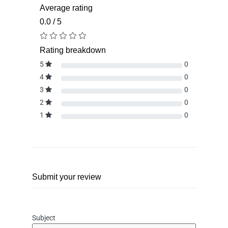
Average rating
0.0 / 5
Rating breakdown
5
0
4
0
3
0
2
0
1
0
Submit your review
Subject