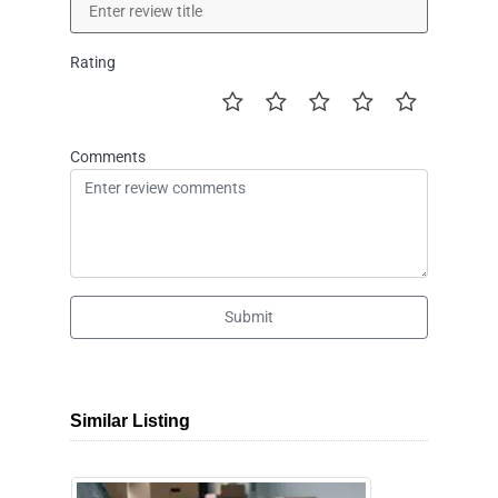
Rating
Comments
Submit
Similar Listing