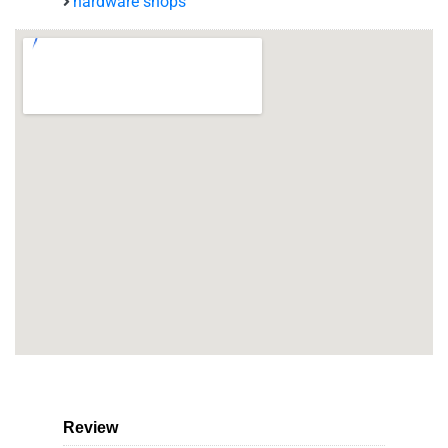
hardware shops
Review