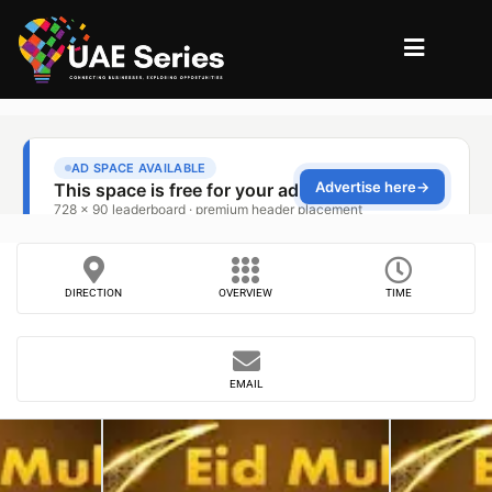
DIRECTION
OVERVIEW
TIME
EMAIL