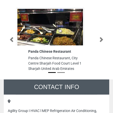
Previous
Next
Panda Chinese Restaurant
K
Panda Chinese Restaurant, City
K
Centre Sharjah Food Court Level 1
N
Sharjah United Arab Emirates
IN
Ar
CONTACT INFO