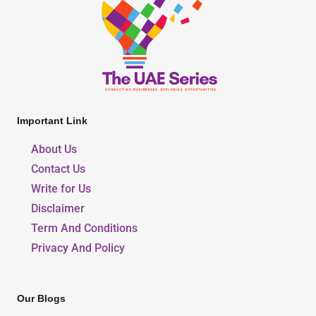
Important Link
About Us
Contact Us
Write for Us
Disclaimer
Term And Conditions
Privacy And Policy
Our Blogs