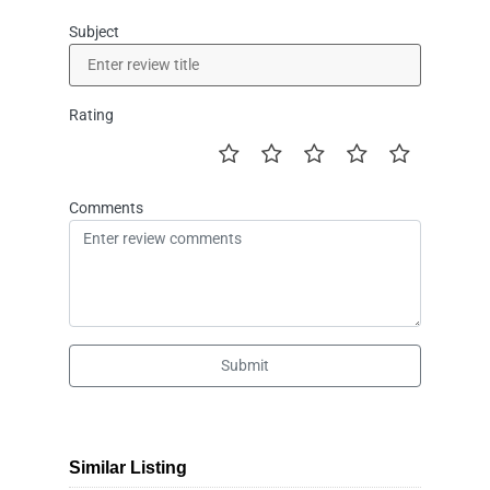
Subject
Rating
Comments
Submit
Similar Listing