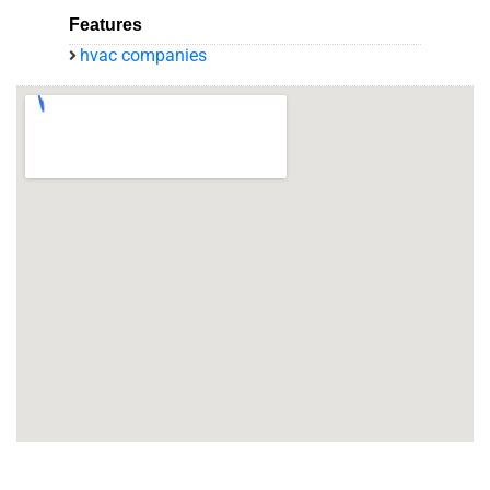
Features
hvac companies