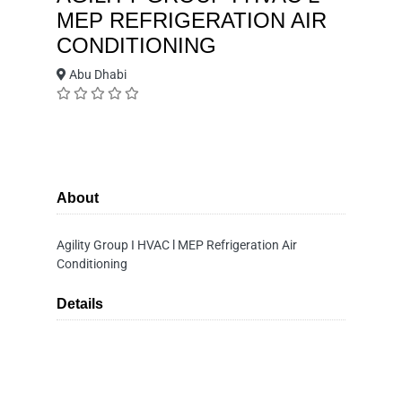
MEP REFRIGERATION AIR
CONDITIONING
Abu Dhabi
About
Agility Group I HVAC l MEP Refrigeration Air
Conditioning
Details