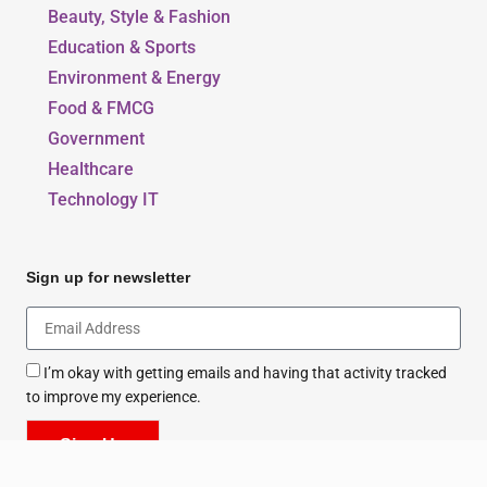
Beauty, Style & Fashion
Education & Sports
Environment & Energy
Food & FMCG
Government
Healthcare
Technology IT
Sign up for newsletter
I’m okay with getting emails and having that activity tracked
to improve my experience.
Sign Up