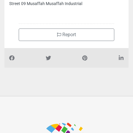
Agility Group I HVAC l MEP Refrigeration Air Conditioning,
Street 09 Musaffah Musaffah Industrial
Report