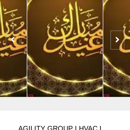
AGILITY GROUP I HVAC L