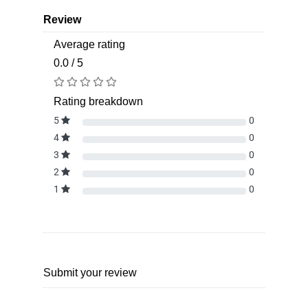
Review
Average rating
0.0 / 5
Rating breakdown
5
0
4
0
3
0
2
0
1
0
Submit your review