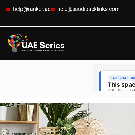
help@ranker.ae
help@saudibacklinks.com