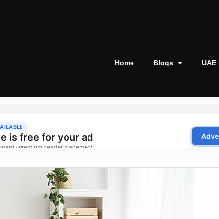
Home
Blogs
UAE 