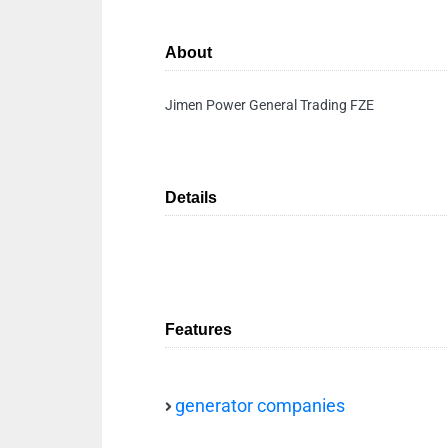
About
Jimen Power General Trading FZE
Details
Features
generator companies