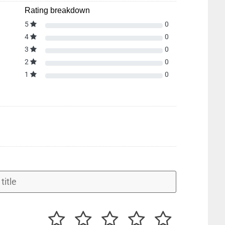
Rating breakdown
5
0
4
0
3
0
2
0
1
0