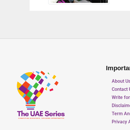
Importa
About U
Contact 
Write fo
Disclaim
Term An
Privacy 