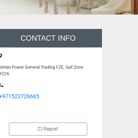
CONTACT INFO
Jimen Power General Trading FZE, Saif Zone
X226
+971522726665
Report