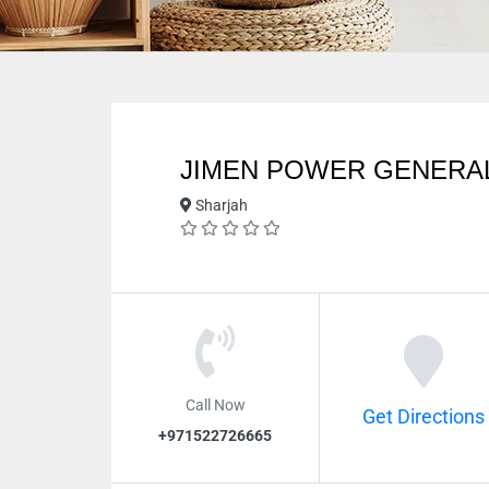
JIMEN POWER GENERAL
Sharjah
Call Now
Get Directions
+971522726665