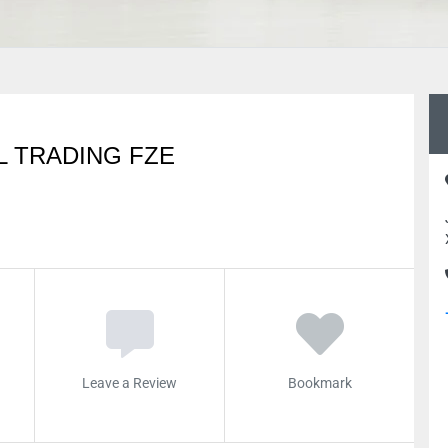
 TRADING FZE
Leave a Review
Bookmark