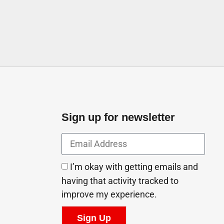
Sign up for newsletter
I’m okay with getting emails and
having that activity tracked to
improve my experience.
Sign Up