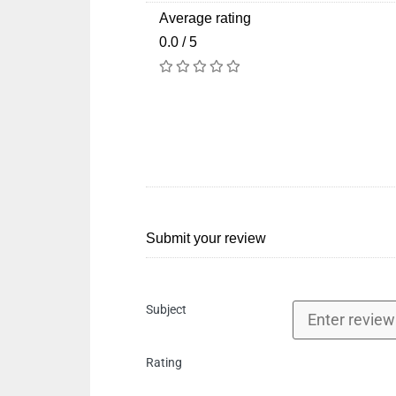
Average rating
0.0 / 5
Submit your review
Subject
Rating