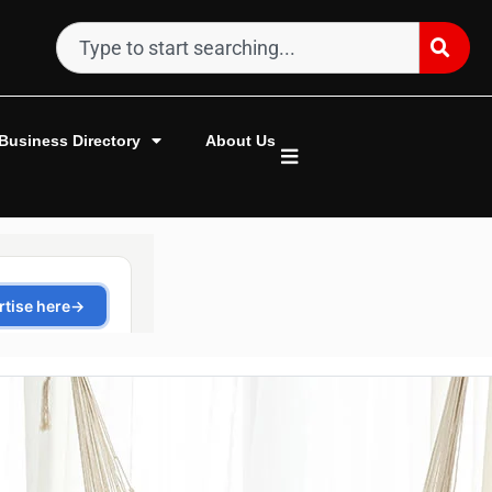
Business Directory
About Us