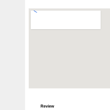
Review