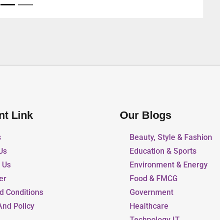
nt Link
Our Blogs
s
Beauty, Style & Fashion
Us
Education & Sports
r Us
Environment & Energy
er
Food & FMCG
d Conditions
Government
And Policy
Healthcare
Technology IT