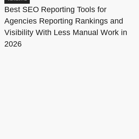
Best SEO Reporting Tools for
Agencies Reporting Rankings and
Visibility With Less Manual Work in
2026