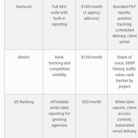
Semrush
Full SEO
$139/month
Branded PDF
suite with
(+ agency
reports,
built-in
add-ons)
position
reporting
tracking,
scheduled
delivery, client
portal
Ahrefs
Rank
$129/month
Share of
tracking and
voice, SERP
competitive
history, traffic
visibility
value, rank
tracker by
project
SE Ranking
Affordable
$52/month
White label
white label
reports, client
reporting for
access
growing
controls,
agencies
automated
email delivery