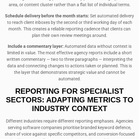
area, or content cluster rather than a flat list of individual terms.
Schedule delivery before the month starts:
Set automated delivery
to reach client inboxes by the second or third working day of each
month. This creates a reliable reporting cadence that clients can
plan their own review meetings around.
Include a commentary layer:
Automated data without context is
limited in value. The most effective agency reports include a short
written commentary — two to three paragraphs — interpreting the
data and connecting changes to actions taken or planned. This is
the layer that demonstrates strategic value and cannot be
automated.
REPORTING FOR SPECIALIST
SECTORS: ADAPTING METRICS TO
INDUSTRY CONTEXT
Different industries require different reporting emphases. Agencies
serving software companies prioritise branded keyword defence,
share of voice against specific competitors, and conversion-focused