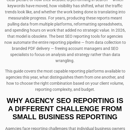
keywords have moved, how visibility has shifted, what the traffic
trends look like, and whether the work being done is translating into
measurable progress. For years, producing these reports meant
pulling data from multiple platforms, reformatting spreadsheets,
and spending hours on work that added no strategic value. In 2026,
that model is obsolete. The best SEO reporting tools for agencies
now automate the entire reporting pipeline — from data collection to
branded PDF delivery — freeing account managers and SEO
specialists to focus on analysis and strategy rather than data
wrangling.
This guide covers the most capable reporting platforms available to
agencies this year, what distinguishes them from one another, and
how to choose the right combination based on your client volume,
reporting complexity, and budget.
WHY AGENCY SEO
REPORTING
IS
A DIFFERENT CHALLENGE FROM
SMALL BUSINESS REPORTING
Agencies face reporting challenges that individual business owners