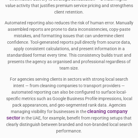
value activity that justifies premium service pricing and strengthens
client retention.
Automated reporting also reduces the risk of human error. Manually
assembled reports are prone to data inconsistencies, copy-paste
mistakes, and formatting issues that can undermine client
confidence. Tool-generated reports pull directly from source data,
apply consistent calculations, and present information in a
standardised format every time. This consistency builds trust and
presents the agency as organised and professional regardless of
team size.
For agencies serving clients in sectors with strong local search
intent — from cleaning companies to transport providers —
automated reporting can also be configured to surface local-
specific metrics such as Google Business Profile impressions, local
pack appearances, and geo-segmented rank data. Agencies
cleaning company
managing visibility for businesses in the
sector
in the UAE, for example, benefit from reporting setups that
clearly distinguish between branded and non-branded local search
performance.