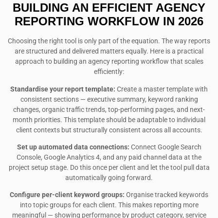
BUILDING AN EFFICIENT AGENCY
REPORTING WORKFLOW IN 2026
Choosing the right tool is only part of the equation. The way reports
are structured and delivered matters equally. Here is a practical
approach to building an agency reporting workflow that scales
efficiently:
Standardise your report template:
Create a master template with
consistent sections — executive summary, keyword ranking
changes, organic traffic trends, top-performing pages, and next-
month priorities. This template should be adaptable to individual
client contexts but structurally consistent across all accounts.
Set up automated data connections:
Connect Google Search
Console, Google Analytics 4, and any paid channel data at the
project setup stage. Do this once per client and let the tool pull data
automatically going forward.
Configure per-client keyword groups:
Organise tracked keywords
into topic groups for each client. This makes reporting more
meaningful — showing performance by product category, service