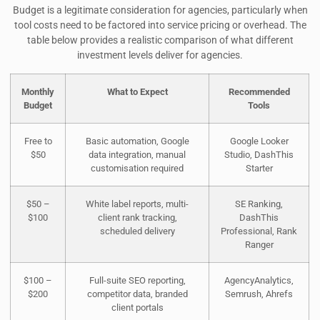
Budget is a legitimate consideration for agencies, particularly when
tool costs need to be factored into service pricing or overhead. The
table below provides a realistic comparison of what different
investment levels deliver for agencies.
Monthly
What to Expect
Recommended
Budget
Tools
Free to
Basic automation, Google
Google Looker
$50
data integration, manual
Studio, DashThis
customisation required
Starter
$50 –
White label reports, multi-
SE Ranking,
$100
client rank tracking,
DashThis
scheduled delivery
Professional, Rank
Ranger
$100 –
Full-suite SEO reporting,
AgencyAnalytics,
$200
competitor data, branded
Semrush, Ahrefs
client portals