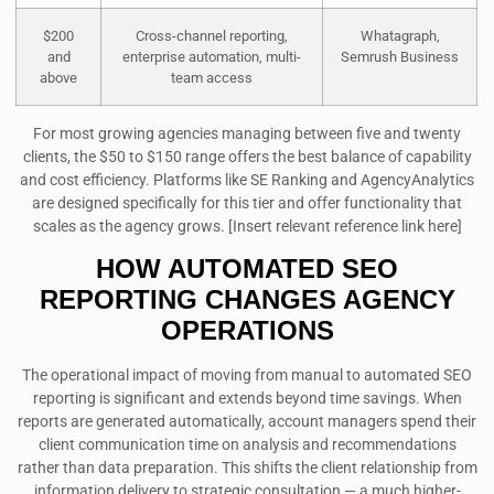
$200
Cross-channel reporting,
Whatagraph,
and
enterprise automation, multi-
Semrush Business
above
team access
For most growing agencies managing between five and twenty
clients, the $50 to $150 range offers the best balance of capability
and cost efficiency. Platforms like SE Ranking and AgencyAnalytics
are designed specifically for this tier and offer functionality that
scales as the agency grows. [Insert relevant reference link here]
HOW AUTOMATED SEO
REPORTING CHANGES AGENCY
OPERATIONS
The operational impact of moving from manual to automated SEO
reporting is significant and extends beyond time savings. When
reports are generated automatically, account managers spend their
client communication time on analysis and recommendations
rather than data preparation. This shifts the client relationship from
information delivery to strategic consultation — a much higher-