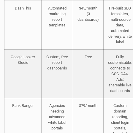
DashThis
Automated
$45/month
Pre-built SEO
marketing
(3
templates,
report
dashboards)
multi-source
templates
data,
automated
delivery, white
label
Google Looker
Custom, free
Free
Fully
Studio
report
customisable,
dashboards
connects to
GSC, GA4,
Ads;
shareable live
dashboards
Rank Ranger
Agencies
$79/month
Custom
needing
domain
advanced
reporting,
white label
client login
portals
portals,