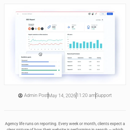
Admin Post
11:20 am
Support
May 14, 2026
Agency life runs on reporting. Every week or month, clients expect a
clear picture of how their website is performing in search — which