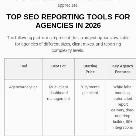
appreciate.
TOP SEO REPORTING TOOLS FOR
AGENCIES IN 2026
The following platforms represent the strongest options available
for agencies of different sizes, client mixes, and reporting
complexity levels.
Tool
Best For
Starting
Key Agency
Price
Features
AgencyAnalytics
Multi-client
$12/month
White label
dashboard
per client
branding,
management
automated
report
delivery, drag-
and-drop
builder, 80+
integrations