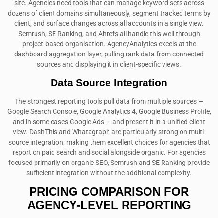
site. Agencies need tools that can manage keyword sets across
dozens of client domains simultaneously, segment tracked terms by
client, and surface changes across all accounts in a single view.
Semrush, SE Ranking, and Ahrefs all handle this well through
project-based organisation. AgencyAnalytics excels at the
dashboard aggregation layer, pulling rank data from connected
sources and displaying it in client-specific views.
Data Source Integration
The strongest reporting tools pull data from multiple sources —
Google Search Console, Google Analytics 4, Google Business Profile,
and in some cases Google Ads — and present it in a unified client
view. DashThis and Whatagraph are particularly strong on multi-
source integration, making them excellent choices for agencies that
report on paid search and social alongside organic. For agencies
focused primarily on organic SEO, Semrush and SE Ranking provide
sufficient integration without the additional complexity.
PRICING COMPARISON FOR
AGENCY-LEVEL REPORTING