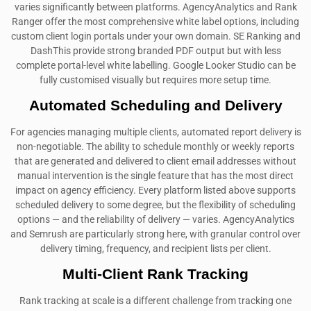
varies significantly between platforms. AgencyAnalytics and Rank
Ranger offer the most comprehensive white label options, including
custom client login portals under your own domain. SE Ranking and
DashThis provide strong branded PDF output but with less
complete portal-level white labelling. Google Looker Studio can be
fully customised visually but requires more setup time.
Automated Scheduling and Delivery
For agencies managing multiple clients, automated report delivery is
non-negotiable. The ability to schedule monthly or weekly reports
that are generated and delivered to client email addresses without
manual intervention is the single feature that has the most direct
impact on agency efficiency. Every platform listed above supports
scheduled delivery to some degree, but the flexibility of scheduling
options — and the reliability of delivery — varies. AgencyAnalytics
and Semrush are particularly strong here, with granular control over
delivery timing, frequency, and recipient lists per client.
Multi-Client Rank Tracking
Rank tracking at scale is a different challenge from tracking one