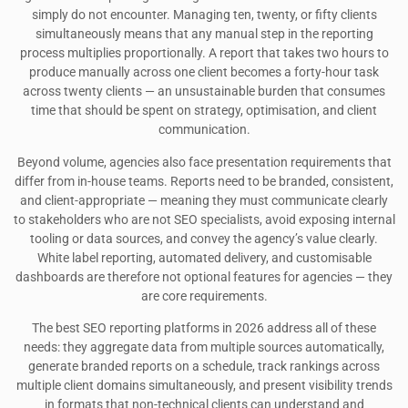
simply do not encounter. Managing ten, twenty, or fifty clients
simultaneously means that any manual step in the reporting
process multiplies proportionally. A report that takes two hours to
produce manually across one client becomes a forty-hour task
across twenty clients — an unsustainable burden that consumes
time that should be spent on strategy, optimisation, and client
communication.
Beyond volume, agencies also face presentation requirements that
differ from in-house teams. Reports need to be branded, consistent,
and client-appropriate — meaning they must communicate clearly
to stakeholders who are not SEO specialists, avoid exposing internal
tooling or data sources, and convey the agency’s value clearly.
White label reporting, automated delivery, and customisable
dashboards are therefore not optional features for agencies — they
are core requirements.
The best SEO reporting platforms in 2026 address all of these
needs: they aggregate data from multiple sources automatically,
generate branded reports on a schedule, track rankings across
multiple client domains simultaneously, and present visibility trends
in formats that non-technical clients can understand and