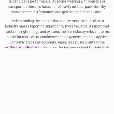
landing page performance. Agencies working with logistics or
transport businesses focus more heavily on local pack visibility,
mobile search performance, and geo-segmented rank data.
Understanding the metrics that matter most to each client’s
industry makes reporting significantly more valuable. A report that
tracks the right things and explains them in industry-relevant terms
builds far more client confidence than a generic template applied
uniformly across all accounts. Agencies serving clients in the
software industry
in the region, for instance, should weight their
reporting toward competitive visibility metrics and branded search
share rather than pure rank movement.
Transport and logistics clients, meanwhile, benefit from reports that
highlight local search performance across specific cities or routes.
transport companies
Agencies managing visibility for
in the UAE
should ensure their reporting setup captures geo-segmented rank
data and Google Business Profile insights alongside standard
organic metrics.
FREQUENTLY ASKED QUESTIONS