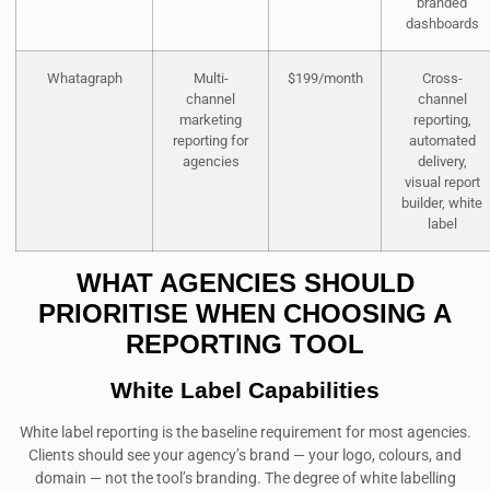
branded
dashboards
Whatagraph
Multi-
$199/month
Cross-
channel
channel
marketing
reporting,
reporting for
automated
agencies
delivery,
visual report
builder, white
label
WHAT AGENCIES SHOULD
PRIORITISE WHEN CHOOSING A
REPORTING TOOL
White Label Capabilities
White label reporting is the baseline requirement for most agencies.
Clients should see your agency’s brand — your logo, colours, and
domain — not the tool’s branding. The degree of white labelling