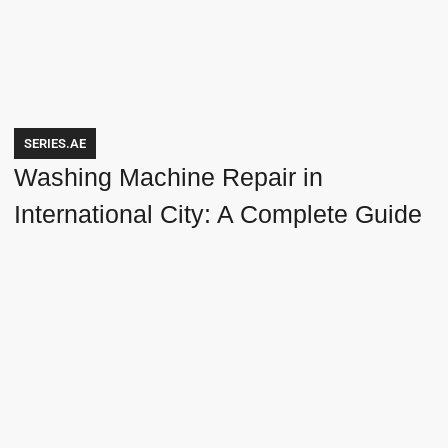
SERIES.AE
Washing Machine Repair in
International City: A Complete Guide