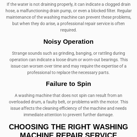
If the water is not draining properly, it can indicate a clogged drain
hose, a malfunctioning drain pump, or even a blocked filter. Regular
maintenance of the washing machine can prevent these problems,
but when they do arise, a professional repair service is often
required.
Noisy Operation
Strange sounds such as grinding, banging, or rattling during
operation can indicate a loose drum or worn-out bearings. This
issue can worsen over time and may require the expertise of a
professional to replace the necessary parts.
Failure to Spin
A washing machine that does not spin can result from an
overloaded drum, a faulty belt, or problems with the motor. This
issue affects the cleaning efficiency of the machine and needs
immediate attention to prevent further damage.
CHOOSING THE RIGHT WASHING
MACHINE REPAIR SERVICE