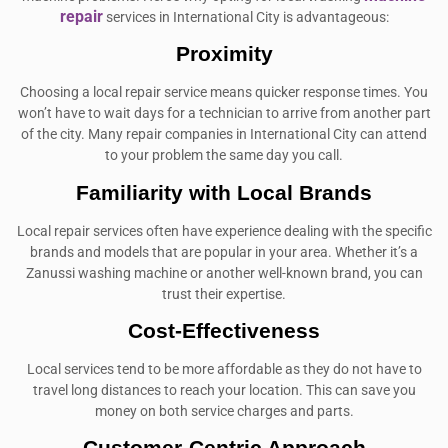
repair
services in International City is advantageous:
Proximity
Choosing a local repair service means quicker response times. You
won’t have to wait days for a technician to arrive from another part
of the city. Many repair companies in International City can attend
to your problem the same day you call.
Familiarity with Local Brands
Local repair services often have experience dealing with the specific
brands and models that are popular in your area. Whether it’s a
Zanussi washing machine or another well-known brand, you can
trust their expertise.
Cost-Effectiveness
Local services tend to be more affordable as they do not have to
travel long distances to reach your location. This can save you
money on both service charges and parts.
Customer-Centric Approach