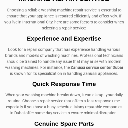
Choosing a reliable washing machine repair service is essential to
ensure that your appliance is repaired efficiently and effectively. If
you live in International City, here are some factors to consider when
selecting a repair service:
Experience and Expertise
Look for a repair company that has experience handling various
brands and models of washing machines. Professional technicians
should be trained to handle any issue that may arise with modern
washing machines. For instance, the
Zanussi service center Dubai
is known for its specialization in handling Zanussi appliances.
Quick Response Time
When your washing machine breaks down, it can disrupt your daily
routine. Choose a repair service that offers a fast response time,
especially if you have a busy schedule. Many reputable companies
in Dubai offer same-day service to ensure minimal disruption.
Genuine Spare Parts