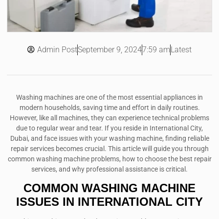
Admin Post
7:59 am
Latest
September 9, 2024
Washing machines are one of the most essential appliances in
modern households, saving time and effort in daily routines.
However, like all machines, they can experience technical problems
due to regular wear and tear. If you reside in International City,
Dubai, and face issues with your washing machine, finding reliable
repair services becomes crucial. This article will guide you through
common washing machine problems, how to choose the best repair
services, and why professional assistance is critical.
COMMON WASHING MACHINE
ISSUES IN INTERNATIONAL CITY