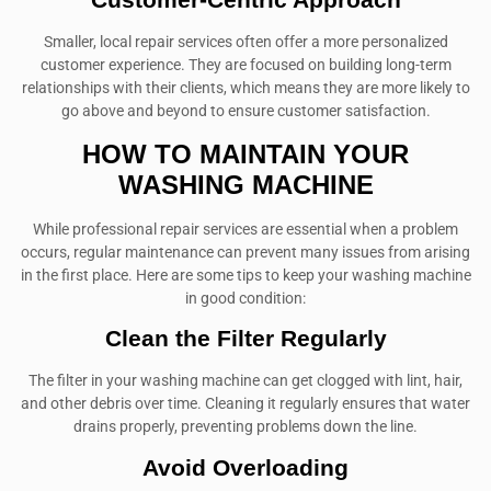
Smaller, local repair services often offer a more personalized
customer experience. They are focused on building long-term
relationships with their clients, which means they are more likely to
go above and beyond to ensure customer satisfaction.
HOW TO MAINTAIN YOUR
WASHING MACHINE
While professional repair services are essential when a problem
occurs, regular maintenance can prevent many issues from arising
in the first place. Here are some tips to keep your washing machine
in good condition:
Clean the Filter Regularly
The filter in your washing machine can get clogged with lint, hair,
and other debris over time. Cleaning it regularly ensures that water
drains properly, preventing problems down the line.
Avoid Overloading