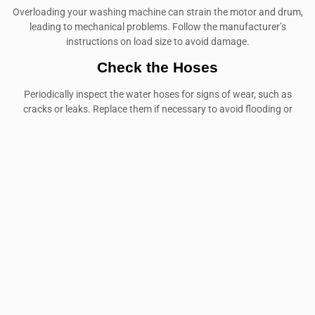
Overloading your washing machine can strain the motor and drum,
leading to mechanical problems. Follow the manufacturer’s
instructions on load size to avoid damage.
Check the Hoses
Periodically inspect the water hoses for signs of wear, such as
cracks or leaks. Replace them if necessary to avoid flooding or
water damage.
USE THE RIGHT DETERGENT
Using the wrong type or too much detergent can cause residue to
build up in your machine, leading to poor performance. Always use
the detergent recommended by the manufacturer.
Washing machine repair in International City
is a service that
many residents may need at some point. Understanding common
issues, selecting a reliable repair service, and maintaining your
appliance are all key to ensuring the longevity of your washing
machine. Whether it’s a minor issue or a major breakdown,
zanussi service center
professional repair services like the