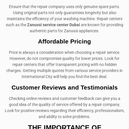
Ensure that the repair company uses only genuine spare parts.
Using original parts not only guarantees longevity but also
maintains the efficiency of your washing machine. Repair centers
such as the
Zanussi service center Dubai
are known for providing
authentic parts for Zanussi appliances.
Affordable Pricing
Price is always a consideration when choosing a repair service.
However, do not compromise quality for lower prices. Look for
repair centers that offer transparent pricing with no hidden
charges. Getting multiple quotes from various service providers in
International City will help you find the best deal.
Customer Reviews and Testimonials
Checking online reviews and customer feedback can give you a
good idea of the quality of service offered by a repair company.
Look for positive reviews regarding their efficiency, professionalism,
and ability to solve problems.
THE IMPORTANCE OF