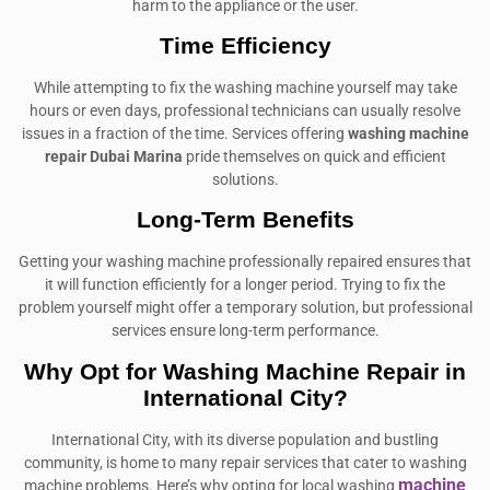
harm to the appliance or the user.
Time Efficiency
While attempting to fix the washing machine yourself may take
hours or even days, professional technicians can usually resolve
issues in a fraction of the time. Services offering
washing machine
repair Dubai Marina
pride themselves on quick and efficient
solutions.
Long-Term Benefits
Getting your washing machine professionally repaired ensures that
it will function efficiently for a longer period. Trying to fix the
problem yourself might offer a temporary solution, but professional
services ensure long-term performance.
Why Opt for Washing Machine Repair in
International City?
International City, with its diverse population and bustling
community, is home to many repair services that cater to washing
machine
machine problems. Here’s why opting for local washing