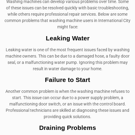
Washing machines can develop various problems over time. Some
of these issues can be resolved quickly with basic troubleshooting,
while others require professional repair services. Below are some
common problems that washing machine users in International City
might face:
Leaking Water
Leaking water is one of the most frequent issues faced by washing
machine owners. This can be due to a damaged hose, a faulty door
seal, or a malfunctioning water pump. Ignoring this problem may
result in water damage to your home.
Failure to Start
Another common problem is when the washing machine refuses to
start. This issue can occur due to a power supply problem, a
malfunctioning door switch, or an issue with the control board.
Professional technicians are skilled at diagnosing these issues and
providing quick solutions.
Draining Problems