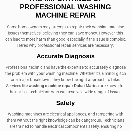
PROFESSIONAL WASHING
MACHINE REPAIR
Some homeowners may attempt to repair their washing machine
issues themselves, believing they can save money. However, this
can lead to more harm than good, especially if the issue is complex.
Here’s why professional repair services are necessary:
Accurate Diagnosis
Professional technicians have the expertise to accurately diagnose
the problem with your washing machine. Whether it’s a minor glitch
or a major breakdown, they know the right approach to take.
Services like
washing machine repair Dubai Marina
are known for
their skilled technicians who can resolve a wide range of issues.
Safety
Washing machines are electrical appliances, and tampering with
them without the right knowledge can be dangerous. Technicians
are trained to handle electrical components safely, ensuring no