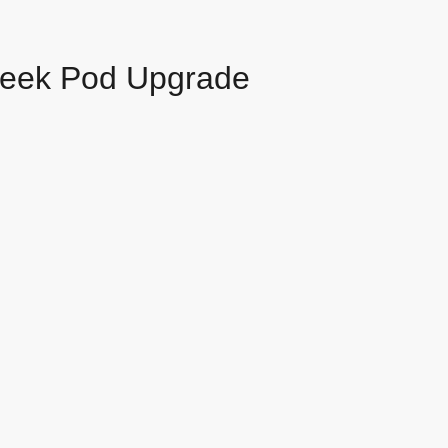
leek Pod Upgrade