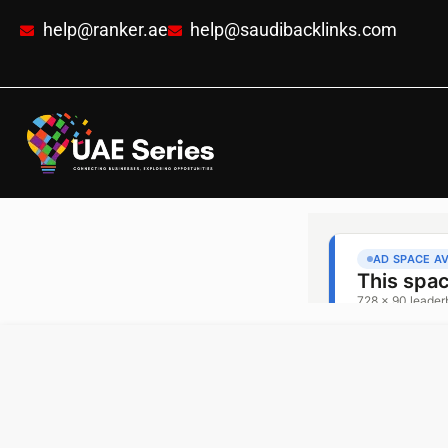
help@ranker.ae
help@saudibacklinks.com