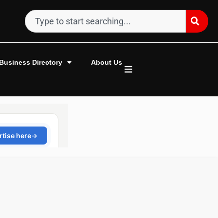
Business Directory
About Us