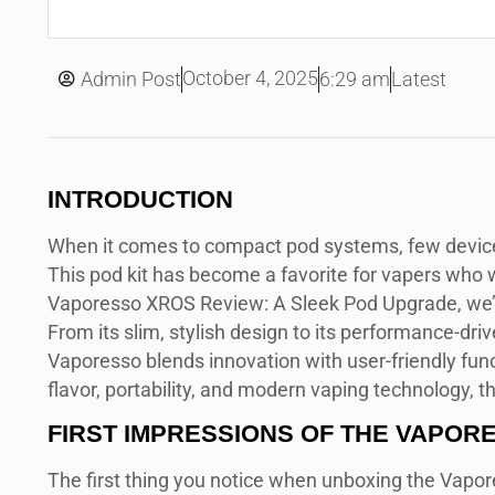
October 4, 2025
Admin Post
6:29 am
Latest
INTRODUCTION
When it comes to compact pod systems, few devi
This pod kit has become a favorite for vapers who w
Vaporesso XROS Review: A Sleek Pod Upgrade, we’ll 
From its slim, stylish design to its performance-dr
Vaporesso blends innovation with user-friendly funct
flavor, portability, and modern vaping technology, 
FIRST IMPRESSIONS OF THE VAPOR
The first thing you notice when unboxing the Vapor