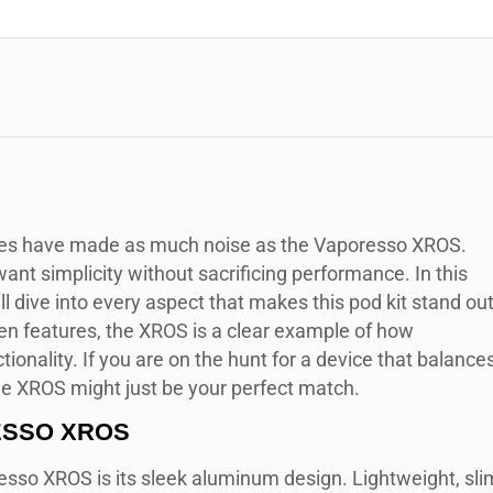
ces have made as much noise as the Vaporesso XROS.
ant simplicity without sacrificing performance. In this
dive into every aspect that makes this pod kit stand out
iven features, the XROS is a clear example of how
ionality. If you are on the hunt for a device that balance
the XROS might just be your perfect match.
ESSO XROS
esso XROS is its sleek aluminum design. Lightweight, sli