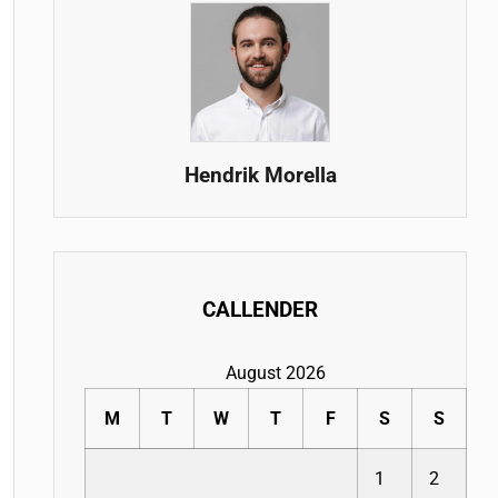
Hendrik Morella
CALLENDER
August 2026
M
T
W
T
F
S
S
1
2