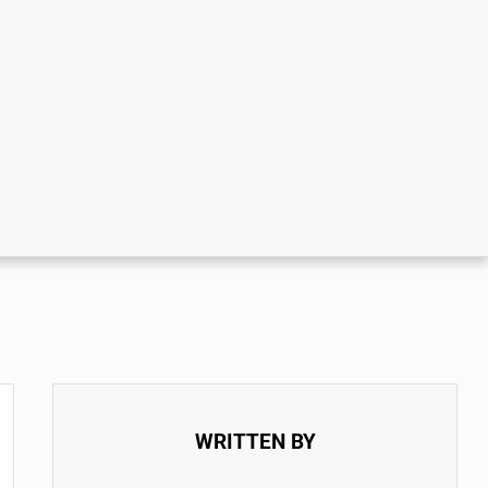
WRITTEN BY