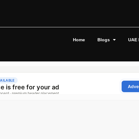
Home
Blogs
UAE 