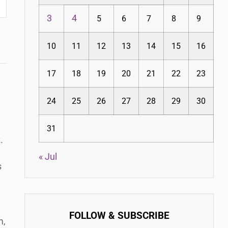
3
4
5
6
7
8
9
10
11
12
13
14
15
16
17
18
19
20
21
22
23
24
25
26
27
28
29
30
31
.
« Jul
s
FOLLOW & SUBSCRIBE
m,