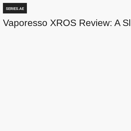
SERIES.AE
Vaporesso XROS Review: A S