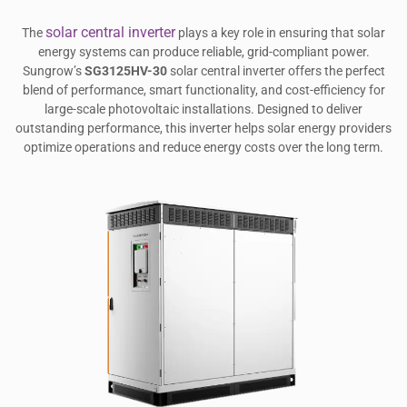
solar central inverter
The
plays a key role in ensuring that solar
energy systems can produce reliable, grid-compliant power.
Sungrow’s
SG3125HV-30
solar central inverter offers the perfect
blend of performance, smart functionality, and cost-efficiency for
large-scale photovoltaic installations. Designed to deliver
outstanding performance, this inverter helps solar energy providers
optimize operations and reduce energy costs over the long term.