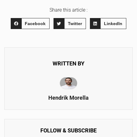
Share this article :
Facebook
Twitter
LinkedIn
WRITTEN BY
Hendrik Morella
FOLLOW & SUBSCRIBE