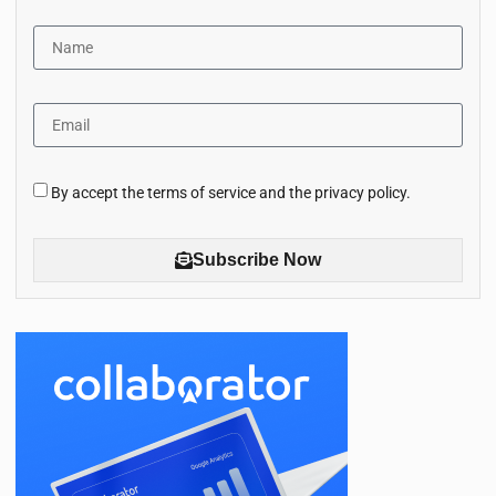
By accept the terms of service and the privacy policy.
Subscribe Now