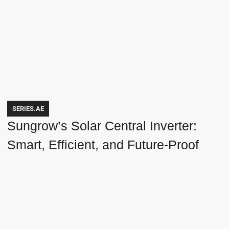
SERIES.AE
Sungrow’s Solar Central Inverter:
Smart, Efficient, and Future-Proof