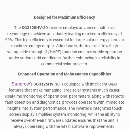
Designed for Maximum Efficiency
The
SG3125HV-30
inverter employs advanced multi-level
technology to achieve an industry-leading maximum efficiency of
99%. This high efficiency is essential for large solar energy plants to
maximize energy output. Additionally, the inverter’s low/high
voltage ride-through (L/HVRT) function ensures stable operation
under various grid conditions, further enhancing its reliability in
commercial solar projects.
Enhanced Operation and Maintenance Capabilities
Sungrow
’s
SG3125HV-30
is equipped with intelligent O&M
features that make managing large solar systems much easier.
Real-time monitoring of operational parameters, along with remote
fault detection and diagnostics, provides operators with immediate
insights into system performance. The inverter’s integrated touch
screen display simplifies system monitoring, while the ability to
receive over-the-air firmware updates ensures that the unit is
always operating with the latest software improvements.