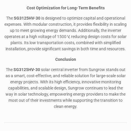
Cost Optimization for Long-Term Benefits
The
SG3125HV-30
is designed to optimize capital and operational
expenses. With modular construction, it provides flexibility in scaling
up to meet growing energy demands. Additionally, the inverter
operates at a high voltage of 1500 V, reducing design costs for solar
plants. Its low transportation costs, combined with simplified
installation, provide significant savings in both time and resources.
Conclusion
The
SG3125HV-30
solar central inverter from Sungrow stands out
as a smart, cost-effective, and reliable solution for large-scale solar
energy projects. With its high efficiency, innovative monitoring
capabilities, and scalable design, Sungrow continues to lead the
way in solar technology, empowering energy providers to make the
most out of their investments while supporting the transition to
clean energy.