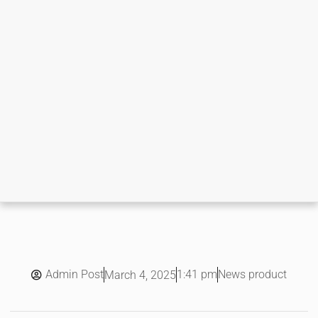
Admin Post
1:41 pm
News product
March 4, 2025