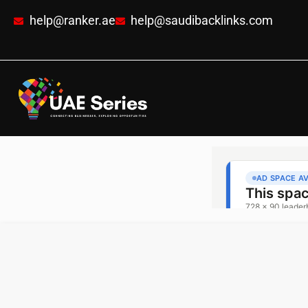
help@ranker.ae
help@saudibacklinks.com