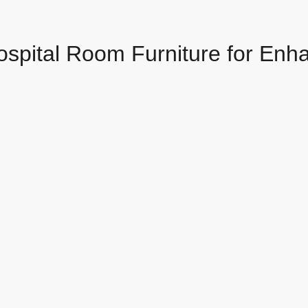
ospital Room Furniture for Enh