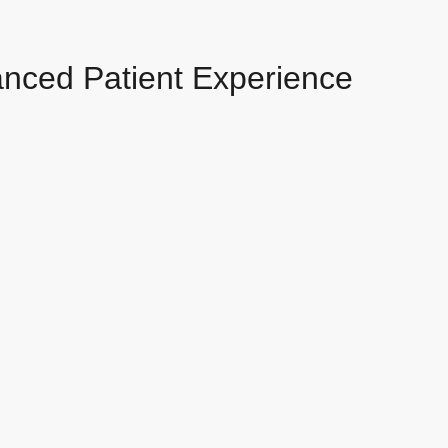
anced Patient Experience