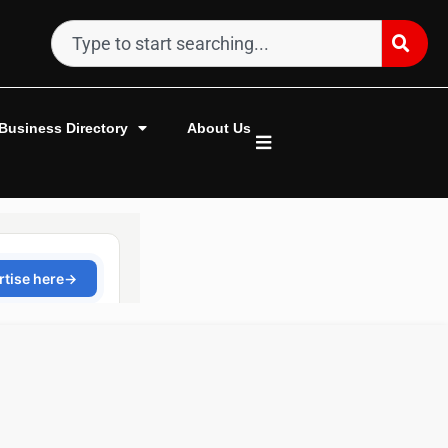
Business Directory
About Us