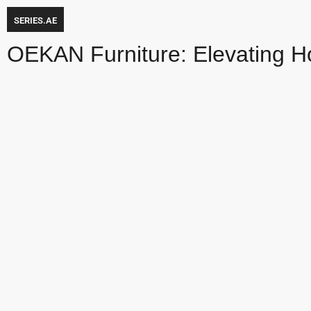
SERIES.AE
OEKAN Furniture: Elevating H