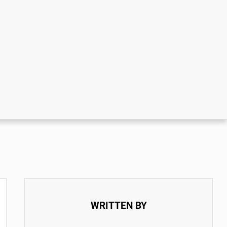
WRITTEN BY