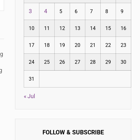
3
4
5
6
7
8
9
10
11
12
13
14
15
16
17
18
19
20
21
22
23
ng
24
25
26
27
28
29
30
g
31
« Jul
FOLLOW & SUBSCRIBE