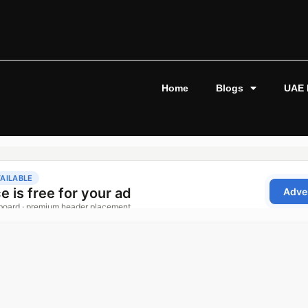
Home
Blogs
UAE 