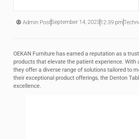
September 14, 2023
Admin Post
12:39 pm
Techn
OEKAN Furniture has earned a reputation as a tru
products that elevate the patient experience. With a 
they offer a diverse range of solutions tailored t
their exceptional product offerings, the Denton Ta
excellence.