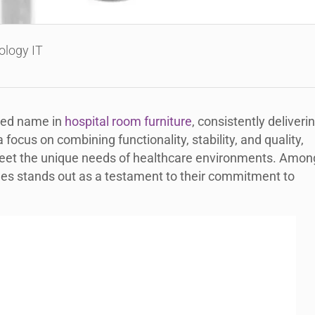
ology IT
sted name in
hospital room furniture
, consistently deliveri
focus on combining functionality, stability, and quality,
o meet the unique needs of healthcare environments. Amon
bles stands out as a testament to their commitment to