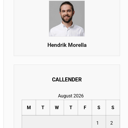
Hendrik Morella
CALLENDER
August 2026
M
T
W
T
F
S
S
1
2