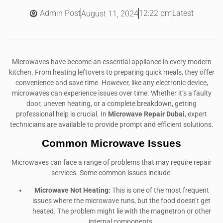
Admin Post
12:22 pm
Latest
August 11, 2024
Microwaves have become an essential appliance in every modern
kitchen. From heating leftovers to preparing quick meals, they offer
convenience and save time. However, like any electronic device,
microwaves can experience issues over time. Whether it’s a faulty
door, uneven heating, or a complete breakdown, getting
professional help is crucial. In
Microwave Repair Dubai
, expert
technicians are available to provide prompt and efficient solutions.
Common Microwave Issues
Microwaves can face a range of problems that may require repair
services. Some common issues include:
Microwave Not Heating:
This is one of the most frequent
issues where the microwave runs, but the food doesn’t get
heated. The problem might lie with the magnetron or other
internal components.