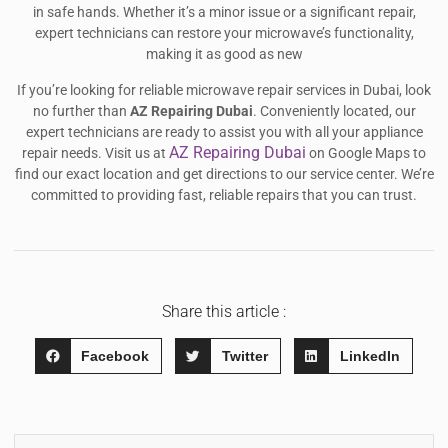
in safe hands. Whether it’s a minor issue or a significant repair,
expert technicians can restore your microwave’s functionality,
making it as good as new
If you’re looking for reliable microwave repair services in Dubai, look
no further than
AZ Repairing Dubai
. Conveniently located, our
expert technicians are ready to assist you with all your appliance
AZ Repairing Dubai
repair needs. Visit us at
on Google Maps to
find our exact location and get directions to our service center. We’re
committed to providing fast, reliable repairs that you can trust.
Share this article :
Facebook
Twitter
LinkedIn