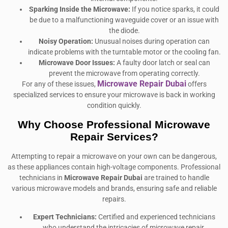
Sparking Inside the Microwave:
If you notice sparks, it could
be due to a malfunctioning waveguide cover or an issue with
the diode.
Noisy Operation:
Unusual noises during operation can
indicate problems with the turntable motor or the cooling fan.
Microwave Door Issues:
A faulty door latch or seal can
prevent the microwave from operating correctly.
Microwave Repair Dubai
For any of these issues,
offers
specialized services to ensure your microwave is back in working
condition quickly.
Why Choose Professional Microwave
Repair Services?
Attempting to repair a microwave on your own can be dangerous,
as these appliances contain high-voltage components. Professional
technicians in
Microwave Repair Dubai
are trained to handle
various microwave models and brands, ensuring safe and reliable
repairs.
Expert Technicians:
Certified and experienced technicians
who understand the intricacies of microwave repair.