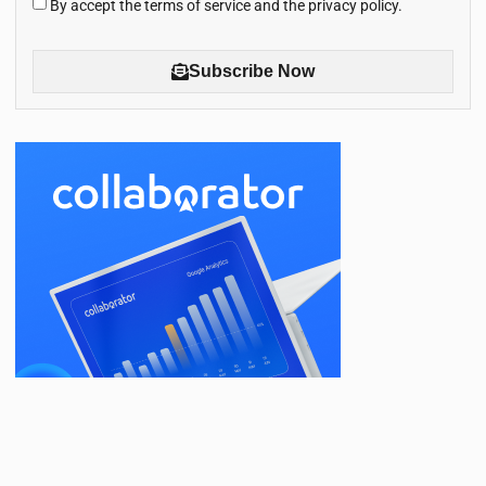
By accept the terms of service and the privacy policy.
Subscribe Now