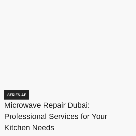
SERIES.AE
Microwave Repair Dubai:
Professional Services for Your
Kitchen Needs