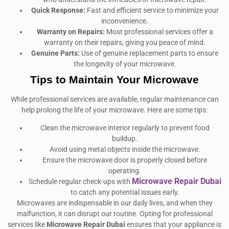
Quick Response:
Fast and efficient service to minimize your
inconvenience.
Warranty on Repairs:
Most professional services offer a
warranty on their repairs, giving you peace of mind.
Genuine Parts:
Use of genuine replacement parts to ensure
the longevity of your microwave.
Tips to Maintain Your Microwave
While professional services are available, regular maintenance can
help prolong the life of your microwave. Here are some tips:
Clean the microwave interior regularly to prevent food
buildup.
Avoid using metal objects inside the microwave.
Ensure the microwave door is properly closed before
operating.
Microwave Repair Dubai
Schedule regular check-ups with
to catch any potential issues early.
Microwaves are indispensable in our daily lives, and when they
malfunction, it can disrupt our routine. Opting for professional
services like
Microwave Repair Dubai
ensures that your appliance is