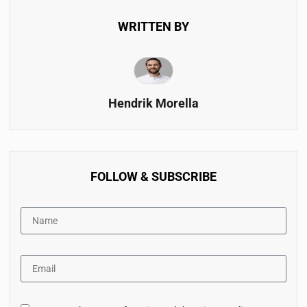
WRITTEN BY
Hendrik Morella
FOLLOW & SUBSCRIBE