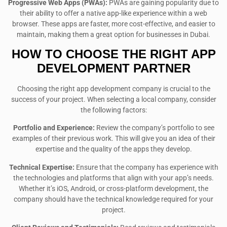
Progressive Web Apps (PWAs):
PWAs are gaining popularity due to
their ability to offer a native app-like experience within a web
browser. These apps are faster, more cost-effective, and easier to
maintain, making them a great option for businesses in Dubai.
HOW TO CHOOSE THE RIGHT APP
DEVELOPMENT PARTNER
Choosing the right app development company is crucial to the
success of your project. When selecting a local company, consider
the following factors:
Portfolio and Experience:
Review the company’s portfolio to see
examples of their previous work. This will give you an idea of their
expertise and the quality of the apps they develop.
Technical Expertise:
Ensure that the company has experience with
the technologies and platforms that align with your app’s needs.
Whether it’s iOS, Android, or cross-platform development, the
company should have the technical knowledge required for your
project.