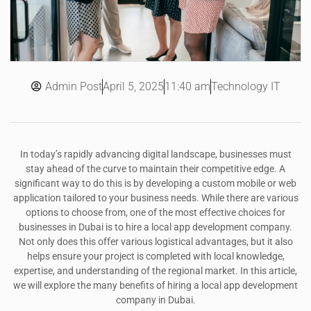
Admin Post
11:40 am
Technology IT
April 5, 2025
In today’s rapidly advancing digital landscape, businesses must
stay ahead of the curve to maintain their competitive edge. A
significant way to do this is by developing a custom mobile or web
application tailored to your business needs. While there are various
options to choose from, one of the most effective choices for
businesses in Dubai is to hire a local app development company.
Not only does this offer various logistical advantages, but it also
helps ensure your project is completed with local knowledge,
expertise, and understanding of the regional market. In this article,
we will explore the many benefits of hiring a local app development
company in Dubai.