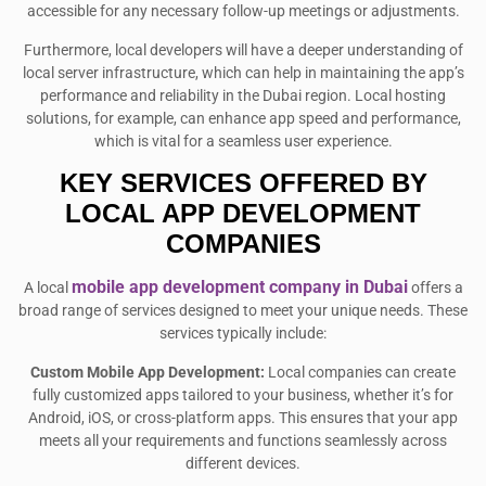
accessible for any necessary follow-up meetings or adjustments.
Furthermore, local developers will have a deeper understanding of
local server infrastructure, which can help in maintaining the app’s
performance and reliability in the Dubai region. Local hosting
solutions, for example, can enhance app speed and performance,
which is vital for a seamless user experience.
KEY SERVICES OFFERED BY
LOCAL APP DEVELOPMENT
COMPANIES
mobile app development company in Dubai
A local
offers a
broad range of services designed to meet your unique needs. These
services typically include:
Custom Mobile App Development:
Local companies can create
fully customized apps tailored to your business, whether it’s for
Android, iOS, or cross-platform apps. This ensures that your app
meets all your requirements and functions seamlessly across
different devices.