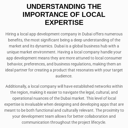
UNDERSTANDING THE
IMPORTANCE OF LOCAL
EXPERTISE
Hiring a local app development company in Dubai offers numerous
benefits, the most significant being a deep understanding of the
market and its dynamics. Dubai is a global business hub with a
unique market environment. Having a local company handle your
app development means they are more attuned to local consumer
behavior, preferences, and business regulations, making them an
ideal partner for creating a product that resonates with your target
audience.
Additionally, a local company will have established networks within
the region, making it easier to navigate the legal, cultural, and
operational nuances of the Dubai market. This level of local
expertise is invaluable when designing and developing apps that are
meant to be both functional and culturally relevant. The proximity to
your development team allows for better collaboration and
communication throughout the project lifecycle.