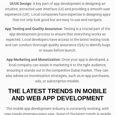
UI/UX Design:
A key part of app development is designing an
intuitive, attractive user interface (UI) and providing a smooth user
experience (UX). Local companies have expertise in designing apps
that not only look good but are easy to use and navigate.
App Testing and Quality Assurance:
Testing is a crucial part of the
app development process to ensure that everything works as
expected. Local developers have access to the latest testing tools
and can conduct thorough quality assurance (QA) to identify bugs
or issues before launch.
App Marketing and Monetization:
Once your app is developed, a
local company can assist in marketing it to the right audience,
ensuring it stands out in the competitive Dubai market. They can
also advise on monetization strategies, such as in-app purchases,
ads, or subscription models.
THE LATEST TRENDS IN MOBILE
AND WEB APP DEVELOPMENT
The mobile app development industry is constantly evolving, with
new trends emerging every year. Some of the latest trends in mobile