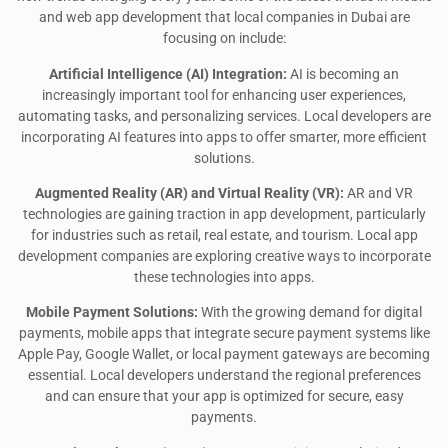
and web app development that local companies in Dubai are
focusing on include:
Artificial Intelligence (AI) Integration:
AI is becoming an
increasingly important tool for enhancing user experiences,
automating tasks, and personalizing services. Local developers are
incorporating AI features into apps to offer smarter, more efficient
solutions.
Augmented Reality (AR) and Virtual Reality (VR):
AR and VR
technologies are gaining traction in app development, particularly
for industries such as retail, real estate, and tourism. Local app
development companies are exploring creative ways to incorporate
these technologies into apps.
Mobile Payment Solutions:
With the growing demand for digital
payments, mobile apps that integrate secure payment systems like
Apple Pay, Google Wallet, or local payment gateways are becoming
essential. Local developers understand the regional preferences
and can ensure that your app is optimized for secure, easy
payments.