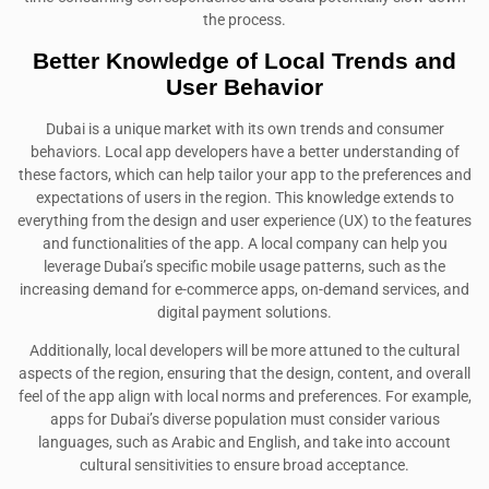
the process.
Better Knowledge of Local Trends and
User Behavior
Dubai is a unique market with its own trends and consumer
behaviors. Local app developers have a better understanding of
these factors, which can help tailor your app to the preferences and
expectations of users in the region. This knowledge extends to
everything from the design and user experience (UX) to the features
and functionalities of the app. A local company can help you
leverage Dubai’s specific mobile usage patterns, such as the
increasing demand for e-commerce apps, on-demand services, and
digital payment solutions.
Additionally, local developers will be more attuned to the cultural
aspects of the region, ensuring that the design, content, and overall
feel of the app align with local norms and preferences. For example,
apps for Dubai’s diverse population must consider various
languages, such as Arabic and English, and take into account
cultural sensitivities to ensure broad acceptance.