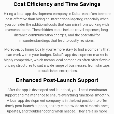
Cost Efficiency and Time Savings
Hiring a local app development company in Dubai can often be more
cost-effective than hiring an international agency, especially when
you consider the additional costs that can arise from working with
overseas teams. These hidden costs include travel expenses, long-
distance communication charges, and the potential for
misunderstandings that lead to costly revisions.
Moreover, by hiring locally, you’re more likely to find a company that
can work within your budget. Dubai’s app development market is
highly competitive, which means local companies often offer flexible
pricing structures to suit a wide range of businesses, from startups
to established enterprises.
Enhanced Post-Launch Support
After the app is developed and launched, you’ll need continuous
support and maintenance to ensure everything functions smoothly.
A local app development company is in the best position to offer
timely post-launch support, as they can provide on-site assistance,
updates, and troubleshooting when needed. They are also more