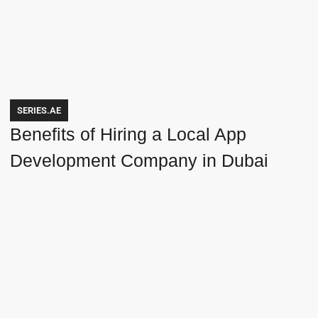
SERIES.AE
Benefits of Hiring a Local App
Development Company in Dubai