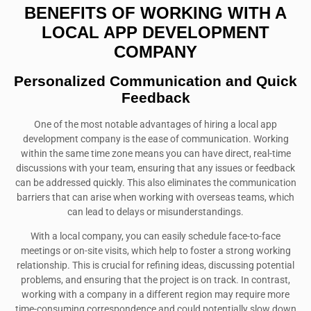
BENEFITS OF WORKING WITH A
LOCAL APP DEVELOPMENT
COMPANY
Personalized Communication and Quick
Feedback
One of the most notable advantages of hiring a local app
development company is the ease of communication. Working
within the same time zone means you can have direct, real-time
discussions with your team, ensuring that any issues or feedback
can be addressed quickly. This also eliminates the communication
barriers that can arise when working with overseas teams, which
can lead to delays or misunderstandings.
With a local company, you can easily schedule face-to-face
meetings or on-site visits, which help to foster a strong working
relationship. This is crucial for refining ideas, discussing potential
problems, and ensuring that the project is on track. In contrast,
working with a company in a different region may require more
time-consuming correspondence and could potentially slow down