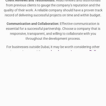
Client Reviews and Testimonials:
Read reviews and testimonials
from previous clients to gauge the company’s reputation and the
quality of their work. A reliable company should have a proven track
record of delivering successful projects on time and within budget.
Communication and Collaboration:
Effective communication is
essential for a successful partnership. Choose a company that is
responsive, transparent, and willing to collaborate with you
throughout the development process.
For businesses outside Dubai, it may be worth considering other
app development company Dallas
options such as a mobile
.
Dallas-based companies offer similar services and can provide a
fresh perspective on app development. Whether you are looking for
local expertise in Dubai or international development from a city like
Dallas, the right company can make all the difference in bringing
your app vision to life.
CONCLUSION
Hiring a local app development company in Dubai offers significant
benefits, including a deeper understanding of the market, cost
savings, and easier communication. Whether you’re looking to build