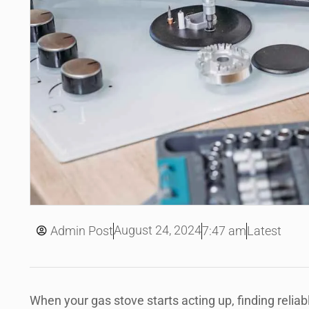
August 24, 2024
Admin Post
7:47 am
Latest
When your gas stove starts acting up, finding reliabl