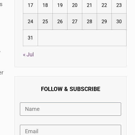
is
17
18
19
20
21
22
23
24
25
26
27
28
29
30
31
y
« Jul
er
FOLLOW & SUBSCRIBE