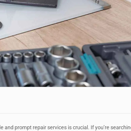
e and prompt repair services is crucial. If you’re searchin