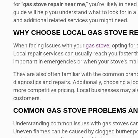
for “
gas stove repair near me
,” you’re likely in nee
guide will help you understand what to look for in a 
and additional related services you might need.
WHY CHOOSE LOCAL
GAS STOVE RE
When facing issues with your
gas stove
, opting for
Local repair services can usually reach you faster t
important in emergencies or when your stove’s malfu
They are also often familiar with the common brand
diagnostics and repairs. Additionally, choosing a lo
more competitive pricing. Local businesses may als
customers.
COMMON GAS STOVE PROBLEMS AN
Understanding common issues with gas stoves can h
Uneven flames can be caused by clogged burner port