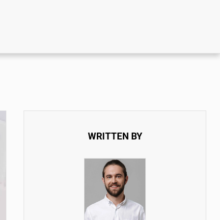
WRITTEN BY