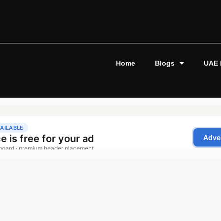
Home
Blogs
UAE 