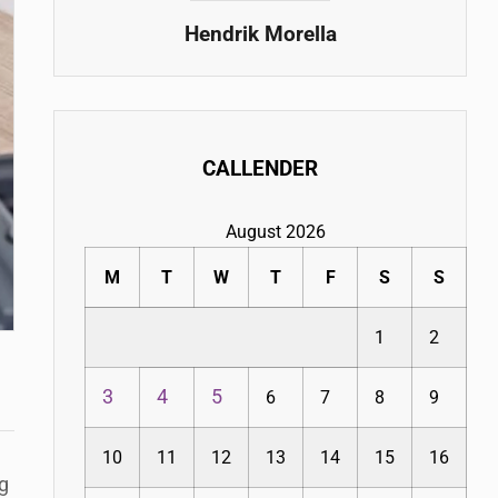
Hendrik Morella
CALLENDER
August 2026
M
T
W
T
F
S
S
1
2
3
4
5
6
7
8
9
10
11
12
13
14
15
16
g