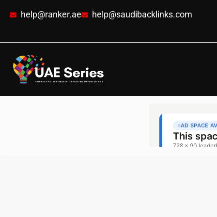
help@ranker.ae
help@saudibacklinks.com