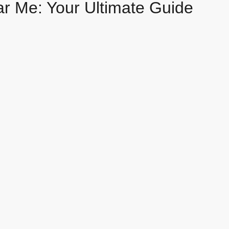
ar Me: Your Ultimate Guide