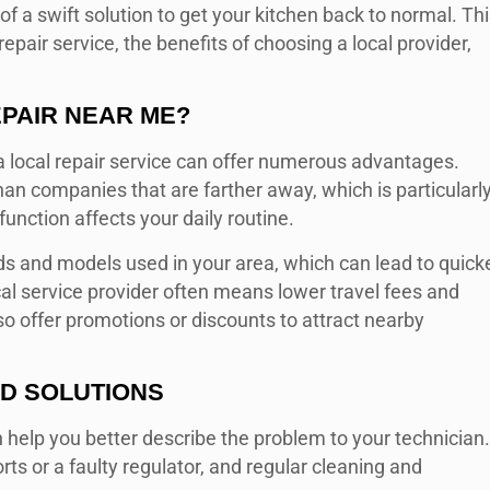
d of a swift solution to get your kitchen back to normal. Th
repair service, the benefits of choosing a local provider,
PAIR NEAR ME
?
 a local repair service can offer numerous advantages.
han companies that are farther away, which is particularl
nction affects your daily routine.
s and models used in your area, which can lead to quick
cal service provider often means lower travel fees and
o offer promotions or discounts to attract nearby
D SOLUTIONS
elp you better describe the problem to your technician.
s or a faulty regulator, and regular cleaning and