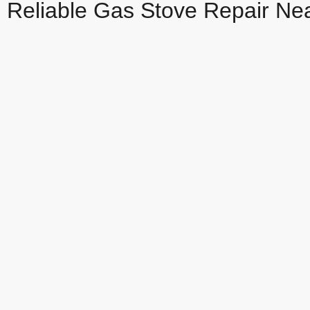
Reliable Gas Stove Repair Ne