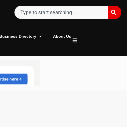
Business Directory
About Us