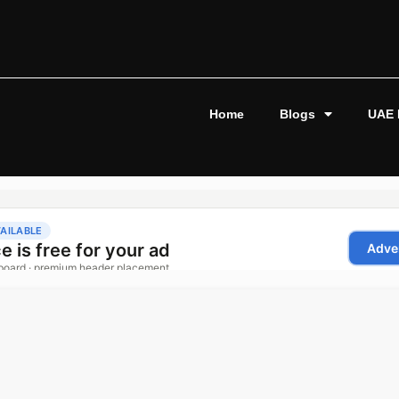
Home
Blogs
UAE 