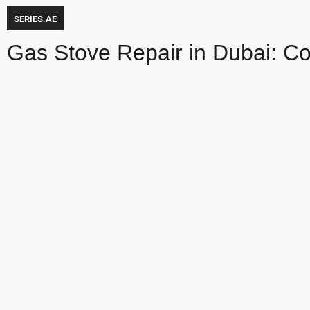
SERIES.AE
Gas Stove Repair in Dubai: C