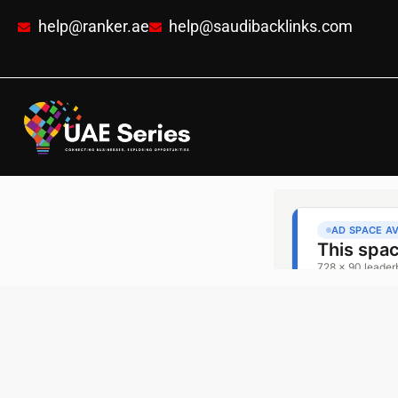
help@ranker.ae
help@saudibacklinks.com