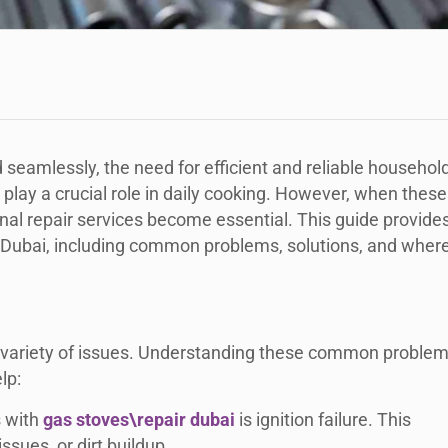
seamlessly, the need for efficient and reliable househol
lay a crucial role in daily cooking. However, when these
al repair services become essential. This guide provide
n Dubai, including common problems, solutions, and wher
 a variety of issues. Understanding these common proble
lp:
s with
gas stoves\repair dubai
is ignition failure. This
ssues, or dirt buildup.