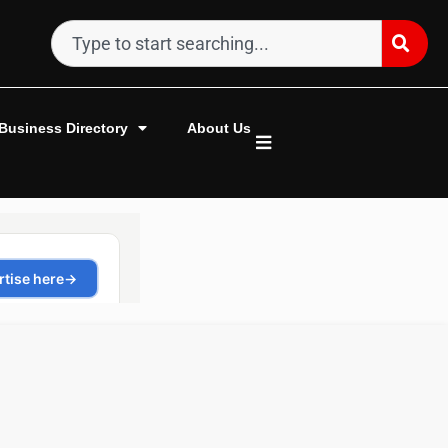
Business Directory
About Us