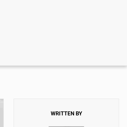
WRITTEN BY