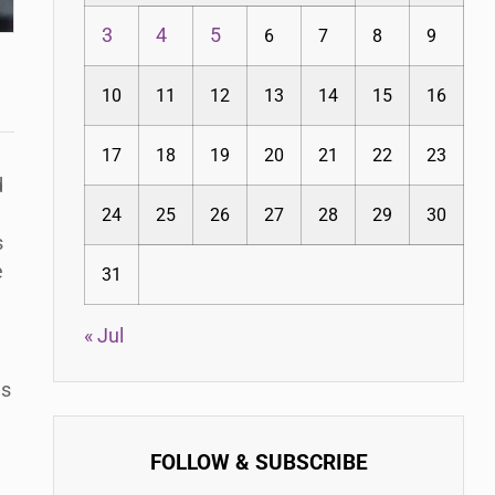
3
4
5
6
7
8
9
10
11
12
13
14
15
16
17
18
19
20
21
22
23
d
24
25
26
27
28
29
30
s
e
31
« Jul
ms
FOLLOW & SUBSCRIBE