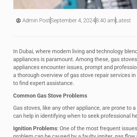
September 4, 2024
Admin Post
8:40 am
Latest
In Dubai, where modern living and technology blend 
appliances is paramount. Among these, gas stoves p
appliances encounter issues, prompt and profession
a thorough overview of gas stove repair services i
to find expert assistance.
Common Gas Stove Problems
Gas stoves, like any other appliance, are prone to
can help in identifying when to seek professional he
Ignition Problems
: One of the most frequent issue
problem can be caused by a faulty igniter, gas flow i