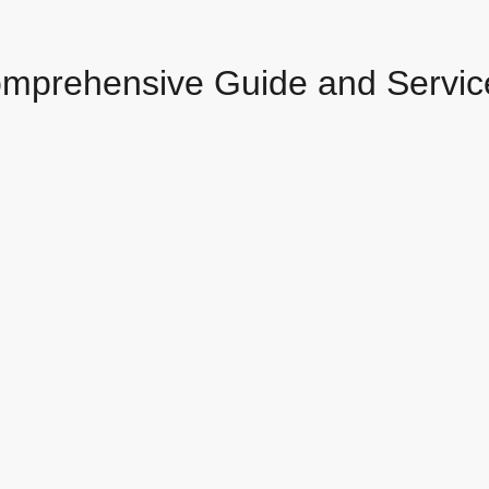
omprehensive Guide and Servic