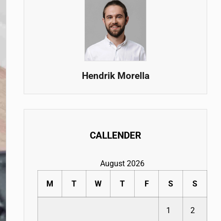
Hendrik Morella
CALLENDER
August 2026
M
T
W
T
F
S
S
1
2