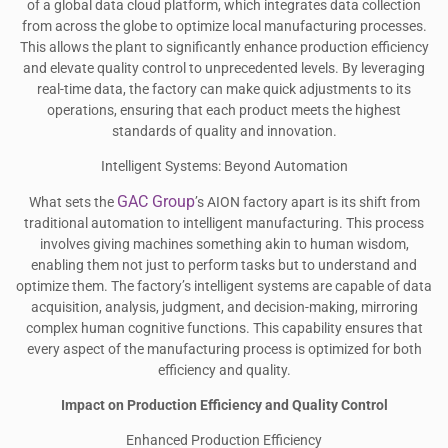
of a global data cloud platform, which integrates data collection
from across the globe to optimize local manufacturing processes.
This allows the plant to significantly enhance production efficiency
and elevate quality control to unprecedented levels. By leveraging
real-time data, the factory can make quick adjustments to its
operations, ensuring that each product meets the highest
standards of quality and innovation.
Intelligent Systems: Beyond Automation
GAC Group
What sets the
’s AION factory apart is its shift from
traditional automation to intelligent manufacturing. This process
involves giving machines something akin to human wisdom,
enabling them not just to perform tasks but to understand and
optimize them. The factory’s intelligent systems are capable of data
acquisition, analysis, judgment, and decision-making, mirroring
complex human cognitive functions. This capability ensures that
every aspect of the manufacturing process is optimized for both
efficiency and quality.
Impact on Production Efficiency and Quality Control
Enhanced Production Efficiency