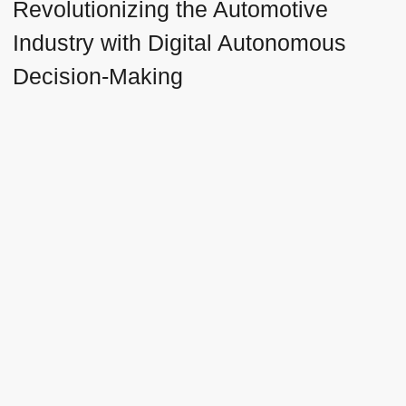
Revolutionizing the Automotive
Industry with Digital Autonomous
Decision-Making