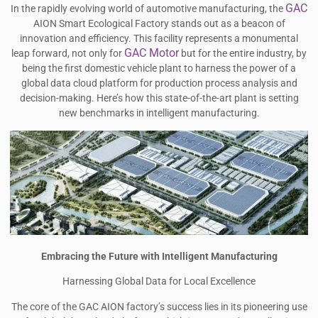
GAC
In the rapidly evolving world of automotive manufacturing, the
AION Smart Ecological Factory stands out as a beacon of
innovation and efficiency. This facility represents a monumental
GAC Motor
leap forward, not only for
but for the entire industry, by
being the first domestic vehicle plant to harness the power of a
global data cloud platform for production process analysis and
decision-making. Here’s how this state-of-the-art plant is setting
new benchmarks in intelligent manufacturing.
Embracing the Future with Intelligent Manufacturing
Harnessing Global Data for Local Excellence
The core of the GAC AION factory’s success lies in its pioneering use