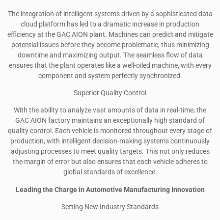
The integration of intelligent systems driven by a sophisticated data
cloud platform has led to a dramatic increase in production
efficiency at the GAC AION plant. Machines can predict and mitigate
potential issues before they become problematic, thus minimizing
downtime and maximizing output. The seamless flow of data
ensures that the plant operates like a well-oiled machine, with every
component and system perfectly synchronized.
Superior Quality Control
With the ability to analyze vast amounts of data in real-time, the
GAC AION factory maintains an exceptionally high standard of
quality control. Each vehicle is monitored throughout every stage of
production, with intelligent decision-making systems continuously
adjusting processes to meet quality targets. This not only reduces
the margin of error but also ensures that each vehicle adheres to
global standards of excellence.
Leading the Charge in Automotive Manufacturing Innovation
Setting New Industry Standards