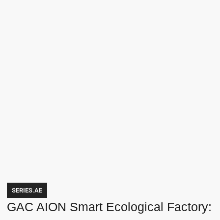
SERIES.AE
GAC AION Smart Ecological Factory: