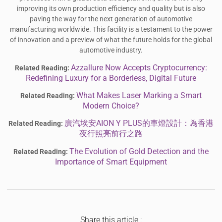
improving its own production efficiency and quality but is also
paving the way for the next generation of automotive
manufacturing worldwide. This facility is a testament to the power
of innovation and a preview of what the future holds for the global
automotive industry.
Azzallure Now Accepts Cryptocurrency:
Related Reading:
Redefining Luxury for a Borderless, Digital Future
What Makes Laser Marking a Smart
Related Reading:
Modern Choice?
廣汽埃安AION Y PLUS的車燈設計：為香港
Related Reading:
夜行照亮前行之路
The Evolution of Gold Detection and the
Related Reading:
Importance of Smart Equipment
Share this article :