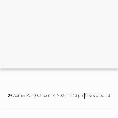
Admin Post
12:43 pm
News product
October 14, 2025