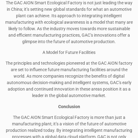
The GAC AION Smart Ecological Factory is not just leading the way
in China; it’s setting new global standards for what an automotive
plant can achieve. Its approach to integrating intelligent
manufacturing with ecological awareness is a model that many are
likely to follow. As the industry moves towards more sustainable
and efficient manufacturing practices, GAC’s innovations offer a
glimpse into the future of automotive production.
A Model for Future Facilities
The principles and technologies pioneered at the GAC AION factory
are set to influence future manufacturing facilities around the
world. As more companies recognize the benefits of digital
autonomous decision-making and intelligent systems, GAC’s early
adoption and continued innovation in these areas position it as a
leader in the global automotive market.
Conclusion
The GAC AION Smart Ecological Factory is more than just a
manufacturing plant; it’s a vision of the future of automotive
production realized today. By integrating intelligent manufacturing
processes with a global data cloud platform, GAC is not only