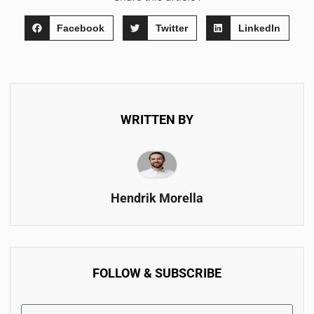
Facebook
Twitter
LinkedIn
WRITTEN BY
Hendrik Morella
FOLLOW & SUBSCRIBE