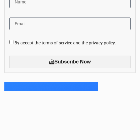
By accept the terms of service and the privacy policy.
Subscribe Now