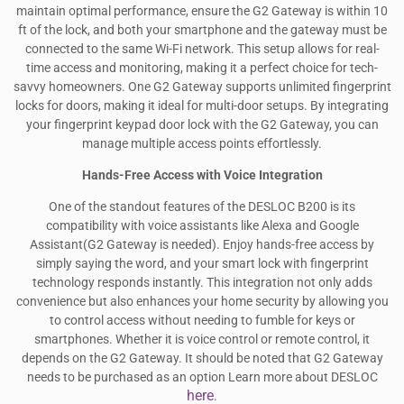
maintain optimal performance, ensure the G2 Gateway is within 10
ft of the lock, and both your smartphone and the gateway must be
connected to the same Wi-Fi network. This setup allows for real-
time access and monitoring, making it a perfect choice for tech-
savvy homeowners. One G2 Gateway supports unlimited fingerprint
locks for doors, making it ideal for multi-door setups. By integrating
your fingerprint keypad door lock with the G2 Gateway, you can
manage multiple access points effortlessly.
Hands-Free Access with Voice Integration
One of the standout features of the DESLOC B200 is its
compatibility with voice assistants like Alexa and Google
Assistant(G2 Gateway is needed). Enjoy hands-free access by
simply saying the word, and your smart lock with fingerprint
technology responds instantly. This integration not only adds
convenience but also enhances your home security by allowing you
to control access without needing to fumble for keys or
smartphones. Whether it is voice control or remote control, it
depends on the G2 Gateway. It should be noted that G2 Gateway
needs to be purchased as an option Learn more about DESLOC
here
.