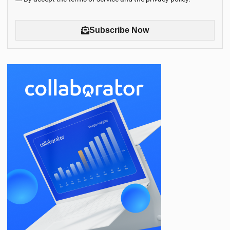
Subscribe Now