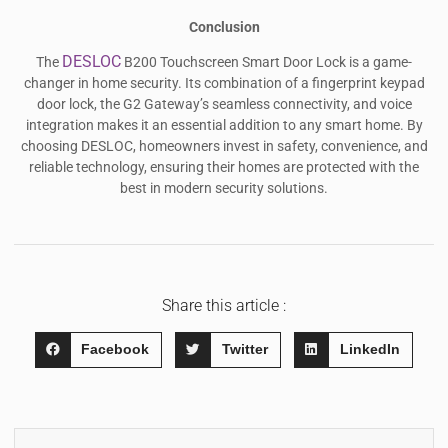
Conclusion
DESLOC
The
B200 Touchscreen Smart Door Lock is a game-
changer in home security. Its combination of a fingerprint keypad
door lock, the G2 Gateway’s seamless connectivity, and voice
integration makes it an essential addition to any smart home. By
choosing DESLOC, homeowners invest in safety, convenience, and
reliable technology, ensuring their homes are protected with the
best in modern security solutions.
Share this article :
Facebook
Twitter
LinkedIn