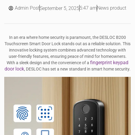
Admin Post
5:47 am
News product
September 5, 2025
In an era where home security is paramount, the DESLOC B200
Touchscreen Smart Door Lock stands out as a reliable solution. This
innovative locking system combines advanced technology with
user-friendly features, ensuring peace of mind for homeowners.
fingerprint keypad
With a sleek design and the convenience of a
door lock
, DESLOC has set a new standard in smart home security.