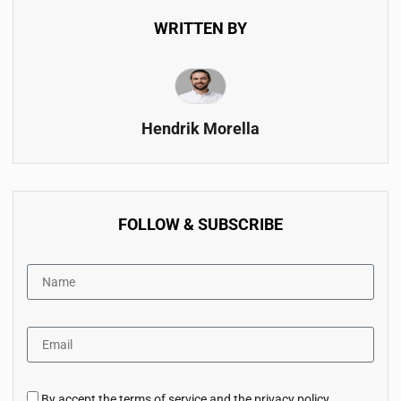
WRITTEN BY
Hendrik Morella
FOLLOW & SUBSCRIBE
By accept the terms of service and the privacy policy.