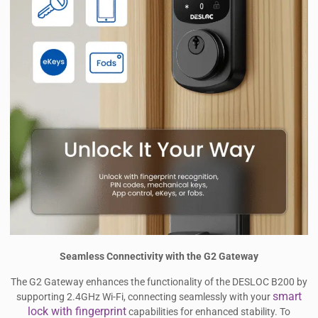
Seamless Connectivity with the G2 Gateway
The G2 Gateway enhances the functionality of the DESLOC B200 by
smart
supporting 2.4GHz Wi-Fi, connecting seamlessly with your
lock with fingerprint
capabilities for enhanced stability. To