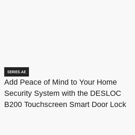
SERIES.AE
Add Peace of Mind to Your Home
Security System with the DESLOC
B200 Touchscreen Smart Door Lock