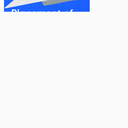
Related Posts